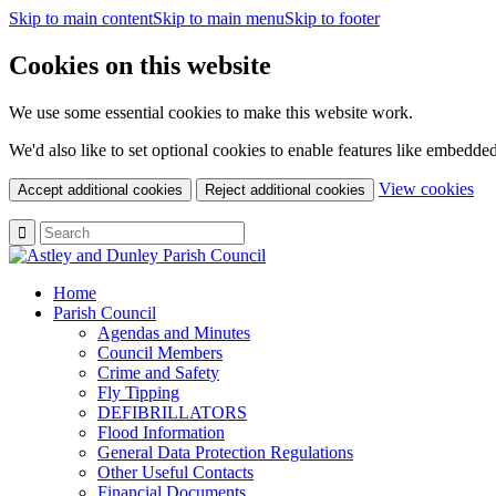
Skip to main content
Skip to main menu
Skip to footer
Cookies on this website
We use some essential cookies to make this website work.
We'd also like to set optional cookies to enable features like embedde
(c
View cookies
Accept additional cookies
Reject additional cookies
yo
coo
set
Home
Parish Council
Agendas and Minutes
Council Members
Crime and Safety
Fly Tipping
DEFIBRILLATORS
Flood Information
General Data Protection Regulations
Other Useful Contacts
Financial Documents