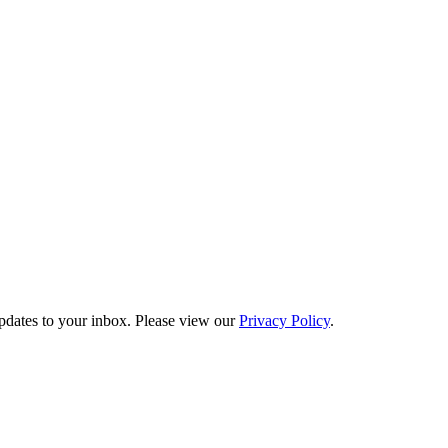
updates to your inbox. Please view our
Privacy Policy
.