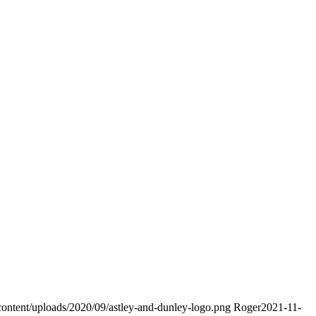
7
content/uploads/2020/09/astley-and-dunley-logo.png
Roger
2021-11-