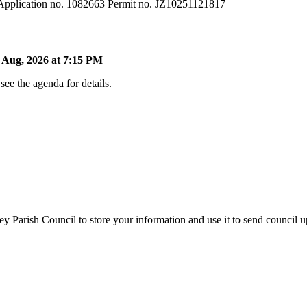
 Application no. 1082663 Permit no. JZ10251121817
Aug, 2026 at 7:15 PM
ee the agenda for details.
y Parish Council to store your information and use it to send council 