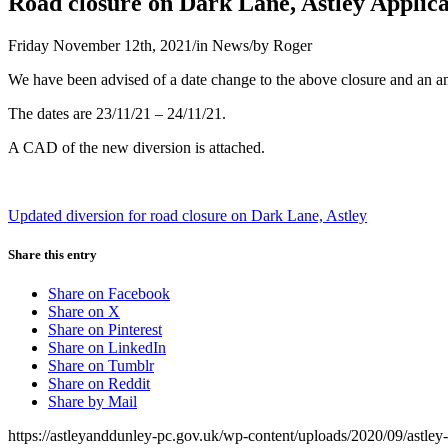
Road closure on Dark Lane, Astley Applic
Friday November 12th, 2021
/
in News
/
by
Roger
We have been advised of a date change to the above closure and an a
The dates are 23/11/21 – 24/11/21.
A CAD of the new diversion is attached.
Updated diversion for road closure on Dark Lane, Astley
Share this entry
Share on Facebook
Share on X
Share on Pinterest
Share on LinkedIn
Share on Tumblr
Share on Reddit
Share by Mail
https://astleyanddunley-pc.gov.uk/wp-content/uploads/2020/09/astle