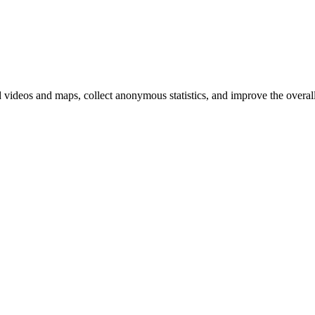
d videos and maps, collect anonymous statistics, and improve the overal
hange
ur
kie
tings)