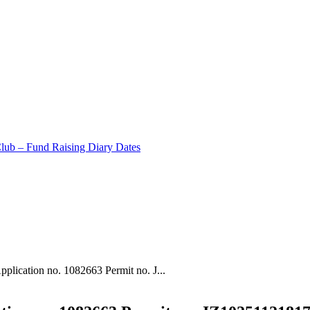
Club – Fund Raising Diary Dates
plication no. 1082663 Permit no. J...