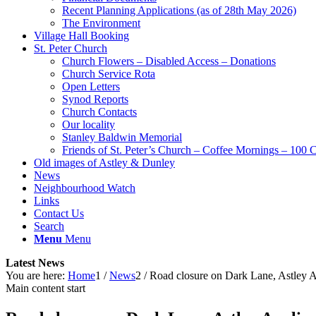
Recent Planning Applications (as of 28th May 2026)
The Environment
Village Hall Booking
St. Peter Church
Church Flowers – Disabled Access – Donations
Church Service Rota
Open Letters
Synod Reports
Church Contacts
Our locality
Stanley Baldwin Memorial
Friends of St. Peter’s Church – Coffee Mornings – 100 
Old images of Astley & Dunley
News
Neighbourhood Watch
Links
Contact Us
Search
Menu
Menu
Latest News
You are here:
Home
1
/
News
2
/
Road closure on Dark Lane, Astley Ap
Main content start