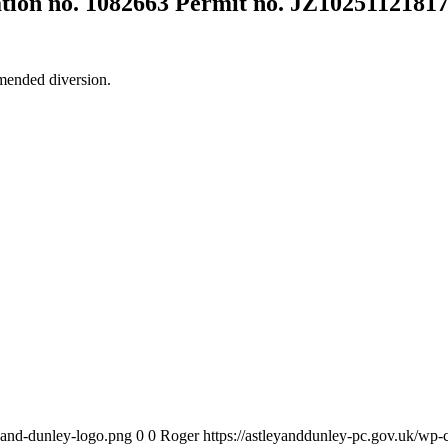
ation no. 1082663 Permit no. JZ1025112181
mended diversion.
y-and-dunley-logo.png
0
0
Roger
https://astleyanddunley-pc.gov.uk/wp-