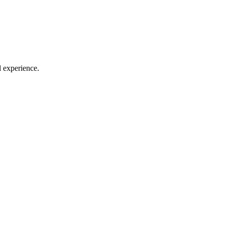
l experience.