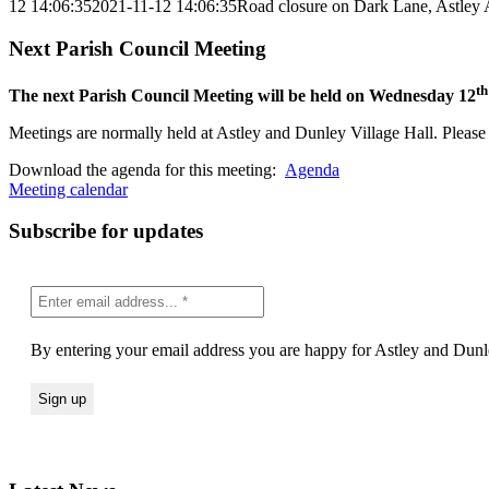
12 14:06:35
2021-11-12 14:06:35
Road closure on Dark Lane, Astley
Next Parish Council Meeting
th
The next Parish Council Meeting will be held on Wednesday 12
Meetings are normally held at Astley and Dunley Village Hall. Please s
Download the agenda for this meeting:
Agenda
Meeting calendar
Subscribe for updates
By entering your email address you are happy for Astley and Dunle