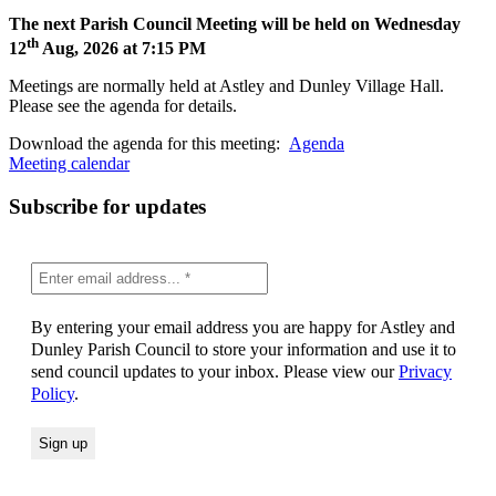
The next Parish Council Meeting will be held on Wednesday
th
12
Aug, 2026 at 7:15 PM
Meetings are normally held at Astley and Dunley Village Hall.
Please see the agenda for details.
Download the agenda for this meeting:
Agenda
Meeting calendar
Subscribe for updates
By entering your email address you are happy for Astley and
Dunley Parish Council to store your information and use it to
send council updates to your inbox. Please view our
Privacy
Policy
.