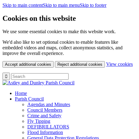
Skip to main content
Skip to main menu
Skip to footer
Cookies on this website
We use some essential cookies to make this website work.
We'd also like to set optional cookies to enable features like
embedded videos and maps, collect anonymous statistics, and
improve the overall experience.
(c
View cookies
Accept additional cookies
Reject additional cookies
yo
coo
set
Home
Parish Council
Agendas and Minutes
Council Members
Crime and Safety
Fly Tipping
DEFIBRILLATORS
Flood Information
General Data Protection Regulations