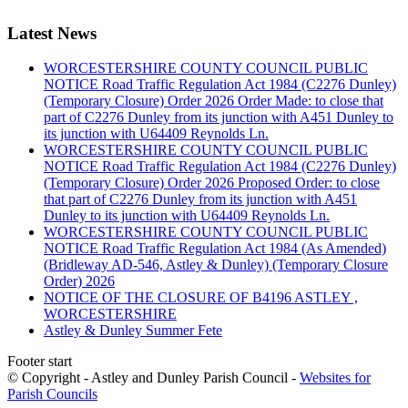
Latest News
WORCESTERSHIRE COUNTY COUNCIL PUBLIC
NOTICE Road Traffic Regulation Act 1984 (C2276 Dunley)
(Temporary Closure) Order 2026 Order Made: to close that
part of C2276 Dunley from its junction with A451 Dunley to
its junction with U64409 Reynolds Ln.
WORCESTERSHIRE COUNTY COUNCIL PUBLIC
NOTICE Road Traffic Regulation Act 1984 (C2276 Dunley)
(Temporary Closure) Order 2026 Proposed Order: to close
that part of C2276 Dunley from its junction with A451
Dunley to its junction with U64409 Reynolds Ln.
WORCESTERSHIRE COUNTY COUNCIL PUBLIC
NOTICE Road Traffic Regulation Act 1984 (As Amended)
(Bridleway AD-546, Astley & Dunley) (Temporary Closure
Order) 2026
NOTICE OF THE CLOSURE OF B4196 ASTLEY ,
WORCESTERSHIRE
Astley & Dunley Summer Fete
Footer start
© Copyright - Astley and Dunley Parish Council -
Websites for
Parish Councils