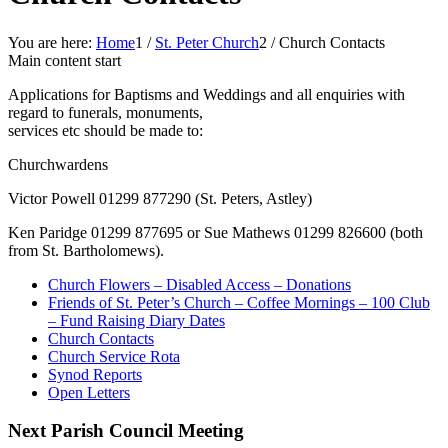
You are here:
Home
1
/
St. Peter Church
2
/
Church Contacts
Main content start
Applications for Baptisms and Weddings and all enquiries with
regard to funerals, monuments,
services etc should be made to:
Churchwardens
Victor Powell 01299 877290 (St. Peters, Astley)
Ken Paridge 01299 877695 or Sue Mathews 01299 826600 (both
from St. Bartholomews).
Church Flowers – Disabled Access – Donations
Friends of St. Peter’s Church – Coffee Mornings – 100 Club
– Fund Raising Diary Dates
Church Contacts
Church Service Rota
Synod Reports
Open Letters
Next Parish Council Meeting