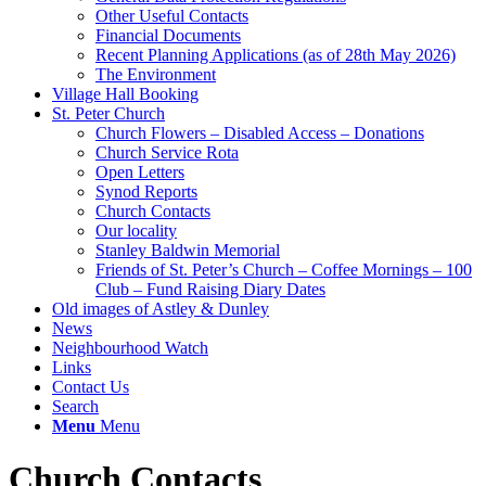
Other Useful Contacts
Financial Documents
Recent Planning Applications (as of 28th May 2026)
The Environment
Village Hall Booking
St. Peter Church
Church Flowers – Disabled Access – Donations
Church Service Rota
Open Letters
Synod Reports
Church Contacts
Our locality
Stanley Baldwin Memorial
Friends of St. Peter’s Church – Coffee Mornings – 100
Club – Fund Raising Diary Dates
Old images of Astley & Dunley
News
Neighbourhood Watch
Links
Contact Us
Search
Menu
Menu
Church Contacts