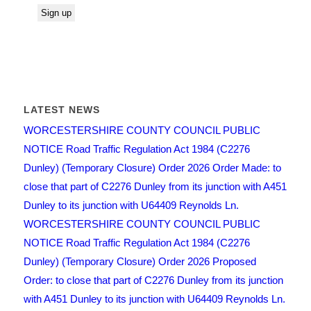
LATEST NEWS
WORCESTERSHIRE COUNTY COUNCIL PUBLIC
NOTICE Road Traffic Regulation Act 1984 (C2276
Dunley) (Temporary Closure) Order 2026 Order Made: to
close that part of C2276 Dunley from its junction with A451
Dunley to its junction with U64409 Reynolds Ln.
WORCESTERSHIRE COUNTY COUNCIL PUBLIC
NOTICE Road Traffic Regulation Act 1984 (C2276
Dunley) (Temporary Closure) Order 2026 Proposed
Order: to close that part of C2276 Dunley from its junction
with A451 Dunley to its junction with U64409 Reynolds Ln.