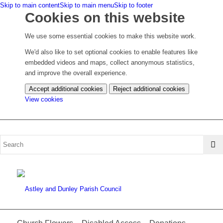
Skip to main content
Skip to main menu
Skip to footer
Cookies on this website
We use some essential cookies to make this website work.
We'd also like to set optional cookies to enable features like
embedded videos and maps, collect anonymous statistics,
and improve the overall experience.
Accept additional cookies
Reject additional cookies
(change
View cookies
your
cookie
settings)