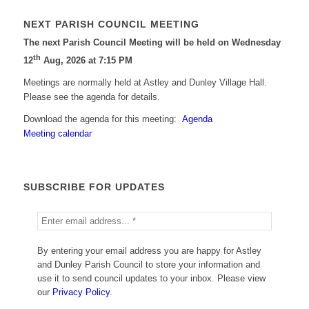
NEXT PARISH COUNCIL MEETING
The next Parish Council Meeting will be held on Wednesday
th
12
Aug, 2026 at 7:15 PM
Meetings are normally held at Astley and Dunley Village Hall.
Please see the agenda for details.
Download the agenda for this meeting:
Agenda
Meeting calendar
SUBSCRIBE FOR UPDATES
By entering your email address you are happy for Astley
and Dunley Parish Council to store your information and
use it to send council updates to your inbox. Please view
our
Privacy Policy
.