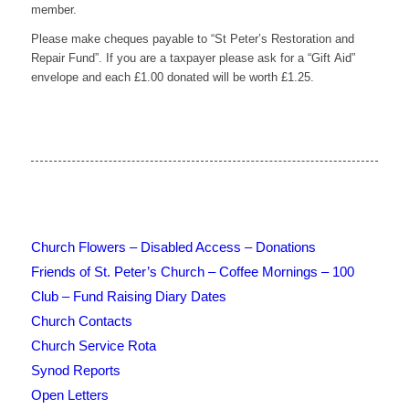
member.
Please make cheques payable to “St Peter’s Restoration and
Repair Fund”. If you are a taxpayer please ask for a “Gift Aid”
envelope and each £1.00 donated will be worth £1.25.
Church Flowers – Disabled Access – Donations
Friends of St. Peter’s Church – Coffee Mornings – 100
Club – Fund Raising Diary Dates
Church Contacts
Church Service Rota
Synod Reports
Open Letters