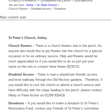
Church Flowers – Disabled Access – Donations
You are here:
Home
/
St. Peter Church
/
Church Flowers – Disabled Access – Donations
Main content start
St Peter’s Church, Astley
Church flowers
– There is a church flowers rota in the porch, for
anyone who would like to put flowers into the church for a special
occasion or for an ordinary service. Help and flowers would be
much appreciated so if you would like to do so just put your
name on the rota or contact Irene Hoare (823572).
Disabled Access
– There is now a wheelchair friendly access
and level walkway through the Old Rectory gardens. Therefore, if
you would like to visit the church or attend a church service and
have difficulty with the steps leading to the porch, please contact
Hilary or Peter Archer on 01299 826418.
Donations
– If you would like to make a donation to St Peter’s
Restoration Fund, contact any Friends of St Peter’s committee