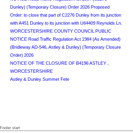
Dunley) (Temporary Closure) Order 2026 Proposed
Order: to close that part of C2276 Dunley from its junction
with A451 Dunley to its junction with U64409 Reynolds Ln.
WORCESTERSHIRE COUNTY COUNCIL PUBLIC
NOTICE Road Traffic Regulation Act 1984 (As Amended)
(Bridleway AD-546, Astley & Dunley) (Temporary Closure
Order) 2026
NOTICE OF THE CLOSURE OF B4196 ASTLEY ,
WORCESTERSHIRE
Astley & Dunley Summer Fete
Footer start