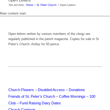
Open Letters
You are here:
Home
/
St. Peter Church
/
Open Letters
Main content start
Open letters written by various members of the clergy are
regularly published in the parish magazine. Copies for sale in St
Peter’s Church, Astley for 50 pence.
Church Flowers – Disabled Access – Donations
Friends of St. Peter’s Church – Coffee Mornings – 100
Club – Fund Raising Diary Dates
Church Contacts