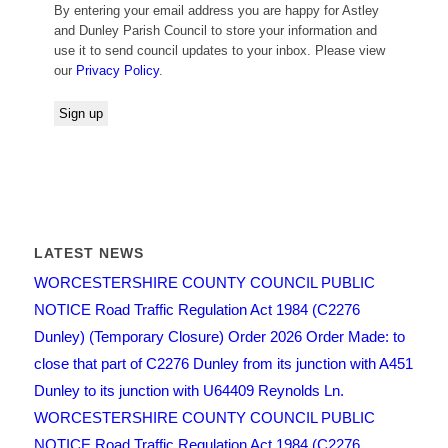
By entering your email address you are happy for Astley
and Dunley Parish Council to store your information and
use it to send council updates to your inbox. Please view
our
Privacy Policy
.
LATEST NEWS
WORCESTERSHIRE COUNTY COUNCIL PUBLIC
NOTICE Road Traffic Regulation Act 1984 (C2276
Dunley) (Temporary Closure) Order 2026 Order Made: to
close that part of C2276 Dunley from its junction with A451
Dunley to its junction with U64409 Reynolds Ln.
WORCESTERSHIRE COUNTY COUNCIL PUBLIC
NOTICE Road Traffic Regulation Act 1984 (C2276