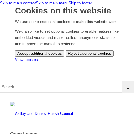
Skip to main content
Skip to main menu
Skip to footer
Cookies on this website
We use some essential cookies to make this website work.
We'd also like to set optional cookies to enable features like
embedded videos and maps, collect anonymous statistics,
and improve the overall experience.
Accept additional cookies
Reject additional cookies
(change
View cookies
your
cookie
settings)