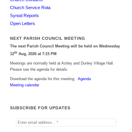
Church Service Rota
Synod Reports
Open Letters
NEXT PARISH COUNCIL MEETING
The next Parish Council Meeting will be held on Wednesday
th
12
Aug, 2026 at 7:15 PM
Meetings are normally held at Astley and Dunley Village Hall.
Please see the agenda for details.
Download the agenda for this meeting:
Agenda
Meeting calendar
SUBSCRIBE FOR UPDATES