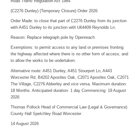
Road Traffic Regulation Act 1984
(C2276 Dunley) (Temporary Closure) Order 2026
Order Made: to close that part of C2276 Dunley from its junction
with A451 Dunley to its junction with U64409 Reynolds Ln.
Reason: Replace telegraph pole by Openreach
Exemptions: to permit access to any land or premises fronting
the highway affected where there is no other form of access; and
to allow the works to be undertaken.
Alternative route: A451 Dunley, A451 Stourport Ln, A443
Worcester Rd, B4202 Apostles Oak, C2071 Apostles Oak, C2071
The Village, C2276 Abberley and vice versa. Maximum duration:
18 Months. Anticipated duration: 1 day Commencing: 19 August
2026
Thomas Pollock Head of Commercial Law (Legal & Governance)
County Hall Spetchley Road Worcester
14 August 2026