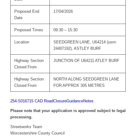
Proposed End
17/04/2026
Date
Proposed Times
09:30 – 15:30
Location
SEEDGREEN LANE, U64214 (usrn:
24407192), ASTLEY BURF
Highway Section
JUNCTION OF U64211 ATLEY BURF
Closed From
Highway Section
NORTH ALONG SEEDGREEN LANE
Closed From
FOR APPROX 305 METRES
254-S016715 CAD
RoadClosureGuidanceNotes
Please note that your application is approved subject to legal
processing.
Streetworks Team
Worcestershire County Council