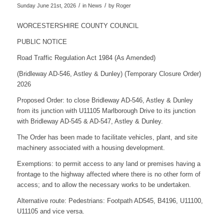
/
/
Sunday June 21st, 2026
in News
by
Roger
WORCESTERSHIRE COUNTY COUNCIL
PUBLIC NOTICE
Road Traffic Regulation Act 1984 (As Amended)
(Bridleway AD-546, Astley & Dunley) (Temporary Closure Order)
2026
Proposed Order: to close Bridleway AD-546, Astley & Dunley
from its junction with U11105 Marlborough Drive to its junction
with Bridleway AD-545 & AD-547, Astley & Dunley.
The Order has been made to facilitate vehicles, plant, and site
machinery associated with a housing development.
Exemptions: to permit access to any land or premises having a
frontage to the highway affected where there is no other form of
access; and to allow the necessary works to be undertaken.
Alternative route: Pedestrians: Footpath AD545, B4196, U11100,
U11105 and vice versa.