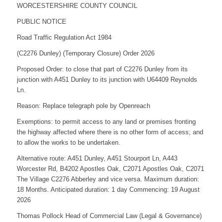
WORCESTERSHIRE COUNTY COUNCIL
PUBLIC NOTICE
Road Traffic Regulation Act 1984
(C2276 Dunley) (Temporary Closure) Order 2026
Proposed Order: to close that part of C2276 Dunley from its
junction with A451 Dunley to its junction with U64409 Reynolds
Ln.
Reason: Replace telegraph pole by Openreach
Exemptions: to permit access to any land or premises fronting
the highway affected where there is no other form of access; and
to allow the works to be undertaken.
Alternative route: A451 Dunley, A451 Stourport Ln, A443
Worcester Rd, B4202 Apostles Oak, C2071 Apostles Oak, C2071
The Village C2276 Abberley and vice versa. Maximum duration:
18 Months. Anticipated duration: 1 day Commencing: 19 August
2026
Thomas Pollock Head of Commercial Law (Legal & Governance)