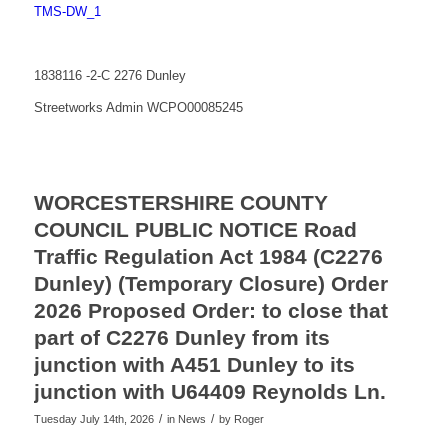
TMS-DW_1
1838116 -2-C 2276 Dunley
Streetworks Admin WCPO00085245
WORCESTERSHIRE COUNTY
COUNCIL PUBLIC NOTICE Road
Traffic Regulation Act 1984 (C2276
Dunley) (Temporary Closure) Order
2026 Proposed Order: to close that
part of C2276 Dunley from its
junction with A451 Dunley to its
junction with U64409 Reynolds Ln.
/
/
Tuesday July 14th, 2026
in News
by
Roger