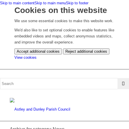
Skip to main content
Skip to main menu
Skip to footer
Cookies on this website
We use some essential cookies to make this website work.
We'd also like to set optional cookies to enable features like
embedded videos and maps, collect anonymous statistics,
and improve the overall experience.
Accept additional cookies
Reject additional cookies
(change
View cookies
your
cookie
settings)