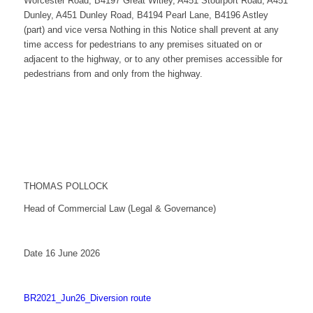
Worcester Road, B4197 Great Witley, A451 Stourport Road, A451
Dunley, A451 Dunley Road, B4194 Pearl Lane, B4196 Astley
(part) and vice versa Nothing in this Notice shall prevent at any
time access for pedestrians to any premises situated on or
adjacent to the highway, or to any other premises accessible for
pedestrians from and only from the highway.
THOMAS POLLOCK
Head of Commercial Law (Legal & Governance)
Date 16 June 2026
BR2021_Jun26_Diversion route