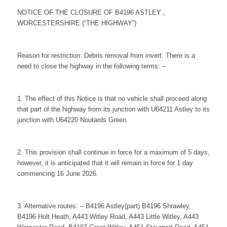
NOTICE OF THE CLOSURE OF B4196 ASTLEY ,
WORCESTERSHIRE (“THE HIGHWAY”)
Reason for restriction: Debris removal from invert. There is a
need to close the highway in the following terms: –
1. The effect of this Notice is that no vehicle shall proceed along
that part of the highway from its junction with U64211 Astley to its
junction with U64220 Noutards Green.
2. This provision shall continue in force for a maximum of 5 days,
however, it is anticipated that it will remain in force for 1 day
commencing 16 June 2026.
3. Alternative routes: – B4196 Astley(part) B4196 Shrawley,
B4196 Holt Heath, A443 Witley Road, A443 Little Witley, A443