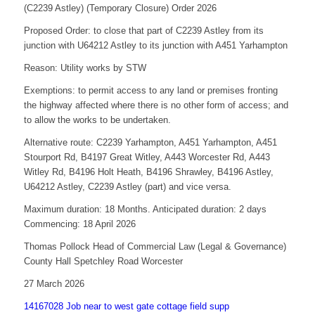
(C2239 Astley) (Temporary Closure) Order 2026
Proposed Order: to close that part of C2239 Astley from its
junction with U64212 Astley to its junction with A451 Yarhampton
Reason: Utility works by STW
Exemptions: to permit access to any land or premises fronting
the highway affected where there is no other form of access; and
to allow the works to be undertaken.
Alternative route: C2239 Yarhampton, A451 Yarhampton, A451
Stourport Rd, B4197 Great Witley, A443 Worcester Rd, A443
Witley Rd, B4196 Holt Heath, B4196 Shrawley, B4196 Astley,
U64212 Astley, C2239 Astley (part) and vice versa.
Maximum duration: 18 Months. Anticipated duration: 2 days
Commencing: 18 April 2026
Thomas Pollock Head of Commercial Law (Legal & Governance)
County Hall Spetchley Road Worcester
27 March 2026
14167028 Job near to west gate cottage field supp