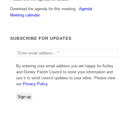
Download the agenda for this meeting:
Agenda
Meeting calendar
SUBSCRIBE FOR UPDATES
By entering your email address you are happy for Astley
and Dunley Parish Council to store your information and
use it to send council updates to your inbox. Please view
our
Privacy Policy
.