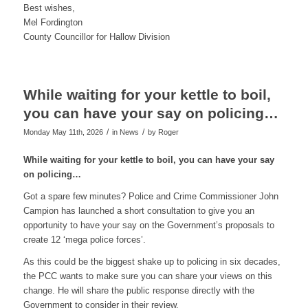
Best wishes,
Mel Fordington
County Councillor for Hallow Division
While waiting for your kettle to boil,
you can have your say on policing…
/
/
Monday May 11th, 2026
in News
by
Roger
While waiting for your kettle to boil, you can have your say
on policing…
Got a spare few minutes? Police and Crime Commissioner John
Campion has launched a short consultation to give you an
opportunity to have your say on the Government’s proposals to
create 12 ‘mega police forces’.
As this could be the biggest shake up to policing in six decades,
the PCC wants to make sure you can share your views on this
change. He will share the public response directly with the
Government to consider in their review.