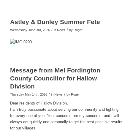
Astley & Dunley Summer Fete
/
/
Wednesday June 3rd, 2026
in News
by
Roger
Message from Mel Fordington
County Councillor for Hallow
Division
/
/
Thursday May 14th, 2026
in News
by
Roger
Dear residents of Hallow Division,
I am truly passionate about serving our community and fighting
for every one of you. Your concerns are my concerns, and I will
always act quickly and personally to get the best possible results
for our villages.