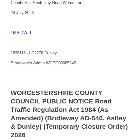
County Hall Spetchley Road Worcester
24 July 2026
TMS-DW_1
1838116 -1-C2276 Dunley
Streetworks Admin WCPO00085245
WORCESTERSHIRE COUNTY
COUNCIL PUBLIC NOTICE Road
Traffic Regulation Act 1984 (As
Amended) (Bridleway AD-546, Astley
& Dunley) (Temporary Closure Order)
2026