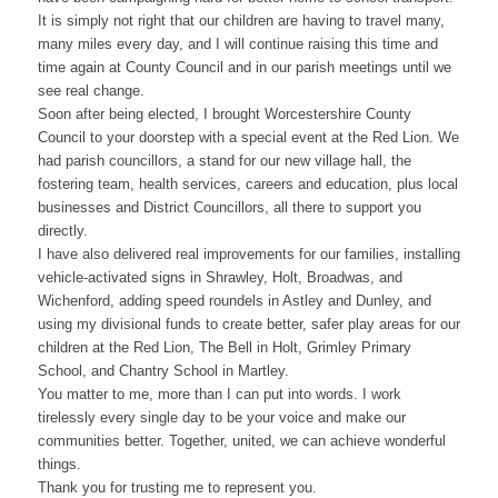
It is simply not right that our children are having to travel many,
many miles every day, and I will continue raising this time and
time again at County Council and in our parish meetings until we
see real change.
Soon after being elected, I brought Worcestershire County
Council to your doorstep with a special event at the Red Lion. We
had parish councillors, a stand for our new village hall, the
fostering team, health services, careers and education, plus local
businesses and District Councillors, all there to support you
directly.
I have also delivered real improvements for our families, installing
vehicle-activated signs in Shrawley, Holt, Broadwas, and
Wichenford, adding speed roundels in Astley and Dunley, and
using my divisional funds to create better, safer play areas for our
children at the Red Lion, The Bell in Holt, Grimley Primary
School, and Chantry School in Martley.
You matter to me, more than I can put into words. I work
tirelessly every single day to be your voice and make our
communities better. Together, united, we can achieve wonderful
things.
Thank you for trusting me to represent you.