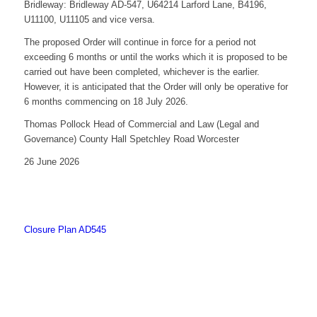
Bridleway: Bridleway AD-547, U64214 Larford Lane, B4196,
U11100, U11105 and vice versa.
The proposed Order will continue in force for a period not
exceeding 6 months or until the works which it is proposed to be
carried out have been completed, whichever is the earlier.
However, it is anticipated that the Order will only be operative for
6 months commencing on 18 July 2026.
Thomas Pollock Head of Commercial and Law (Legal and
Governance) County Hall Spetchley Road Worcester
26 June 2026
Closure Plan AD545