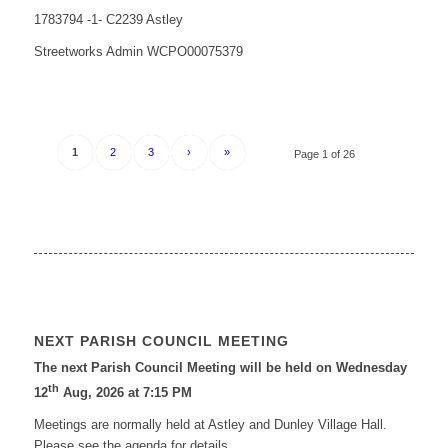
1783794 -1- C2239 Astley
Streetworks Admin WCPO00075379
1
2
3
›
»
Page 1 of 26
NEXT PARISH COUNCIL MEETING
The next Parish Council Meeting will be held on Wednesday
th
12
Aug, 2026 at 7:15 PM
Meetings are normally held at Astley and Dunley Village Hall.
Please see the agenda for details.