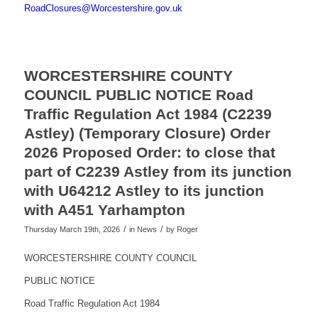
RoadClosures@Worcestershire.gov.uk
WORCESTERSHIRE COUNTY
COUNCIL PUBLIC NOTICE Road
Traffic Regulation Act 1984 (C2239
Astley) (Temporary Closure) Order
2026 Proposed Order: to close that
part of C2239 Astley from its junction
with U64212 Astley to its junction
with A451 Yarhampton
/
/
Thursday March 19th, 2026
in News
by
Roger
WORCESTERSHIRE COUNTY COUNCIL
PUBLIC NOTICE
Road Traffic Regulation Act 1984