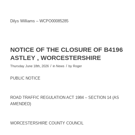
Dilys Williams – WCPO00085285
NOTICE OF THE CLOSURE OF B4196
ASTLEY , WORCESTERSHIRE
/
/
Thursday June 18th, 2026
in News
by
Roger
PUBLIC NOTICE
ROAD TRAFFIC REGULATION ACT 1984 – SECTION 14 (AS
AMENDED)
WORCESTERSHIRE COUNTY COUNCIL