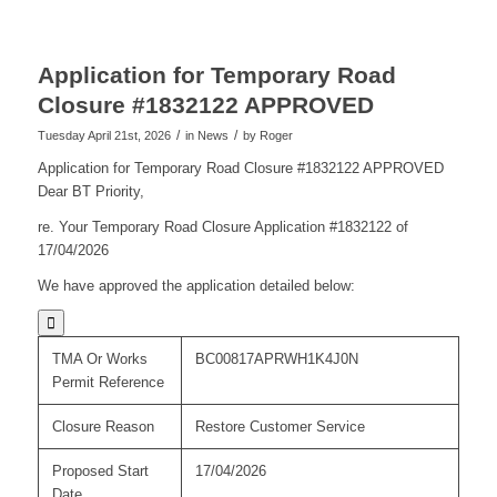
Application for Temporary Road
Closure #1832122 APPROVED
/
/
Tuesday April 21st, 2026
in News
by
Roger
Application for Temporary Road Closure #1832122 APPROVED
Dear BT Priority,
re. Your Temporary Road Closure Application #1832122 of
17/04/2026
We have approved the application detailed below:

TMA Or Works
BC00817APRWH1K4J0N
Permit Reference
Closure Reason
Restore Customer Service
Proposed Start
17/04/2026
Date