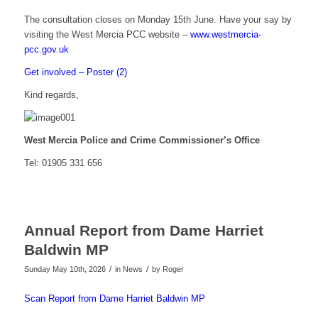
The consultation closes on Monday 15th June. Have your say by
visiting the West Mercia PCC website –
www.westmercia-
pcc.gov.uk
Get involved – Poster (2)
Kind regards,
West Mercia Police and Crime Commissioner’s Office
Tel: 01905 331 656
Annual Report from Dame Harriet
Baldwin MP
/
/
Sunday May 10th, 2026
in News
by
Roger
Scan Report from Dame Harriet Baldwin MP