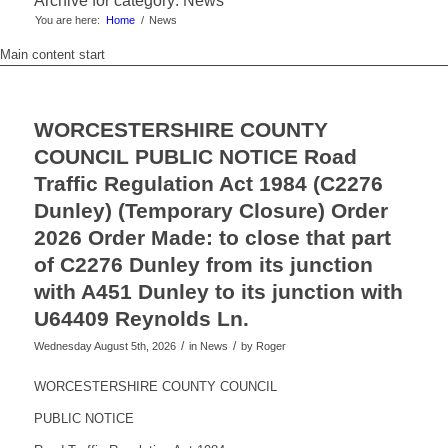
Archive for category: News
You are here:
Home
/
News
Main content start
WORCESTERSHIRE COUNTY
COUNCIL PUBLIC NOTICE Road
Traffic Regulation Act 1984 (C2276
Dunley) (Temporary Closure) Order
2026 Order Made: to close that part
of C2276 Dunley from its junction
with A451 Dunley to its junction with
U64409 Reynolds Ln.
/
/
Wednesday August 5th, 2026
in News
by
Roger
WORCESTERSHIRE COUNTY COUNCIL
PUBLIC NOTICE