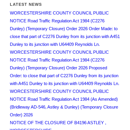
LATEST NEWS
WORCESTERSHIRE COUNTY COUNCIL PUBLIC
NOTICE Road Traffic Regulation Act 1984 (C2276
Dunley) (Temporary Closure) Order 2026 Order Made: to
close that part of C2276 Dunley from its junction with A451
Dunley to its junction with U64409 Reynolds Ln.
WORCESTERSHIRE COUNTY COUNCIL PUBLIC
NOTICE Road Traffic Regulation Act 1984 (C2276
Dunley) (Temporary Closure) Order 2026 Proposed
Order: to close that part of C2276 Dunley from its junction
with A451 Dunley to its junction with U64409 Reynolds Ln.
WORCESTERSHIRE COUNTY COUNCIL PUBLIC
NOTICE Road Traffic Regulation Act 1984 (As Amended)
(Bridleway AD-546, Astley & Dunley) (Temporary Closure
Order) 2026
NOTICE OF THE CLOSURE OF B4196 ASTLEY ,