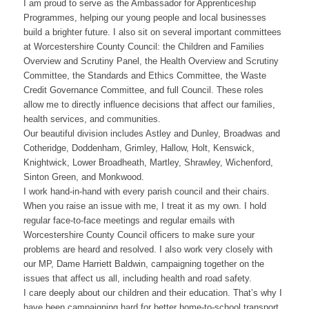
I am proud to serve as the Ambassador for Apprenticeship
Programmes, helping our young people and local businesses
build a brighter future. I also sit on several important committees
at Worcestershire County Council: the Children and Families
Overview and Scrutiny Panel, the Health Overview and Scrutiny
Committee, the Standards and Ethics Committee, the Waste
Credit Governance Committee, and full Council. These roles
allow me to directly influence decisions that affect our families,
health services, and communities.
Our beautiful division includes Astley and Dunley, Broadwas and
Cotheridge, Doddenham, Grimley, Hallow, Holt, Kenswick,
Knightwick, Lower Broadheath, Martley, Shrawley, Wichenford,
Sinton Green, and Monkwood.
I work hand-in-hand with every parish council and their chairs.
When you raise an issue with me, I treat it as my own. I hold
regular face-to-face meetings and regular emails with
Worcestershire County Council officers to make sure your
problems are heard and resolved. I also work very closely with
our MP, Dame Harriett Baldwin, campaigning together on the
issues that affect us all, including health and road safety.
I care deeply about our children and their education. That’s why I
have been campaigning hard for better home-to-school transport.