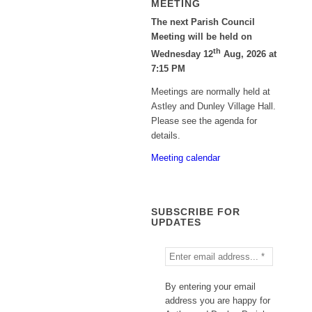
MEETING
The next Parish Council
Meeting will be held on
th
Wednesday 12
Aug, 2026 at
7:15 PM
Meetings are normally held at
Astley and Dunley Village Hall.
Please see the agenda for
details.
Meeting calendar
SUBSCRIBE FOR
UPDATES
By entering your email
address you are happy for