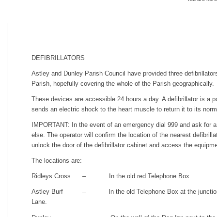
DEFIBRILLATORS
Astley and Dunley Parish Council have provided three defibrillato
Parish, hopefully covering the whole of the Parish geographically.
These devices are accessible 24 hours a day. A defibrillator is a 
sends an electric shock to the heart muscle to return it to its nor
IMPORTANT: In the event of an emergency dial 999 and ask for a
else. The operator will confirm the location of the nearest defibril
unlock the door of the defibrillator cabinet and access the equipme
The locations are:
Ridleys Cross – In the old red Telephone Box.
Astley Burf – ln the old Telephone Box at the junction 
Lane.