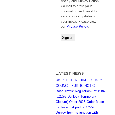
Astley and Dunley Parish
Council to store your
information and use it to
send council updates to
your inbox. Please view
our
Privacy Policy
.
LATEST NEWS
WORCESTERSHIRE COUNTY
COUNCIL PUBLIC NOTICE
Road Traffic Regulation Act 1984
(C2276 Dunley) (Temporary
Closure) Order 2026 Order Made:
to close that part of C2276
Dunley from its junction with