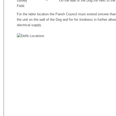
Dunley – On the wall of the Dog Inn next to the car p
Field.
For the latter location the Parish Council must extend sincere than
the unit on the wall of the Dog and for his kindness in further allo
electrical supply.