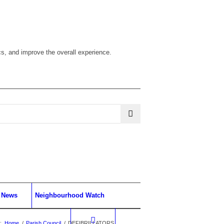
cs, and improve the overall experience.
News
Neighbourhood Watch
:
Home
/
Parish Council
/
DEFIBRILLATORS