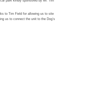
ark kindly sponsored by Mr. Tim
ks to Tim Field for allowing us to site
wing us to connect the unit to the Dog’s