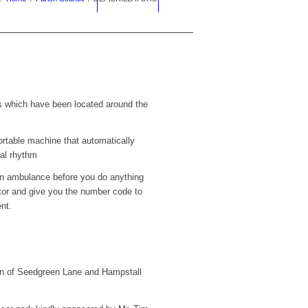
rs which have been located around the
portable machine that automatically
mal rhythm
n ambulance before you do anything
lator and give you the number code to
nt.
of Seedgreen Lane and Hampstall