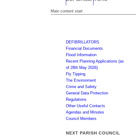
Main content start
DEFIBRILLATORS
Financial Documents
Flood Information
Recent Planning Applications (as
of 28th May 2026)
Fly Tipping
The Environment
Crime and Safety
General Data Protection
Regulations
Other Useful Contacts
Agendas and Minutes
Council Members
NEXT PARISH COUNCIL