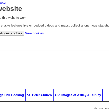
ooter
website
 this website work.
to enable features like embedded videos and maps, collect anonymous statisti
(change
ditional cookies
View cookies
your
cookie
settings)
age Hall Booking
St. Peter Church
Old images of Astley & Dunley
You are here