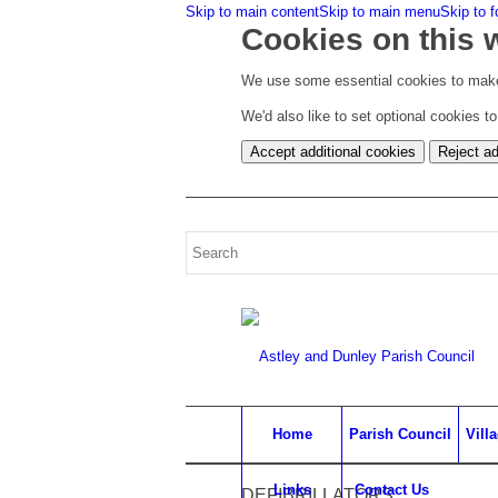
Skip to main content
Skip to main menu
Skip to f
Cookies on this 
We use some essential cookies to make
We'd also like to set optional cookies 
Accept additional cookies
Reject ad
Home
Parish Council
Vill
Links
Contact Us
DEFIBRILLATORS