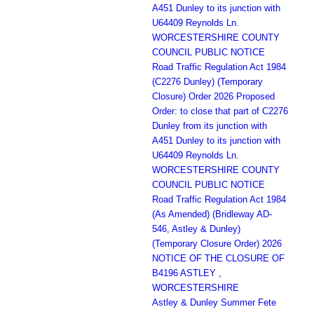
A451 Dunley to its junction with
U64409 Reynolds Ln.
WORCESTERSHIRE COUNTY
COUNCIL PUBLIC NOTICE
Road Traffic Regulation Act 1984
(C2276 Dunley) (Temporary
Closure) Order 2026 Proposed
Order: to close that part of C2276
Dunley from its junction with
A451 Dunley to its junction with
U64409 Reynolds Ln.
WORCESTERSHIRE COUNTY
COUNCIL PUBLIC NOTICE
Road Traffic Regulation Act 1984
(As Amended) (Bridleway AD-
546, Astley & Dunley)
(Temporary Closure Order) 2026
NOTICE OF THE CLOSURE OF
B4196 ASTLEY ,
WORCESTERSHIRE
Astley & Dunley Summer Fete