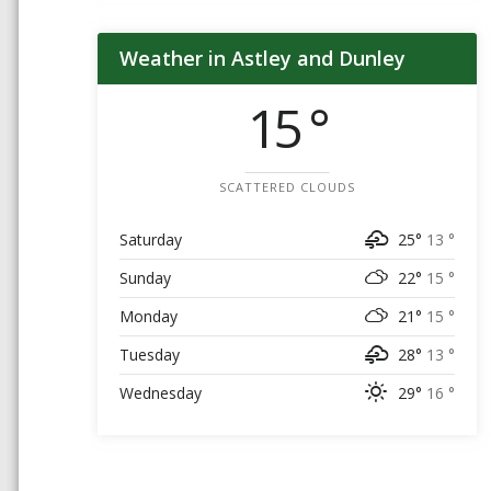
Weather in Astley and Dunley
15 °
SCATTERED CLOUDS
Saturday
25°
13 °
Sunday
22°
15 °
Monday
21°
15 °
Tuesday
28°
13 °
Wednesday
29°
16 °