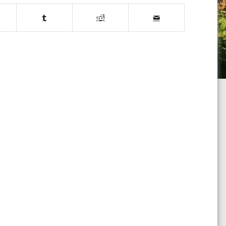
ow)
pens in new window)
(opens in new window)
(opens in new window)