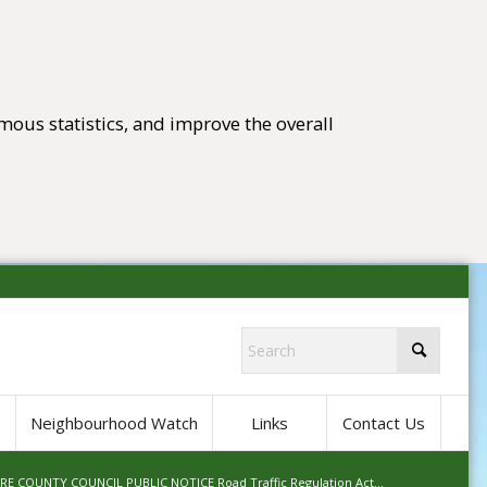
mous statistics, and improve the overall
tings)
Neighbourhood Watch
Links
Contact Us
E COUNTY COUNCIL PUBLIC NOTICE Road Traffic Regulation Act...