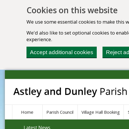
Cookies on this website
We use some essential cookies to make this w
We'd also like to set optional cookies to ena
experience.
Accept additional cookies
Reject ad
Home
Parish Council
Village Hall Booking
Latest News