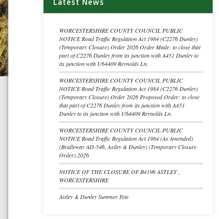
Latest News
WORCESTERSHIRE COUNTY COUNCIL PUBLIC
NOTICE Road Traffic Regulation Act 1984 (C2276 Dunley)
(Temporary Closure) Order 2026 Order Made: to close that
part of C2276 Dunley from its junction with A451 Dunley to
its junction with U64409 Reynolds Ln.
WORCESTERSHIRE COUNTY COUNCIL PUBLIC
NOTICE Road Traffic Regulation Act 1984 (C2276 Dunley)
(Temporary Closure) Order 2026 Proposed Order: to close
that part of C2276 Dunley from its junction with A451
Dunley to its junction with U64409 Reynolds Ln.
WORCESTERSHIRE COUNTY COUNCIL PUBLIC
NOTICE Road Traffic Regulation Act 1984 (As Amended)
(Bridleway AD-546, Astley & Dunley) (Temporary Closure
Order) 2026
NOTICE OF THE CLOSURE OF B4196 ASTLEY ,
WORCESTERSHIRE
Astley & Dunley Summer Fete