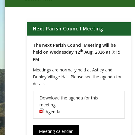
Main content start
Next Parish Council Meeting
The next Parish Council Meeting will be
th
held on Wednesday 12
Aug, 2026 at 7:15
PM
Meetings are normally held at Astley and
Dunley Village Hall. Please see the agenda for
details.
Download the agenda for this
meeting:
Agenda
(opens in new window)
Meeting calendar