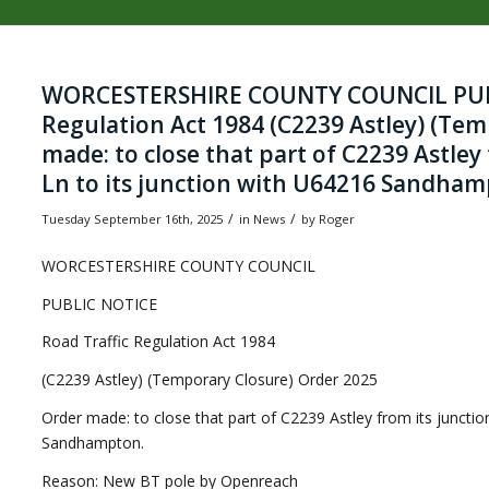
WORCESTERSHIRE COUNTY COUNCIL PUBL
Regulation Act 1984 (C2239 Astley) (Tem
made: to close that part of C2239 Astley
Ln to its junction with U64216 Sandham
/
/
Tuesday September 16th, 2025
in News
by
Roger
WORCESTERSHIRE COUNTY COUNCIL
PUBLIC NOTICE
Road Traffic Regulation Act 1984
(C2239 Astley) (Temporary Closure) Order 2025
Order made: to close that part of C2239 Astley from its juncti
Sandhampton.
Reason: New BT pole by Openreach