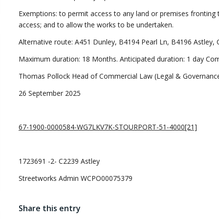
Exemptions: to permit access to any land or premises fronting 
access; and to allow the works to be undertaken.
Alternative route: A451 Dunley, B4194 Pearl Ln, B4196 Astley, C
Maximum duration: 18 Months. Anticipated duration: 1 day C
Thomas Pollock Head of Commercial Law (Legal & Governance
26 September 2025
67-1900-0000584-WG7LKV7K-STOURPORT-51-4000[21]
1723691 -2- C2239 Astley
Streetworks Admin WCPO00075379
Share this entry