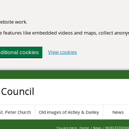
ebsite work.
ble features like embedded videos and maps, collect anony
(change your cookie set
View cookies
ditional cookies
St. Peter Church
Old images of Astley & Dunley
News
You are here:
Home
/
News
/
WORCESTERSHIR