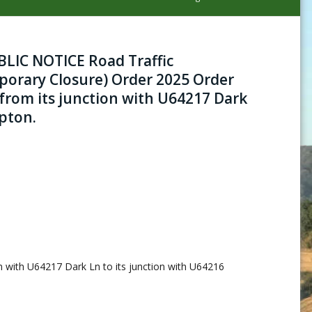
IC NOTICE Road Traffic
porary Closure) Order 2025 Order
 from its junction with U64217 Dark
pton.
on with U64217 Dark Ln to its junction with U64216