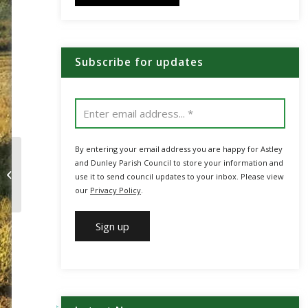
Subscribe for updates
By entering your email address you are happy for Astley
and Dunley Parish Council to store your information and
MHDC Residents’
use it to send council updates to your inbox. Please view
Survey
our
Privacy Policy
.