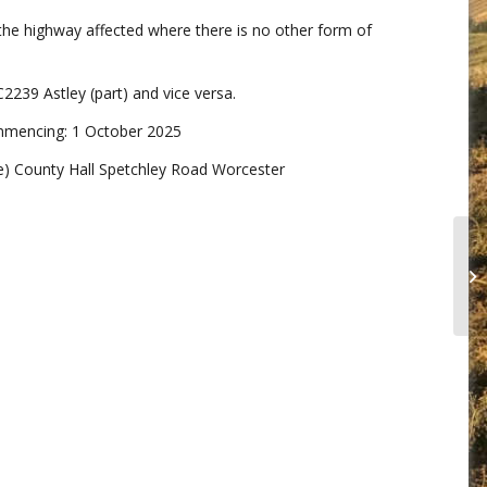
the highway affected where there is no other form of
2239 Astley (part) and vice versa.
ommencing: 1 October 2025
) County Hall Spetchley Road Worcester
PU
RE
(A