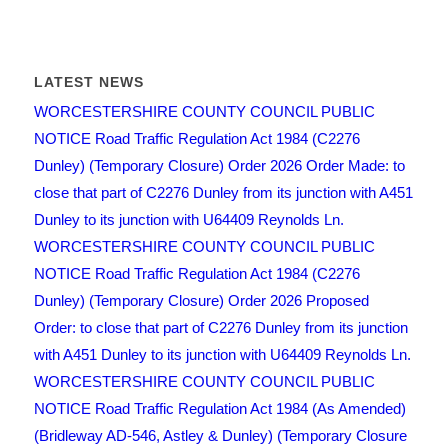
LATEST NEWS
WORCESTERSHIRE COUNTY COUNCIL PUBLIC
NOTICE Road Traffic Regulation Act 1984 (C2276
Dunley) (Temporary Closure) Order 2026 Order Made: to
close that part of C2276 Dunley from its junction with A451
Dunley to its junction with U64409 Reynolds Ln.
WORCESTERSHIRE COUNTY COUNCIL PUBLIC
NOTICE Road Traffic Regulation Act 1984 (C2276
Dunley) (Temporary Closure) Order 2026 Proposed
Order: to close that part of C2276 Dunley from its junction
with A451 Dunley to its junction with U64409 Reynolds Ln.
WORCESTERSHIRE COUNTY COUNCIL PUBLIC
NOTICE Road Traffic Regulation Act 1984 (As Amended)
(Bridleway AD-546, Astley & Dunley) (Temporary Closure