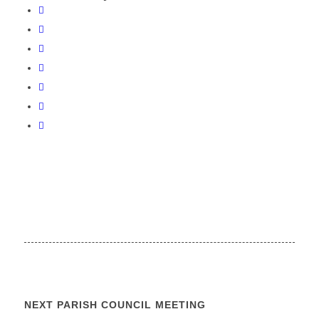
NEXT PARISH COUNCIL MEETING