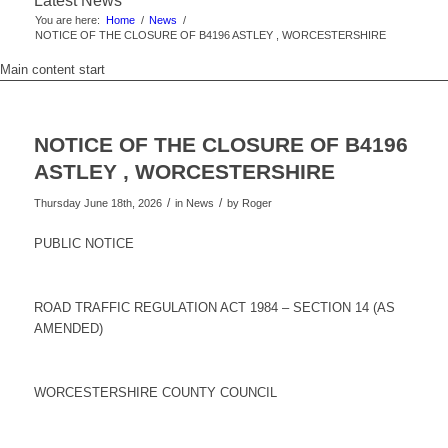
Latest News
You are here:
Home
/
News
/
NOTICE OF THE CLOSURE OF B4196 ASTLEY , WORCESTERSHIRE
Main content start
NOTICE OF THE CLOSURE OF B4196
ASTLEY , WORCESTERSHIRE
/
/
Thursday June 18th, 2026
in News
by
Roger
PUBLIC NOTICE
ROAD TRAFFIC REGULATION ACT 1984 – SECTION 14 (AS
AMENDED)
WORCESTERSHIRE COUNTY COUNCIL