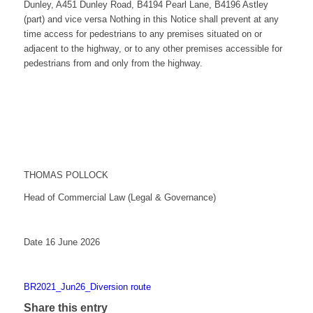
Dunley, A451 Dunley Road, B4194 Pearl Lane, B4196 Astley
(part) and vice versa Nothing in this Notice shall prevent at any
time access for pedestrians to any premises situated on or
adjacent to the highway, or to any other premises accessible for
pedestrians from and only from the highway.
THOMAS POLLOCK
Head of Commercial Law (Legal & Governance)
Date 16 June 2026
BR2021_Jun26_Diversion route
Share this entry