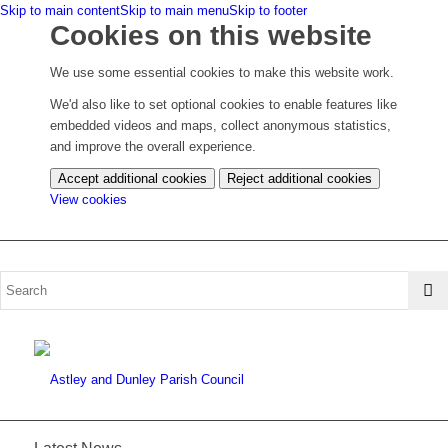
Skip to main content
Skip to main menu
Skip to footer
Cookies on this website
We use some essential cookies to make this website work.
We'd also like to set optional cookies to enable features like
embedded videos and maps, collect anonymous statistics,
and improve the overall experience.
Accept additional cookies
Reject additional cookies
(change
View cookies
your
cookie
settings)