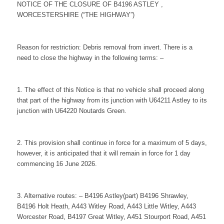
NOTICE OF THE CLOSURE OF B4196 ASTLEY ,
WORCESTERSHIRE (“THE HIGHWAY”)
Reason for restriction: Debris removal from invert. There is a
need to close the highway in the following terms: –
1. The effect of this Notice is that no vehicle shall proceed along
that part of the highway from its junction with U64211 Astley to its
junction with U64220 Noutards Green.
2. This provision shall continue in force for a maximum of 5 days,
however, it is anticipated that it will remain in force for 1 day
commencing 16 June 2026.
3. Alternative routes: – B4196 Astley(part) B4196 Shrawley,
B4196 Holt Heath, A443 Witley Road, A443 Little Witley, A443
Worcester Road, B4197 Great Witley, A451 Stourport Road, A451