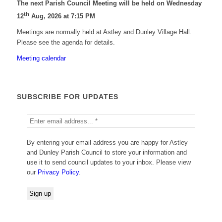
The next Parish Council Meeting will be held on Wednesday
th
12
Aug, 2026 at 7:15 PM
Meetings are normally held at Astley and Dunley Village Hall.
Please see the agenda for details.
Meeting calendar
SUBSCRIBE FOR UPDATES
By entering your email address you are happy for Astley
and Dunley Parish Council to store your information and
use it to send council updates to your inbox. Please view
our
Privacy Policy
.