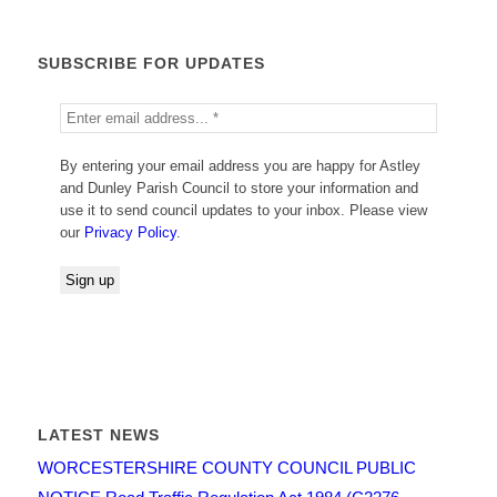
SUBSCRIBE FOR UPDATES
By entering your email address you are happy for Astley
and Dunley Parish Council to store your information and
use it to send council updates to your inbox. Please view
our
Privacy Policy
.
LATEST NEWS
WORCESTERSHIRE COUNTY COUNCIL PUBLIC