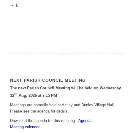
NEXT PARISH COUNCIL MEETING
The next Parish Council Meeting will be held on Wednesday
th
12
Aug, 2026 at 7:15 PM
Meetings are normally held at Astley and Dunley Village Hall.
Please see the agenda for details.
Download the agenda for this meeting:
Agenda
Meeting calendar