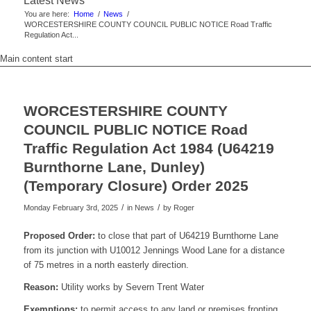
Latest News
You are here:
Home
/
News
/
WORCESTERSHIRE COUNTY COUNCIL PUBLIC NOTICE Road Traffic
Regulation Act...
Main content start
WORCESTERSHIRE COUNTY
COUNCIL PUBLIC NOTICE Road
Traffic Regulation Act 1984 (U64219
Burnthorne Lane, Dunley)
(Temporary Closure) Order 2025
/
/
Monday February 3rd, 2025
in News
by
Roger
Proposed Order:
to close that part of U64219 Burnthorne Lane
from its junction with U10012 Jennings Wood Lane for a distance
of 75 metres in a north easterly direction.
Reason:
Utility works by Severn Trent Water
Exemptions:
to permit access to any land or premises fronting