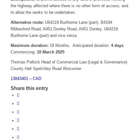
the highway affected where there is no other form of access; and
to allow the works to be undertaken.
Alternative route:
U64219 Burthorne Lane (part), B4194
Ribbesford Road, A451 Dunley Road, A451 Dunley, U64219
Burthorne Lane (part) and vice versa.
Maximum duration:
18 Months
.
Anticipated duration:
4 days
Commencing:
10 March 2025
Thomas Pollock Head of Commercial Law (Legal & Governance)
County Hall Spetchley Road Worcester
13843401 – CAD
Share this entry