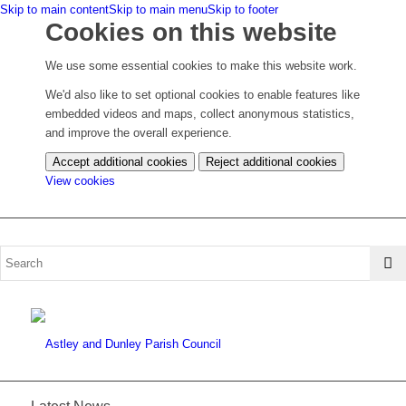
Skip to main content
Skip to main menu
Skip to footer
Cookies on this website
We use some essential cookies to make this website work.
We'd also like to set optional cookies to enable features like
embedded videos and maps, collect anonymous statistics,
and improve the overall experience.
Accept additional cookies
Reject additional cookies
(change
View cookies
your
cookie
settings)