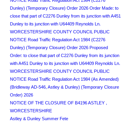
NOTICE Road Traffic Regulation Act 1984 (C2276
Dunley) (Temporary Closure) Order 2026 Order Made: to
close that part of C2276 Dunley from its junction with A451
Dunley to its junction with U64409 Reynolds Ln.
WORCESTERSHIRE COUNTY COUNCIL PUBLIC
NOTICE Road Traffic Regulation Act 1984 (C2276
Dunley) (Temporary Closure) Order 2026 Proposed
Order: to close that part of C2276 Dunley from its junction
with A451 Dunley to its junction with U64409 Reynolds Ln.
WORCESTERSHIRE COUNTY COUNCIL PUBLIC
NOTICE Road Traffic Regulation Act 1984 (As Amended)
(Bridleway AD-546, Astley & Dunley) (Temporary Closure
Order) 2026
NOTICE OF THE CLOSURE OF B4196 ASTLEY ,
WORCESTERSHIRE
Astley & Dunley Summer Fete