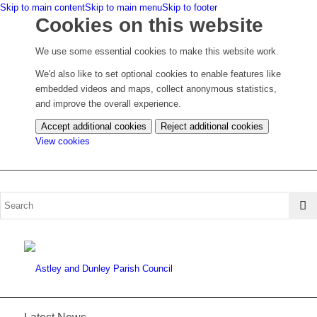
Skip to main content
Skip to main menu
Skip to footer
Cookies on this website
We use some essential cookies to make this website work.
We'd also like to set optional cookies to enable features like
embedded videos and maps, collect anonymous statistics,
and improve the overall experience.
Accept additional cookies
Reject additional cookies
(change
View cookies
your
cookie
settings)