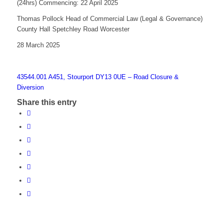
(24hrs) Commencing: 22 April 2025
Thomas Pollock Head of Commercial Law (Legal & Governance)
County Hall Spetchley Road Worcester
28 March 2025
43544.001 A451, Stourport DY13 0UE – Road Closure &
Diversion
Share this entry