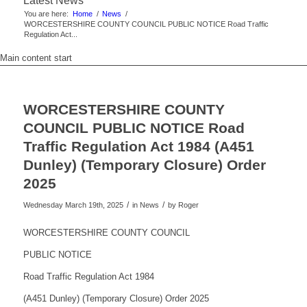
Latest News
You are here:
Home
/
News
/
WORCESTERSHIRE COUNTY COUNCIL PUBLIC NOTICE Road Traffic
Regulation Act...
Main content start
WORCESTERSHIRE COUNTY
COUNCIL PUBLIC NOTICE Road
Traffic Regulation Act 1984 (A451
Dunley) (Temporary Closure) Order
2025
/
/
Wednesday March 19th, 2025
in News
by
Roger
WORCESTERSHIRE COUNTY COUNCIL
PUBLIC NOTICE
Road Traffic Regulation Act 1984
(A451 Dunley) (Temporary Closure) Order 2025