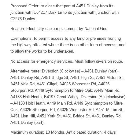
Proposed Order: to close that part of A451 Dunley from its
junction with U64217 Dark Ln to its junction with junction with
C2276 Dunley.
Reason: Electricity cable replacement by National Grid
Exemptions: to permit access to any land or premises fronting
the highway affected where there is no other form of access; and
to allow the works to be undertaken.
No access for emergency services. Must follow diversion route.
Alternative route: Diversion (Clockwise) – A451 Dunley (part),
A451 Dunley Rd, A451 Bridge St, A451 High St, A451 Mitton St,
A451 Vale Rd, A451 Gilgal, A4025 Worcester Rd, A4025
Stourport Rd, A449 Sytchampton to Mitre Oak, A449 Main Rd,
A4133 Holt Heath, B4197 Great Witley. Diversion (Anticlockwise)
– A4133 Holt Heath, A449 Main Rd, A449 Sytchampton to Mitre
Oak, A4025 Stourport Rd, A4025 Worcester Rd, A451 Mitton St,
A451 Lion Hill, A451 York St, A451 Bridge St, A451 Dunley Rd,
A451 Dunley (part).
Maximum duration: 18 Months. Anticipated duration: 4 days