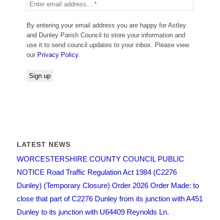
By entering your email address you are happy for Astley
and Dunley Parish Council to store your information and
use it to send council updates to your inbox. Please view
our
Privacy Policy
.
LATEST NEWS
WORCESTERSHIRE COUNTY COUNCIL PUBLIC
NOTICE Road Traffic Regulation Act 1984 (C2276
Dunley) (Temporary Closure) Order 2026 Order Made: to
close that part of C2276 Dunley from its junction with A451
Dunley to its junction with U64409 Reynolds Ln.