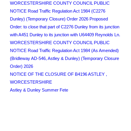
WORCESTERSHIRE COUNTY COUNCIL PUBLIC
NOTICE Road Traffic Regulation Act 1984 (C2276
Dunley) (Temporary Closure) Order 2026 Proposed
Order: to close that part of C2276 Dunley from its junction
with A451 Dunley to its junction with U64409 Reynolds Ln.
WORCESTERSHIRE COUNTY COUNCIL PUBLIC
NOTICE Road Traffic Regulation Act 1984 (As Amended)
(Bridleway AD-546, Astley & Dunley) (Temporary Closure
Order) 2026
NOTICE OF THE CLOSURE OF B4196 ASTLEY ,
WORCESTERSHIRE
Astley & Dunley Summer Fete