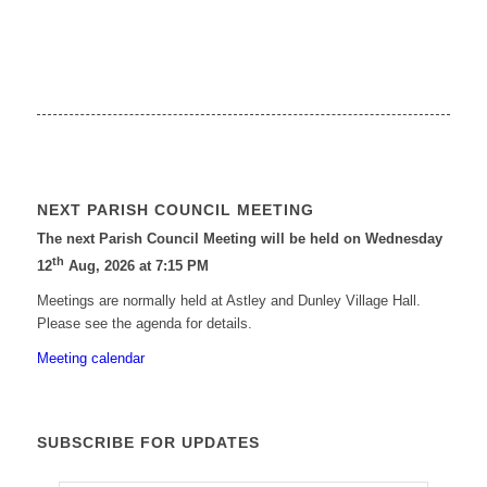
NEXT PARISH COUNCIL MEETING
The next Parish Council Meeting will be held on Wednesday
th
12
Aug, 2026 at 7:15 PM
Meetings are normally held at Astley and Dunley Village Hall.
Please see the agenda for details.
Meeting calendar
SUBSCRIBE FOR UPDATES