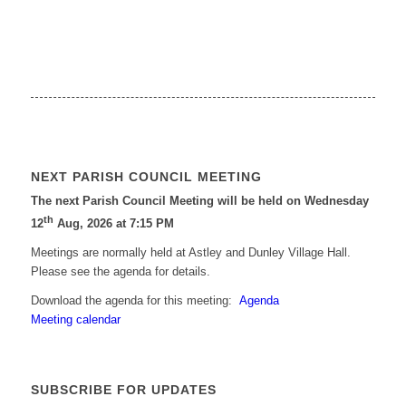
NEXT PARISH COUNCIL MEETING
The next Parish Council Meeting will be held on Wednesday
th
12
Aug, 2026 at 7:15 PM
Meetings are normally held at Astley and Dunley Village Hall.
Please see the agenda for details.
Download the agenda for this meeting:
Agenda
Meeting calendar
SUBSCRIBE FOR UPDATES