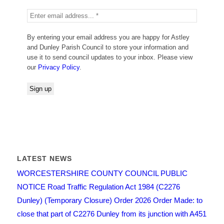
By entering your email address you are happy for Astley
and Dunley Parish Council to store your information and
use it to send council updates to your inbox. Please view
our
Privacy Policy
.
LATEST NEWS
WORCESTERSHIRE COUNTY COUNCIL PUBLIC
NOTICE Road Traffic Regulation Act 1984 (C2276
Dunley) (Temporary Closure) Order 2026 Order Made: to
close that part of C2276 Dunley from its junction with A451