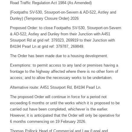
Road Traffic Regulation Act 1984 (As Amended)
(Footpaths SV-530, Stourport-on-Severn & AD-522, Astley and
Dunley) (Temporary Closure Order) 2026
Proposed Order: to close Footpaths SV-530, Stourport-on-Severn
& AD-522, Astley and Dunley from their Junction with A451
Stourport Rd at grid ref: 379323, 269919 to their Junction with
B4194 Pearl Ln at grid ref: 379787, 269849.
The Order has been made due to a housing development.
Exemptions: to permit access to any land or premises having a
frontage to the highway affected where there is no other form of
access; and to allow the necessary works to be undertaken.
Alternative route: A451 Stourport Rd, B4194 Pearl Ln.
The proposed Order will continue in force for a period not
exceeding 6 months or until the works which it is proposed to be
carried out have been completed, whichever is the earlier.
However, it is anticipated that the Order will only be operative for
6 months commencing on 19 February 2026.
Thomas Pollock Head of Commercial and Law (Legal and