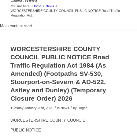
Latest News
You are here:
Home
/
News
/
WORCESTERSHIRE COUNTY COUNCIL PUBLIC NOTICE Road Traffic
Regulation Act...
Main content start
WORCESTERSHIRE COUNTY
COUNCIL PUBLIC NOTICE Road
Traffic Regulation Act 1984 (As
Amended) (Footpaths SV-530,
Stourport-on-Severn & AD-522,
Astley and Dunley) (Temporary
Closure Order) 2026
/
/
Tuesday January 20th, 2026
in News
by
Roger
WORCESTERSHIRE COUNTY COUNCIL
PUBLIC NOTICE