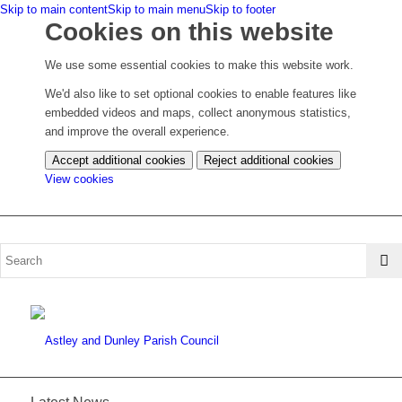
Skip to main content
Skip to main menu
Skip to footer
Cookies on this website
We use some essential cookies to make this website work.
We'd also like to set optional cookies to enable features like
embedded videos and maps, collect anonymous statistics,
and improve the overall experience.
Accept additional cookies
Reject additional cookies
(change
View cookies
your
cookie
settings)