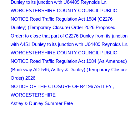
Dunley to its junction with U64409 Reynolds Ln.
WORCESTERSHIRE COUNTY COUNCIL PUBLIC
NOTICE Road Traffic Regulation Act 1984 (C2276
Dunley) (Temporary Closure) Order 2026 Proposed
Order: to close that part of C2276 Dunley from its junction
with A451 Dunley to its junction with U64409 Reynolds Ln.
WORCESTERSHIRE COUNTY COUNCIL PUBLIC
NOTICE Road Traffic Regulation Act 1984 (As Amended)
(Bridleway AD-546, Astley & Dunley) (Temporary Closure
Order) 2026
NOTICE OF THE CLOSURE OF B4196 ASTLEY ,
WORCESTERSHIRE
Astley & Dunley Summer Fete