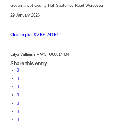
Governance) County Hall Spetchley Road Worcester
29 January 2026
Closure plan SV-530 AD-522
Dilys Williams – WCFO00014434
Share this entry