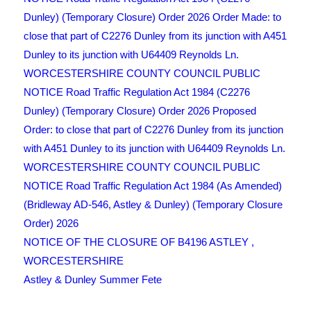
Dunley) (Temporary Closure) Order 2026 Order Made: to
close that part of C2276 Dunley from its junction with A451
Dunley to its junction with U64409 Reynolds Ln.
WORCESTERSHIRE COUNTY COUNCIL PUBLIC
NOTICE Road Traffic Regulation Act 1984 (C2276
Dunley) (Temporary Closure) Order 2026 Proposed
Order: to close that part of C2276 Dunley from its junction
with A451 Dunley to its junction with U64409 Reynolds Ln.
WORCESTERSHIRE COUNTY COUNCIL PUBLIC
NOTICE Road Traffic Regulation Act 1984 (As Amended)
(Bridleway AD-546, Astley & Dunley) (Temporary Closure
Order) 2026
NOTICE OF THE CLOSURE OF B4196 ASTLEY ,
WORCESTERSHIRE
Astley & Dunley Summer Fete