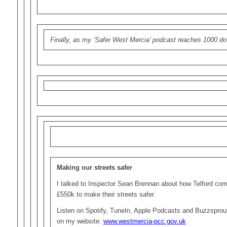
Finally, as my ‘Safer West Mercia’ podcast reaches 1000 do
Making our streets safer
I talked to Inspector Sean Brennan about how Telford comm
£550k to make their streets safer.
Listen on Spotify, TuneIn, Apple Podcasts and Buzzsprout
on my website:
www.westmercia-pcc.gov.uk