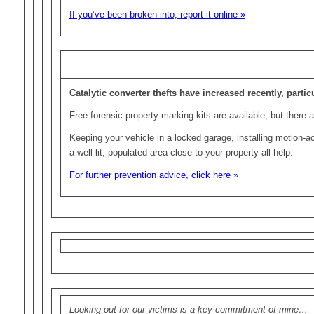
If you’ve been broken into, report it online »
Catalytic converter thefts have increased recently, parti
Free forensic property marking kits are available, but there 
Keeping your vehicle in a locked garage, installing motion-a
a well-lit, populated area close to your property all help.
For further prevention advice, click here »
Looking out for our victims is a key commitment of mine…