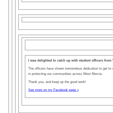
I was delighted to catch up with student officers from
The officers have shown tremendous dedication to get to w
in protecting our communities across West Mercia.
Thank you, and keep up the good work!
See more on my Facebook page »