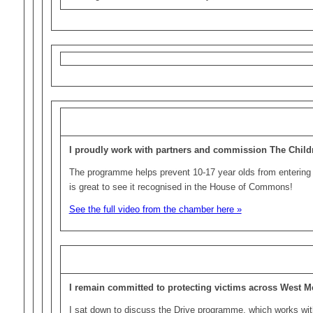
I proudly work with partners and commission The Chil
The programme helps prevent 10-17 year olds from entering 
is great to see it recognised in the House of Commons!
See the full video from the chamber here »
I remain committed to protecting victims across West M
I sat down to discuss the Drive programme, which works wit