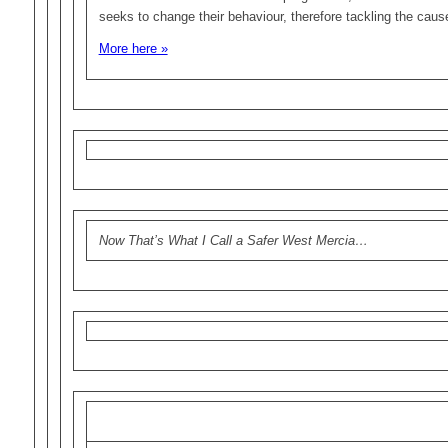
seeks to change their behaviour, therefore tackling the caus
More here »
Now That’s What I Call a Safer West Mercia…