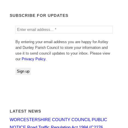
SUBSCRIBE FOR UPDATES
By entering your email address you are happy for Astley
and Dunley Parish Council to store your information and
use it to send council updates to your inbox. Please view
our
Privacy Policy
.
LATEST NEWS
WORCESTERSHIRE COUNTY COUNCIL PUBLIC
NOTICE Road Traffic Regulation Act 1984 (C2276