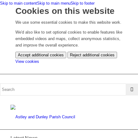
Skip to main content
Skip to main menu
Skip to footer
Cookies on this website
We use some essential cookies to make this website work.
We'd also like to set optional cookies to enable features like
embedded videos and maps, collect anonymous statistics,
and improve the overall experience.
Accept additional cookies
Reject additional cookies
(change
View cookies
your
cookie
settings)