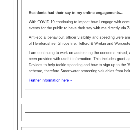
Residents had their say in my online engagements…
With COVID-19 continuing to impact how I engage with commu
events for the public to have their say with me directly via 
Anti-social behaviour, officer visibility and speeding were a
of Herefordshire, Shropshire, Telford & Wrekin and Worceste
I am continuing to work on addressing the concerns raised,
been provided with useful information. This includes grant ap
Devices to help tackle speeding and how to sign up to the 
scheme, therefore Smartwater protecting valuables from bei
Further information
here »