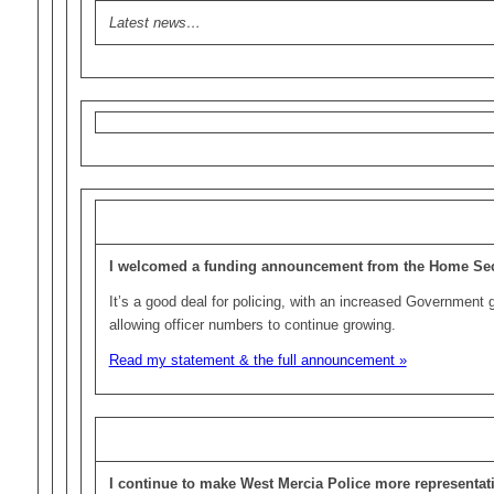
Latest news…
I welcomed a funding announcement from the Home Sec
It’s a good deal for policing, with an increased Government gr
allowing officer numbers to continue growing.
Read my statement & the full announcement »
I continue to make West Mercia Police more representati