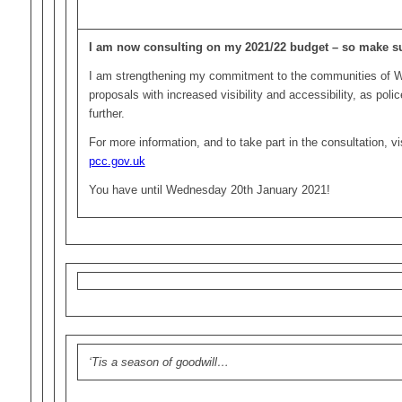
I am now consulting on my 2021/22 budget – so make su
I am strengthening my commitment to the communities of 
proposals with increased visibility and accessibility, as poli
further.
For more information, and to take part in the consultation, v
pcc.gov.uk
You have until Wednesday 20th January 2021!
‘Tis a season of goodwill…