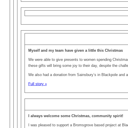
Myself and my team have given a little this Christmas
We were able to give presents to women spending Christmas
these gifts will bring some joy to their day, despite the chal
We also had a donation from Sainsbury’s in Blackpole and a
Full story »
I always welcome some Christmas, community spirit!
I was pleased to support a Bromsgrove based project at Blac