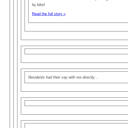
by bike!
Read the full story »
Residents had their say with me directly…