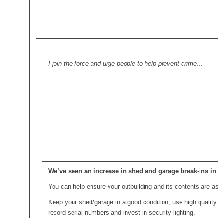
I join the force and urge people to help prevent crime…
We’ve seen an increase in shed and garage break-ins in 
You can help ensure your outbuilding and its contents are a
Keep your shed/garage in a good condition, use high quality 
record serial numbers and invest in security lighting.