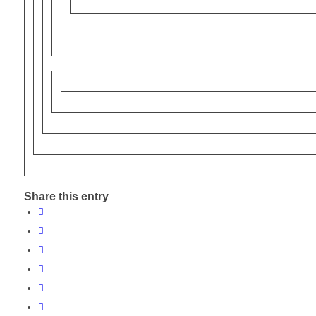
Share this entry