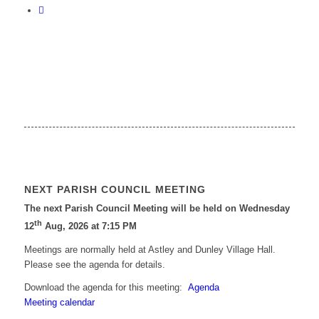
NEXT PARISH COUNCIL MEETING
The next Parish Council Meeting will be held on Wednesday
th
12
Aug, 2026 at 7:15 PM
Meetings are normally held at Astley and Dunley Village Hall.
Please see the agenda for details.
Download the agenda for this meeting:
Agenda
Meeting calendar