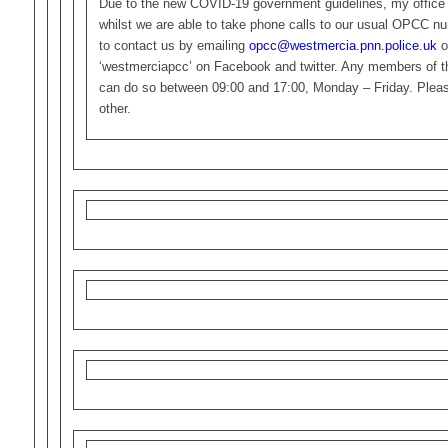
Due to the new COVID-19 government guidelines, my office 
whilst we are able to take phone calls to our usual OPCC n
to contact us by emailing
opcc@westmercia.pnn.police.uk
o
‘westmerciapcc’ on Facebook and twitter. Any members of the
can do so between 09:00 and 17:00, Monday – Friday. Please
other.