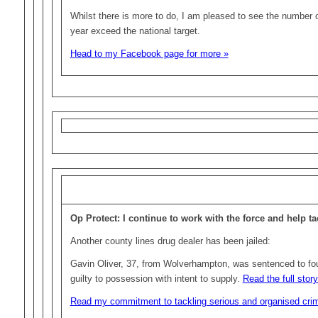
Whilst there is more to do, I am pleased to see the number o
year exceed the national target.
Head to my Facebook page for more »
Op Protect: I continue to work with the force and help t
Another county lines drug dealer has been jailed:
Gavin Oliver, 37, from Wolverhampton, was sentenced to fou
guilty to possession with intent to supply.
Read the full stor
Read my commitment to tackling serious and organised cri