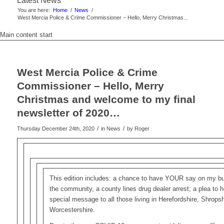
Latest News
You are here:
Home
/
News
/
West Mercia Police & Crime Commissioner – Hello, Merry Christmas...
Main content start
West Mercia Police & Crime
Commissioner – Hello, Merry
Christmas and welcome to my final
newsletter of 2020…
/
/
Thursday December 24th, 2020
in News
by
Roger
This edition includes: a chance to have YOUR say on my bu
the community, a county lines drug dealer arrest; a plea to h
special message to all those living in Herefordshire, Shrops
Worcestershire.