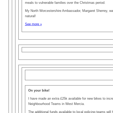
meals to vulnerable families over the Christmas period.
My North Worcestershire Ambassador, Margaret Sherrey, was
natural!
See more »
On your bike!
I have made an extra £25k available for new bikes to incr
Neighbourhood Teams in West Mercia.
The additional funds available to local policing teams will h