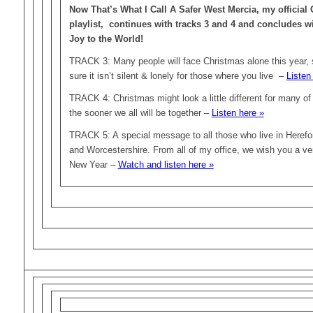
Now That’s What I Call A Safer West Mercia, my official
playlist, continues with tracks 3 and 4 and concludes 
Joy to the World!
TRACK 3: Many people will face Christmas alone this year, 
sure it isn’t silent & lonely for those where you live –
Listen
TRACK 4: Christmas might look a little different for many of t
the sooner we all will be together –
Listen here »
TRACK 5: A special message to all those who live in Herefor
and Worcestershire. From all of my office, we wish you a v
New Year –
Watch and listen here »