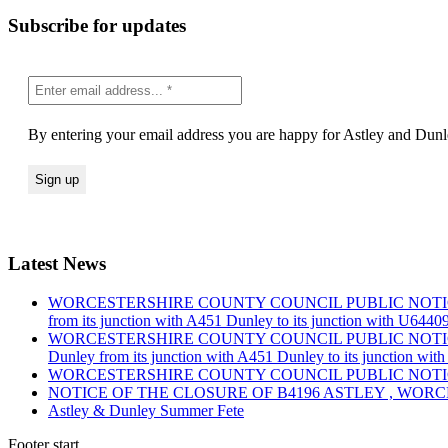
Subscribe for updates
By entering your email address you are happy for Astley and Dunle
Latest News
WORCESTERSHIRE COUNTY COUNCIL PUBLIC NOTICE Road Traf
from its junction with A451 Dunley to its junction with U644
WORCESTERSHIRE COUNTY COUNCIL PUBLIC NOTICE Road Traf
Dunley from its junction with A451 Dunley to its junction wi
WORCESTERSHIRE COUNTY COUNCIL PUBLIC NOTICE Road Tra
NOTICE OF THE CLOSURE OF B4196 ASTLEY , WOR
Astley & Dunley Summer Fete
Footer start