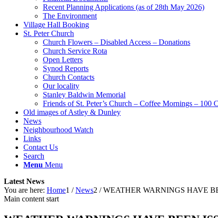
Recent Planning Applications (as of 28th May 2026)
The Environment
Village Hall Booking
St. Peter Church
Church Flowers – Disabled Access – Donations
Church Service Rota
Open Letters
Synod Reports
Church Contacts
Our locality
Stanley Baldwin Memorial
Friends of St. Peter’s Church – Coffee Mornings – 100 
Old images of Astley & Dunley
News
Neighbourhood Watch
Links
Contact Us
Search
Menu
Menu
Latest News
You are here:
Home
1
/
News
2
/
WEATHER WARNINGS HAVE BE
Main content start