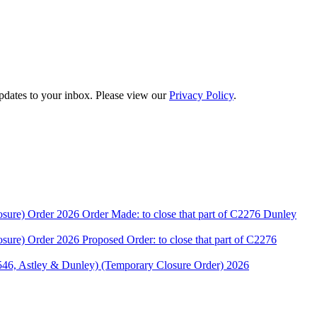
updates to your inbox. Please view our
Privacy Policy
.
rder 2026 Order Made: to close that part of C2276 Dunley
rder 2026 Proposed Order: to close that part of C2276
stley & Dunley) (Temporary Closure Order) 2026