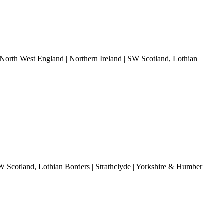
 North West England | Northern Ireland | SW Scotland, Lothian
SW Scotland, Lothian Borders | Strathclyde | Yorkshire & Humber