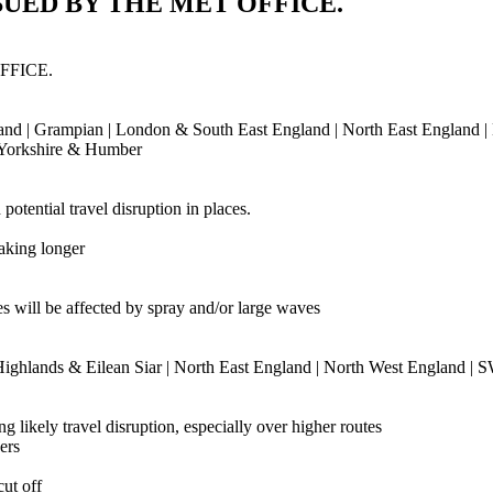
UED BY THE MET OFFICE.
FFICE.
ngland | Grampian | London & South East England | North East England |
| Yorkshire & Humber
otential travel disruption in places.
taking longer
ies will be affected by spray and/or large waves
 Highlands & Eilean Siar | North East England | North West England | 
likely travel disruption, especially over higher routes
ers
ut off