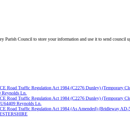
y Parish Council to store your information and use it to send council 
fic Regulation Act 1984 (C2276 Dunley) (Temporary Closure) O
09 Reynolds Ln.
fic Regulation Act 1984 (C2276 Dunley) (Temporary Closure) O
th U64409 Reynolds Ln.
ffic Regulation Act 1984 (As Amended) (Bridleway AD-546, A
CESTERSHIRE