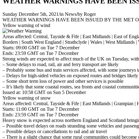
WEATHER WARNINGS HAVE BEEN ISS
Sunday December 5th, 2021
/
in News
/
by
Roger
WEATHER WARNINGS HAVE BEEN ISSUED BY THE MET O
Yellow warning of wind
Areas affected: Central, Tayside & Fife | East Midlands | East of E
Borders | South West England | Strathclyde | Wales | West Midlands 
Starts: 09:00 GMT on Tue 7 December
Ends: 23:59 GMT on Tue 7 December
Strong winds are expected to affect much of the UK on Tuesday, with p
– Some delays to road, rail, air and ferry transport are likely
– Probably some bus and train services affected, with some journeys 
– Delays for high-sided vehicles on exposed routes and bridges likely
– Some short term loss of power and other services is possible
– It’s likely that some coastal routes, sea fronts and coastal communit
Issued at: 10:58 GMT on Sun 5 December
Yellow warning of snow
Areas affected: Central, Tayside & Fife | East Midlands | Grampian |
Starts: 11:00 GMT on Tue 7 December
Ends: 23:59 GMT on Tue 7 December
Heavy snow is expected across northern England and Scotland bringing 
– Possible travel delays on roads stranding some vehicles and passeng
– Possible delays or cancellations to rail and air travel
– There is a slight chance that some rural communities could become c