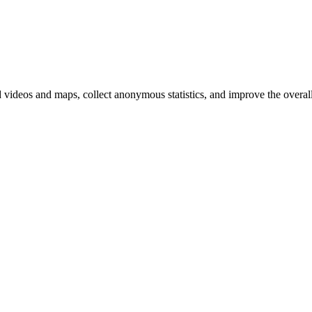
d videos and maps, collect anonymous statistics, and improve the overal
hange
ur
kie
tings)