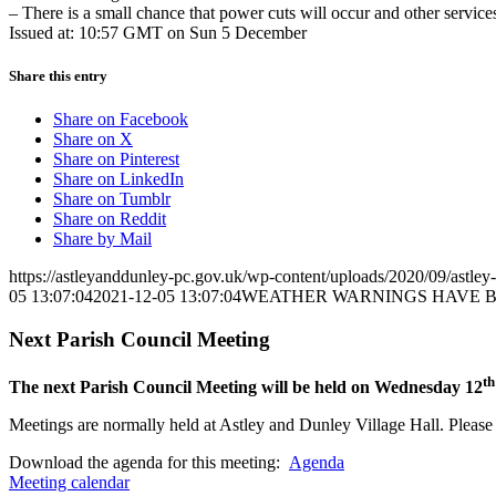
– There is a small chance that power cuts will occur and other servic
Issued at: 10:57 GMT on Sun 5 December
Share this entry
Share on Facebook
Share on X
Share on Pinterest
Share on LinkedIn
Share on Tumblr
Share on Reddit
Share by Mail
https://astleyanddunley-pc.gov.uk/wp-content/uploads/2020/09/astle
05 13:07:04
2021-12-05 13:07:04
WEATHER WARNINGS HAVE BE
Next Parish Council Meeting
th
The next Parish Council Meeting will be held on Wednesday 12
Meetings are normally held at Astley and Dunley Village Hall. Please s
Download the agenda for this meeting:
Agenda
Meeting calendar