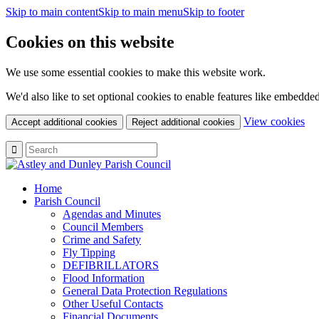
Skip to main content
Skip to main menu
Skip to footer
Cookies on this website
We use some essential cookies to make this website work.
We'd also like to set optional cookies to enable features like embedde
(c
View cookies
Accept additional cookies
Reject additional cookies
yo
coo
set
Home
Parish Council
Agendas and Minutes
Council Members
Crime and Safety
Fly Tipping
DEFIBRILLATORS
Flood Information
General Data Protection Regulations
Other Useful Contacts
Financial Documents