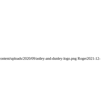
content/uploads/2020/09/astley-and-dunley-logo.png
Roger
2021-12-