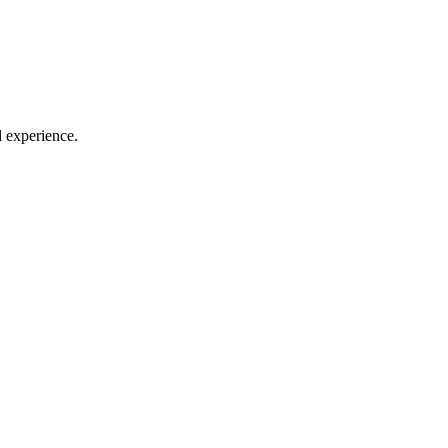
l experience.