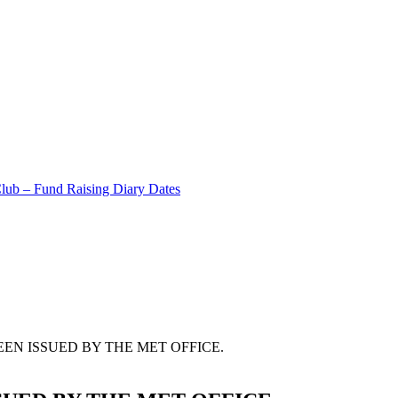
Club – Fund Raising Diary Dates
EN ISSUED BY THE MET OFFICE.