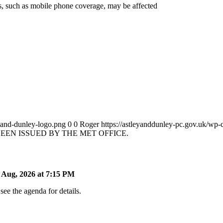
es, such as mobile phone coverage, may be affected
y-and-dunley-logo.png
0
0
Roger
https://astleyanddunley-pc.gov.uk/wp-
EN ISSUED BY THE MET OFFICE.
Aug, 2026 at 7:15 PM
ee the agenda for details.