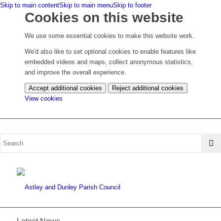
Skip to main content
Skip to main menu
Skip to footer
Cookies on this website
We use some essential cookies to make this website work.
We'd also like to set optional cookies to enable features like
embedded videos and maps, collect anonymous statistics,
and improve the overall experience.
Accept additional cookies
Reject additional cookies
(change
View cookies
your
cookie
settings)