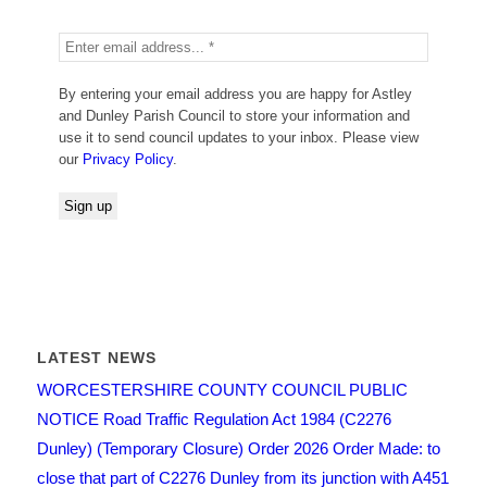
By entering your email address you are happy for Astley
and Dunley Parish Council to store your information and
use it to send council updates to your inbox. Please view
our
Privacy Policy
.
LATEST NEWS
WORCESTERSHIRE COUNTY COUNCIL PUBLIC
NOTICE Road Traffic Regulation Act 1984 (C2276
Dunley) (Temporary Closure) Order 2026 Order Made: to
close that part of C2276 Dunley from its junction with A451