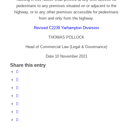
pedestrians to any premises situated on or adjacent to the
highway, or to any other premises accessible for pedestrians
from and only from the highway.
Revised C2239 Yarhampton Diversion
THOMAS POLLOCK
Head of Commercial Law (Legal & Governance)
Date 10 November 2021
Share this entry