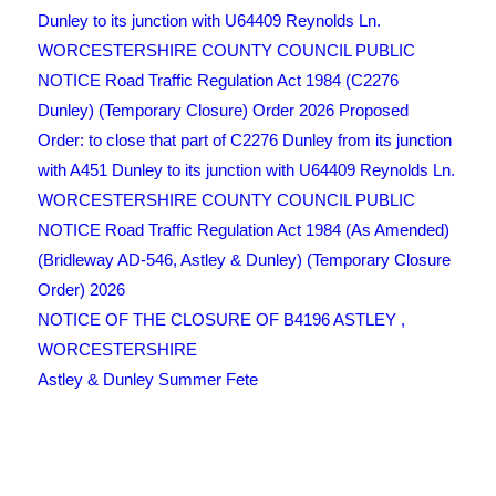
Dunley to its junction with U64409 Reynolds Ln.
WORCESTERSHIRE COUNTY COUNCIL PUBLIC
NOTICE Road Traffic Regulation Act 1984 (C2276
Dunley) (Temporary Closure) Order 2026 Proposed
Order: to close that part of C2276 Dunley from its junction
with A451 Dunley to its junction with U64409 Reynolds Ln.
WORCESTERSHIRE COUNTY COUNCIL PUBLIC
NOTICE Road Traffic Regulation Act 1984 (As Amended)
(Bridleway AD-546, Astley & Dunley) (Temporary Closure
Order) 2026
NOTICE OF THE CLOSURE OF B4196 ASTLEY ,
WORCESTERSHIRE
Astley & Dunley Summer Fete