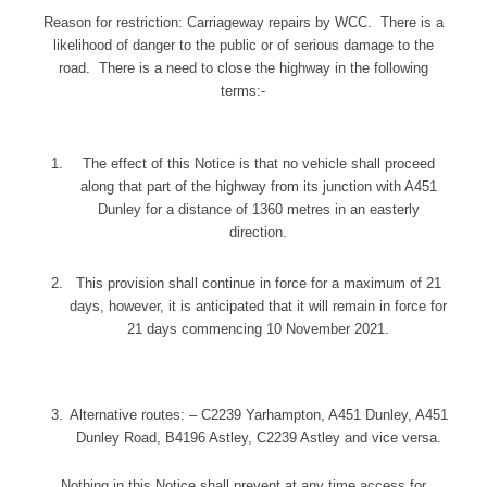
Reason for restriction: Carriageway repairs by WCC. There is a
likelihood of danger to the public or of serious damage to the
road. There is a need to close the highway in the following
terms:-
The effect of this Notice is that no vehicle shall proceed
along that part of the highway from its junction with A451
Dunley for a distance of 1360 metres in an easterly
direction.
This provision shall continue in force for a maximum of 21
days, however, it is anticipated that it will remain in force for
21 days commencing 10 November 2021.
Alternative routes: – C2239 Yarhampton, A451 Dunley, A451
Dunley Road, B4196 Astley, C2239 Astley and vice versa.
Nothing in this Notice shall prevent at any time access for