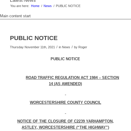
Latest News
You are here:
Home
/
News
/
PUBLIC NOTICE
Main content start
PUBLIC NOTICE
/
/
Thursday November 11th, 2021
in News
by
Roger
PUBLIC NOTICE
ROAD TRAFFIC REGULATION ACT 1984 – SECTION
14 (AS AMENDED)
WORCESTERSHIRE COUNTY COUNCIL
NOTICE OF THE CLOSURE OF C2239 YARHAMPTON,
ASTLEY, WORCESTERSHIRE (“THE HIGHWAY”)