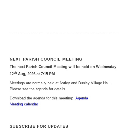
NEXT PARISH COUNCIL MEETING
The next Parish Council Meeting will be held on Wednesday
th
12
Aug, 2026 at 7:15 PM
Meetings are normally held at Astley and Dunley Village Hall.
Please see the agenda for details.
Download the agenda for this meeting:
Agenda
Meeting calendar
SUBSCRIBE FOR UPDATES