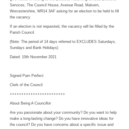
Services, The Council House, Avenue Road, Malvern,
Worcestershire, WR14 3AF asking for an election to be held to fill
the vacancy.
If an election is not requested, the vacancy will be filled by the
Parish Council.
(Note: The period of 14 days referred to EXCLUDES Saturdays,
Sundays and Bank Holidays)
Dated: 10th November 2021
Signed Pam Perfect
Clerk of the Council
++++++++++++++++++++++++
About Being A Councillor
Are you passionate about your community? Do you want to help
make a long-lasting change? Do you have innovative ideas for
the council? Do you have concerns about a specific issue and