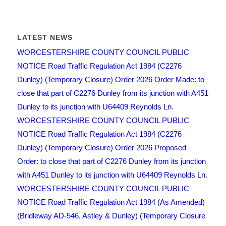
LATEST NEWS
WORCESTERSHIRE COUNTY COUNCIL PUBLIC
NOTICE Road Traffic Regulation Act 1984 (C2276
Dunley) (Temporary Closure) Order 2026 Order Made: to
close that part of C2276 Dunley from its junction with A451
Dunley to its junction with U64409 Reynolds Ln.
WORCESTERSHIRE COUNTY COUNCIL PUBLIC
NOTICE Road Traffic Regulation Act 1984 (C2276
Dunley) (Temporary Closure) Order 2026 Proposed
Order: to close that part of C2276 Dunley from its junction
with A451 Dunley to its junction with U64409 Reynolds Ln.
WORCESTERSHIRE COUNTY COUNCIL PUBLIC
NOTICE Road Traffic Regulation Act 1984 (As Amended)
(Bridleway AD-546, Astley & Dunley) (Temporary Closure