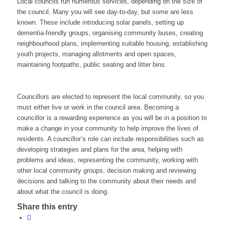
Local councils run numerous services, depending on the size of
the council. Many you will see day-to-day, but some are less
known. These include introducing solar panels, setting up
dementia-friendly groups, organising community buses, creating
neighbourhood plans, implementing suitable housing, establishing
youth projects, managing allotments and open spaces,
maintaining footpaths, public seating and litter bins.
Councillors are elected to represent the local community, so you
must either live or work in the council area. Becoming a
councillor is a rewarding experience as you will be in a position to
make a change in your community to help improve the lives of
residents. A councillor’s role can include responsibilities such as
developing strategies and plans for the area, helping with
problems and ideas, representing the community, working with
other local community groups, decision making and reviewing
decisions and talking to the community about their needs and
about what the council is doing.
Share this entry