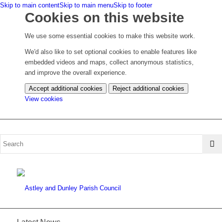
Skip to main content
Skip to main menu
Skip to footer
Cookies on this website
We use some essential cookies to make this website work.
We'd also like to set optional cookies to enable features like
embedded videos and maps, collect anonymous statistics,
and improve the overall experience.
Accept additional cookies
Reject additional cookies
(change
View cookies
your
cookie
settings)