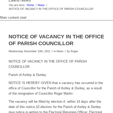
Latest News
You are here:
Home
/
News
/
NOTICE OF VACANCY IN THE OFFICE OF PARISH COUNCILLOR
Main content start
NOTICE OF VACANCY IN THE OFFICE
OF PARISH COUNCILLOR
/
/
Wednesday November 10th, 2021
in News
by
Roger
NOTICE OF VACANCY IN THE OFFICE OF PARISH
COUNCILLOR
Parish of Astley & Dunley
NOTICE IS HEREBY GIVEN that a vacancy has occurred in the
office of Councillor for the Parish of Astley & Dunley, as a result
of the resignation of Councillor Roger Martin
The vacancy will be filled by election if, within 14 days after the
date of this notice,10 electors for the Parish of Astley & Dunley
give notice in writing to the Electoral Returning Officer, Electoral