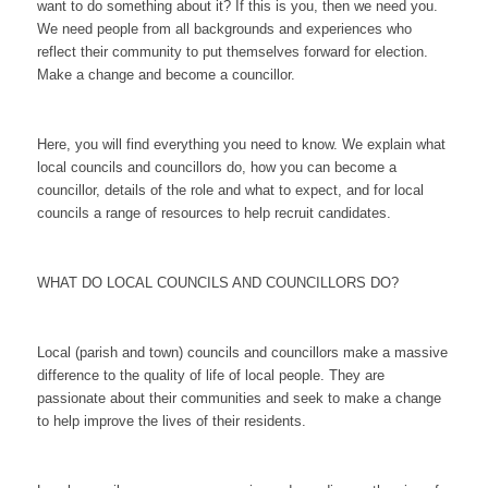
want to do something about it? If this is you, then we need you.
We need people from all backgrounds and experiences who
reflect their community to put themselves forward for election.
Make a change and become a councillor.
Here, you will find everything you need to know. We explain what
local councils and councillors do, how you can become a
councillor, details of the role and what to expect, and for local
councils a range of resources to help recruit candidates.
WHAT DO LOCAL COUNCILS AND COUNCILLORS DO?
Local (parish and town) councils and councillors make a massive
difference to the quality of life of local people. They are
passionate about their communities and seek to make a change
to help improve the lives of their residents.