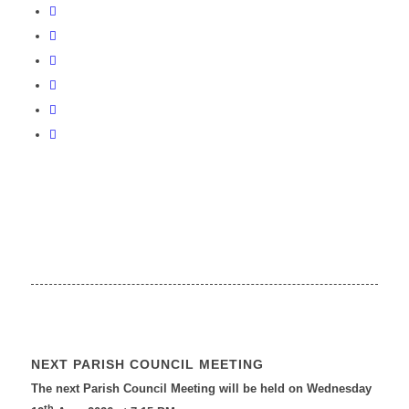
NEXT PARISH COUNCIL MEETING
The next Parish Council Meeting will be held on Wednesday
th