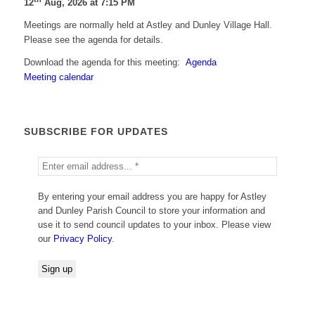
12
Aug, 2026 at 7:15 PM
Meetings are normally held at Astley and Dunley Village Hall.
Please see the agenda for details.
Download the agenda for this meeting:
Agenda
Meeting calendar
SUBSCRIBE FOR UPDATES
By entering your email address you are happy for Astley
and Dunley Parish Council to store your information and
use it to send council updates to your inbox. Please view
our
Privacy Policy
.