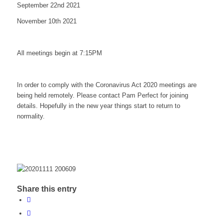
September 22nd 2021
November 10th 2021
All meetings begin at 7:15PM
In order to comply with the Coronavirus Act 2020 meetings are
being held remotely. Please contact Pam Perfect for joining
details. Hopefully in the new year things start to return to
normality.
Share this entry