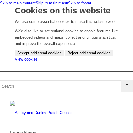
Skip to main content
Skip to main menu
Skip to footer
Cookies on this website
We use some essential cookies to make this website work.
We'd also like to set optional cookies to enable features like
embedded videos and maps, collect anonymous statistics,
and improve the overall experience.
Accept additional cookies
Reject additional cookies
(change
View cookies
your
cookie
settings)