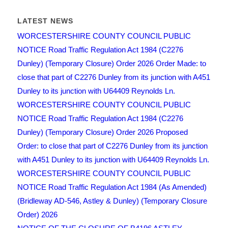
LATEST NEWS
WORCESTERSHIRE COUNTY COUNCIL PUBLIC
NOTICE Road Traffic Regulation Act 1984 (C2276
Dunley) (Temporary Closure) Order 2026 Order Made: to
close that part of C2276 Dunley from its junction with A451
Dunley to its junction with U64409 Reynolds Ln.
WORCESTERSHIRE COUNTY COUNCIL PUBLIC
NOTICE Road Traffic Regulation Act 1984 (C2276
Dunley) (Temporary Closure) Order 2026 Proposed
Order: to close that part of C2276 Dunley from its junction
with A451 Dunley to its junction with U64409 Reynolds Ln.
WORCESTERSHIRE COUNTY COUNCIL PUBLIC
NOTICE Road Traffic Regulation Act 1984 (As Amended)
(Bridleway AD-546, Astley & Dunley) (Temporary Closure
Order) 2026