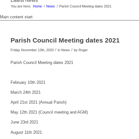
Latest News
You are here:
Home
/
News
/
Parish Council Meeting dates 2021
Main content start
Parish Council Meeting dates 2021
/
/
Friday November 13th, 2020
in News
by
Roger
Parish Council Meeting dates 2021
February 10th 2021
March 24th 2021
April 21st 2021 (Annual Parish)
May 12th 2021 (Council meeting and AGM)
June 23rd 2021
August 11th 2021