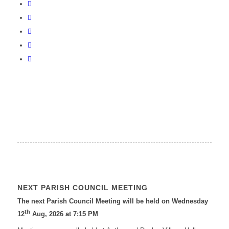
NEXT PARISH COUNCIL MEETING
The next Parish Council Meeting will be held on Wednesday
th
12
Aug, 2026 at 7:15 PM