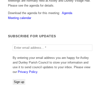
Meetings are normally held at Astley and Dunley Village Hall.
Please see the agenda for details.
Download the agenda for this meeting:
Agenda
Meeting calendar
SUBSCRIBE FOR UPDATES
By entering your email address you are happy for Astley
and Dunley Parish Council to store your information and
use it to send council updates to your inbox. Please view
our
Privacy Policy
.