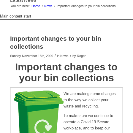
Latest News
You are here:
Home
/
News
/
Important changes to your bin collections
Main content start
Important changes to your bin
collections
/
/
Sunday November 15th, 2020
in News
by
Roger
Important changes to
your bin collections
We are making some changes
to the way we collect your
waste and recycling.
To make sure we continue to
operate a Covid-19 Secure
workplace, and to keep our