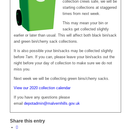
collection crews safe, we will be
starting collections at staggered
times from next week.
This may mean your bin or
sacks get collected slightly
earlier or later than usual. This will affect both black bin/sack
and green bin/cherry sack collections.
It is also possible your bin/sacks may be collected slightly
before 7am. If you can, please leave your bin/sacks out the
night before your day of collection to make sure we do not
miss you.
Next week we will be collecting green bins/cherry sacks.
View our 2020 collection calendar
If you have any questions please
email
depotadmin@malvernhills.gov.uk
Share this entry