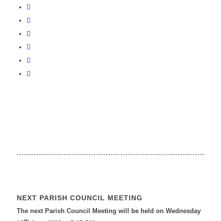
NEXT PARISH COUNCIL MEETING
The next Parish Council Meeting will be held on Wednesday