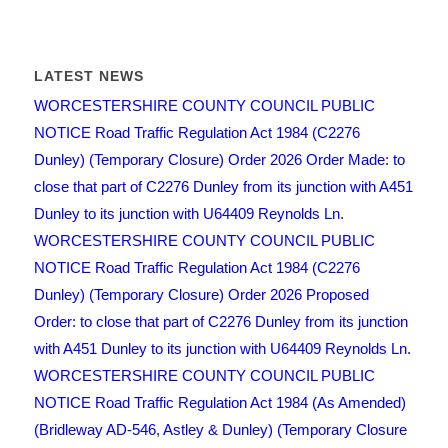
LATEST NEWS
WORCESTERSHIRE COUNTY COUNCIL PUBLIC
NOTICE Road Traffic Regulation Act 1984 (C2276
Dunley) (Temporary Closure) Order 2026 Order Made: to
close that part of C2276 Dunley from its junction with A451
Dunley to its junction with U64409 Reynolds Ln.
WORCESTERSHIRE COUNTY COUNCIL PUBLIC
NOTICE Road Traffic Regulation Act 1984 (C2276
Dunley) (Temporary Closure) Order 2026 Proposed
Order: to close that part of C2276 Dunley from its junction
with A451 Dunley to its junction with U64409 Reynolds Ln.
WORCESTERSHIRE COUNTY COUNCIL PUBLIC
NOTICE Road Traffic Regulation Act 1984 (As Amended)
(Bridleway AD-546, Astley & Dunley) (Temporary Closure