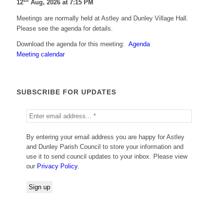
th
12
Aug, 2026 at 7:15 PM
Meetings are normally held at Astley and Dunley Village Hall.
Please see the agenda for details.
Download the agenda for this meeting:
Agenda
Meeting calendar
SUBSCRIBE FOR UPDATES
By entering your email address you are happy for Astley
and Dunley Parish Council to store your information and
use it to send council updates to your inbox. Please view
our
Privacy Policy
.