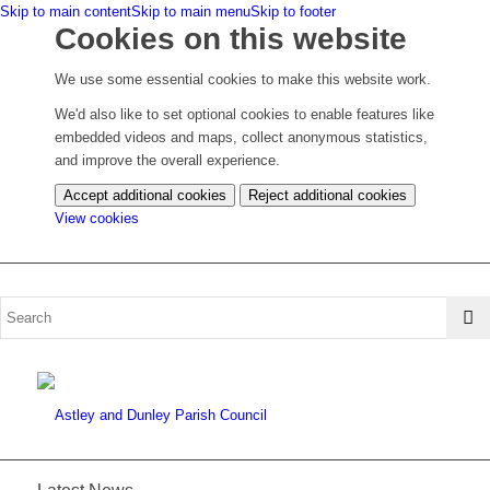
Skip to main content
Skip to main menu
Skip to footer
Cookies on this website
We use some essential cookies to make this website work.
We'd also like to set optional cookies to enable features like
embedded videos and maps, collect anonymous statistics,
and improve the overall experience.
Accept additional cookies
Reject additional cookies
(change
View cookies
your
cookie
settings)