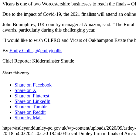
Vicars is one of two Worcestershire businesses to reach the finals – 
Due to the impact of Covid-19, the 2021 finalists will attend an onl
John Boumphrey, UK country manager at Amazon, said: “The Rural Busi
awards, particularly during this challenging year.
“I would like to wish OLPRO and Vicars of Oakhampton Estate the bes
By
Emily Collis
@emilyjcollis
Chief Reporter Kidderminster Shuttle
Share this entry
Share on Facebook
Share on X
Share on Pinterest
Share on LinkedIn
Share on Tumblr
Share on Reddit
Share by Mail
https://astleyanddunley-pc.gov.uk/wp-content/uploads/2020/09/astle
20 18:54:03
2021-02-20 18:54:03
Local Dunley firm in finals of Ama