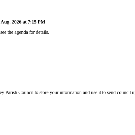
Aug, 2026 at 7:15 PM
ee the agenda for details.
y Parish Council to store your information and use it to send council 