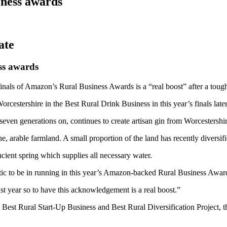
iness awards
ss awards
nals of Amazon’s Rural Business Awards is a “real boost” after a tough
cestershire in the Best Rural Drink Business in this year’s finals later
even generations on, continues to create artisan gin from Worcestershir
, arable farmland. A small proportion of the land has recently diversifi
cient spring which supplies all necessary water.
astic to be in running in this year’s Amazon-backed Rural Business Awar
ast year so to have this acknowledgement is a real boost.”
om Best Rural Start-Up Business and Best Rural Diversification Project,