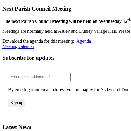
Next Parish Council Meeting
th
The next Parish Council Meeting will be held on Wednesday 12
Meetings are normally held at Astley and Dunley Village Hall. Please s
Download the agenda for this meeting:
Agenda
Meeting calendar
Subscribe for updates
By entering your email address you are happy for Astley and Dunle
Latest News