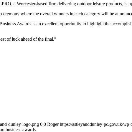
OLPRO, a Worcester-based firm delivering outdoor leisure products, is u
ine ceremony where the overall winners in each category will be announ
ness Awards is an excellent opportunity to highlight the accomplishm
t of luck ahead of the final.”
y-and-dunley-logo.png
0
0
Roger
https://astleyanddunley-pc.gov.uk/wp-
zon business awards