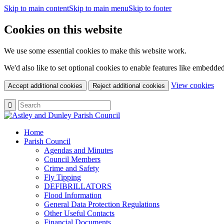
Skip to main content
Skip to main menu
Skip to footer
Cookies on this website
We use some essential cookies to make this website work.
We'd also like to set optional cookies to enable features like embedde
(c
View cookies
Accept additional cookies
Reject additional cookies
yo
coo
set
Home
Parish Council
Agendas and Minutes
Council Members
Crime and Safety
Fly Tipping
DEFIBRILLATORS
Flood Information
General Data Protection Regulations
Other Useful Contacts
Financial Documents