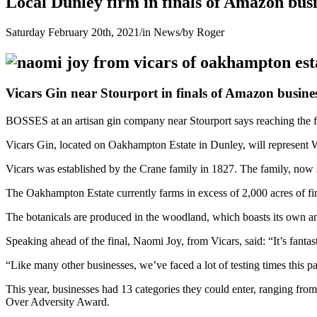
Local Dunley firm in finals of Amazon bus
Saturday February 20th, 2021
/
in News
/
by
Roger
Vicars Gin near Stourport in finals of Amazon busine
BOSSES at an artisan gin company near Stourport says reaching the fi
Vicars Gin, located on Oakhampton Estate in Dunley, will represent Wor
Vicars was established by the Crane family in 1827. The family, now s
The Oakhampton Estate currently farms in excess of 2,000 acres of fine
The botanicals are produced in the woodland, which boasts its own an
Speaking ahead of the final, Naomi Joy, from Vicars, said: “It’s fant
“Like many other businesses, we’ve faced a lot of testing times this p
This year, businesses had 13 categories they could enter, ranging fr
Over Adversity Award.