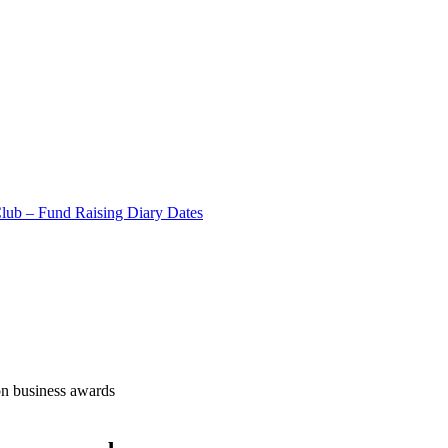
Club – Fund Raising Diary Dates
on business awards