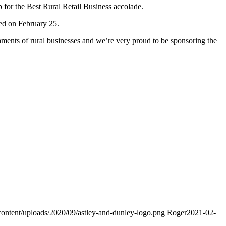
p for the Best Rural Retail Business accolade.
ced on February 25.
ents of rural businesses and we’re very proud to be sponsoring the
content/uploads/2020/09/astley-and-dunley-logo.png
Roger
2021-02-