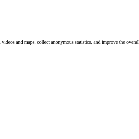
d videos and maps, collect anonymous statistics, and improve the overal
hange
ur
kie
tings)