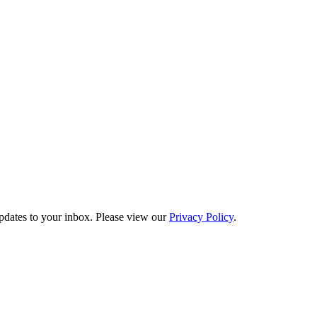
updates to your inbox. Please view our
Privacy Policy
.