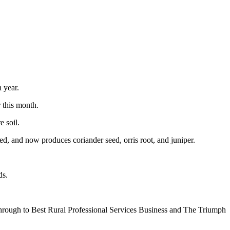
 year.
 this month.
e soil.
ed, and now produces coriander seed, orris root, and juniper.
ds.
 through to Best Rural Professional Services Business and The Triumph