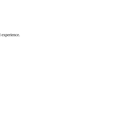
l experience.