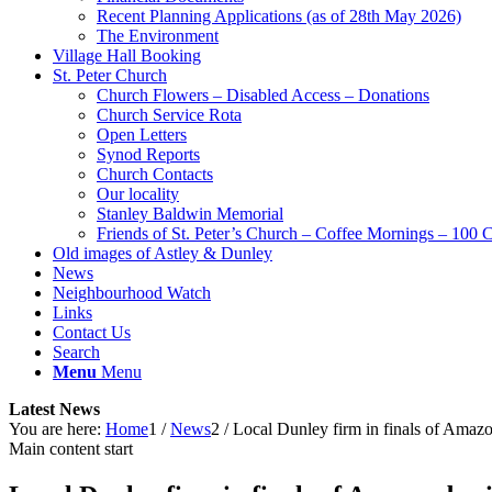
Recent Planning Applications (as of 28th May 2026)
The Environment
Village Hall Booking
St. Peter Church
Church Flowers – Disabled Access – Donations
Church Service Rota
Open Letters
Synod Reports
Church Contacts
Our locality
Stanley Baldwin Memorial
Friends of St. Peter’s Church – Coffee Mornings – 100 
Old images of Astley & Dunley
News
Neighbourhood Watch
Links
Contact Us
Search
Menu
Menu
Latest News
You are here:
Home
1
/
News
2
/
Local Dunley firm in finals of Amaz
Main content start