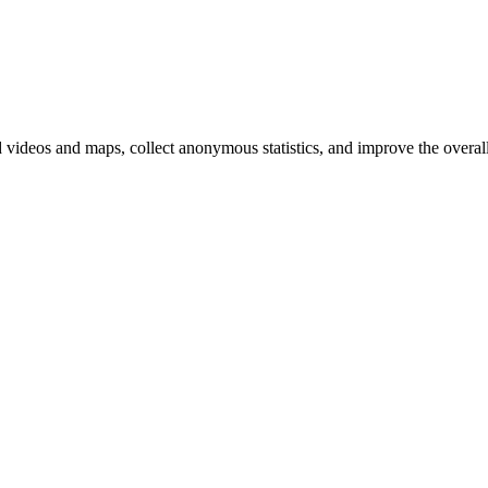
d videos and maps, collect anonymous statistics, and improve the overal
hange
ur
kie
tings)