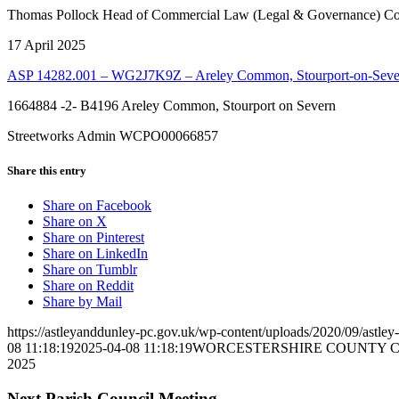
Thomas Pollock Head of Commercial Law (Legal & Governance) Cou
17 April 2025
ASP 14282.001 – WG2J7K9Z – Areley Common, Stourport-on-Sev
1664884 -2- B4196 Areley Common, Stourport on Severn
Streetworks Admin WCPO00066857
Share this entry
(opens
Share on Facebook
(opens
in
Share on X
in
(opens
new
Share on Pinterest
new
in
(opens
window)
Share on LinkedIn
window)
(opens
new
in
Share on Tumblr
(opens
in
window)
new
Share on Reddit
in
new
window)
Share by Mail
new
window)
https://astleyanddunley-pc.gov.uk/wp-content/uploads/2020/09/astle
window)
08 11:18:19
2025-04-08 11:18:19
WORCESTERSHIRE COUNTY COUNCIL 
2025
Next Parish Council Meeting