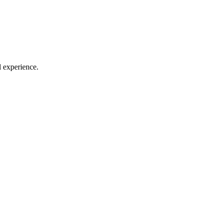
l experience.