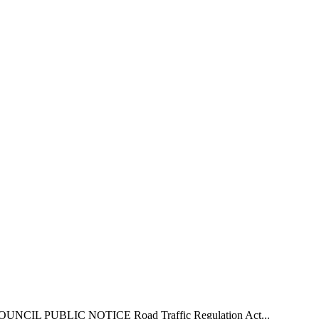
L PUBLIC NOTICE Road Traffic Regulation Act...