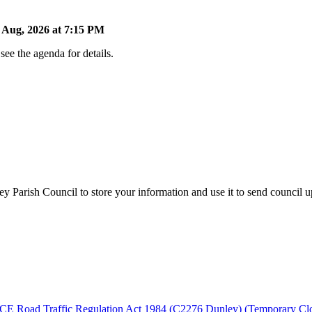
Aug, 2026 at 7:15 PM
ee the agenda for details.
y Parish Council to store your information and use it to send council 
fic Regulation Act 1984 (C2276 Dunley) (Temporary Closure) O