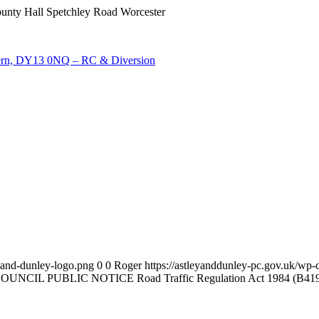
nty Hall Spetchley Road Worcester
ern, DY13 0NQ – RC & Diversion
y-and-dunley-logo.png
0
0
Roger
https://astleyanddunley-pc.gov.uk/wp-
PUBLIC NOTICE Road Traffic Regulation Act 1984 (B4196 Arel