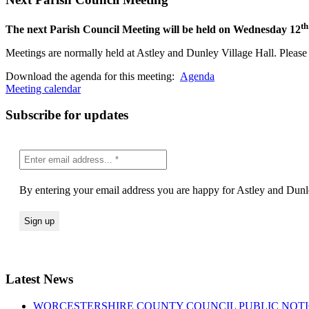
th
The next Parish Council Meeting will be held on Wednesday 12
Meetings are normally held at Astley and Dunley Village Hall. Please s
(opens
Download the agenda for this meeting:
Agenda
in
Meeting calendar
new
window)
Subscribe for updates
By entering your email address you are happy for Astley and Dunle
Latest News
WORCESTERSHIRE COUNTY COUNCIL PUBLIC NOTICE Road Traf