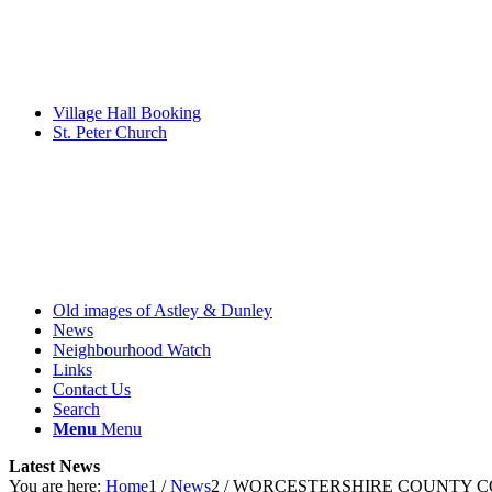
Village Hall Booking
St. Peter Church
Old images of Astley & Dunley
News
Neighbourhood Watch
Links
Contact Us
Search
Menu
Menu
Latest News
You are here:
Home
1
/
News
2
/
WORCESTERSHIRE COUNTY COUNCI