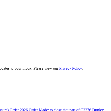
updates to your inbox. Please view our
Privacy Policy
.
rder 2026 Order Made: to close that part of C2276 Dunley