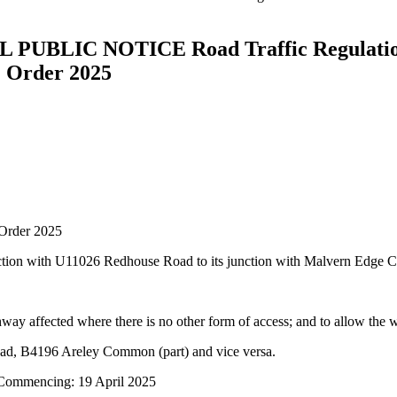
IC NOTICE Road Traffic Regulation A
) Order 2025
 Order 2025
nction with U11026 Redhouse Road to its junction with Malvern Edge 
hway affected where there is no other form of access; and to allow the 
ad, B4196 Areley Common (part) and vice versa.
 Commencing: 19 April 2025