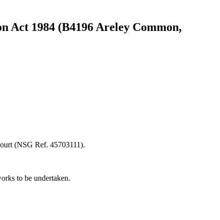
ct 1984 (B4196 Areley Common,
Court (NSG Ref. 45703111).
works to be undertaken.