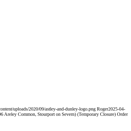
content/uploads/2020/09/astley-and-dunley-logo.png
Roger
2025-04-
ey Common, Stourport on Severn) (Temporary Closure) Order