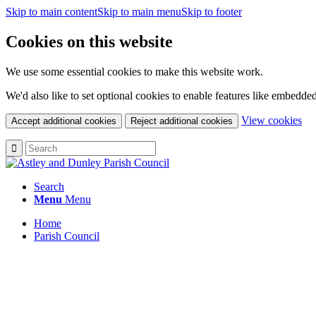
Skip to main content
Skip to main menu
Skip to footer
Cookies on this website
We use some essential cookies to make this website work.
We'd also like to set optional cookies to enable features like embedde
(c
View cookies
Accept additional cookies
Reject additional cookies
yo
coo
set
Search
Menu
Menu
Home
Parish Council