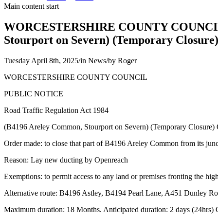
Main content start
WORCESTERSHIRE COUNTY COUNCIL PUBL
Stourport on Severn) (Temporary Closure
Tuesday April 8th, 2025
/
in News
/
by
Roger
WORCESTERSHIRE COUNTY COUNCIL
PUBLIC NOTICE
Road Traffic Regulation Act 1984
(B4196 Areley Common, Stourport on Severn) (Temporary Closure)
Order made: to close that part of B4196 Areley Common from its ju
Reason: Lay new ducting by Openreach
Exemptions: to permit access to any land or premises fronting the hig
Alternative route: B4196 Astley, B4194 Pearl Lane, A451 Dunley Ro
Maximum duration: 18 Months. Anticipated duration: 2 days (24hrs)