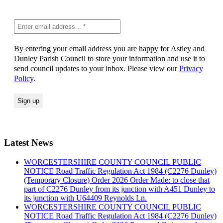
By entering your email address you are happy for Astley and
Dunley Parish Council to store your information and use it to
send council updates to your inbox. Please view our
Privacy
Policy
.
Latest News
WORCESTERSHIRE COUNTY COUNCIL PUBLIC
NOTICE Road Traffic Regulation Act 1984 (C2276 Dunley)
(Temporary Closure) Order 2026 Order Made: to close that
part of C2276 Dunley from its junction with A451 Dunley to
its junction with U64409 Reynolds Ln.
WORCESTERSHIRE COUNTY COUNCIL PUBLIC
NOTICE Road Traffic Regulation Act 1984 (C2276 Dunley)