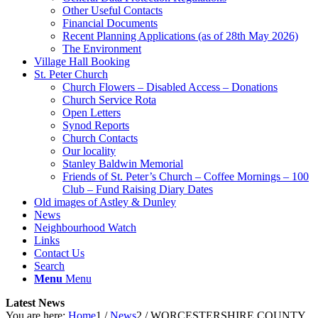
Other Useful Contacts
Financial Documents
Recent Planning Applications (as of 28th May 2026)
The Environment
Village Hall Booking
St. Peter Church
Church Flowers – Disabled Access – Donations
Church Service Rota
Open Letters
Synod Reports
Church Contacts
Our locality
Stanley Baldwin Memorial
Friends of St. Peter’s Church – Coffee Mornings – 100
Club – Fund Raising Diary Dates
Old images of Astley & Dunley
News
Neighbourhood Watch
Links
Contact Us
Search
Menu
Menu
Latest News
You are here:
Home
1
/
News
2
/
WORCESTERSHIRE COUNTY