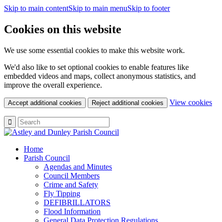
Skip to main content
Skip to main menu
Skip to footer
Cookies on this website
We use some essential cookies to make this website work.
We'd also like to set optional cookies to enable features like
embedded videos and maps, collect anonymous statistics, and
improve the overall experience.
(c
View cookies
Accept additional cookies
Reject additional cookies
yo
coo
set
Home
Parish Council
Agendas and Minutes
Council Members
Crime and Safety
Fly Tipping
DEFIBRILLATORS
Flood Information
General Data Protection Regulations