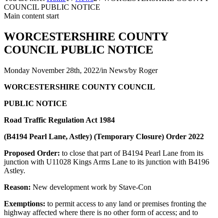
COUNCIL PUBLIC NOTICE
Main content start
WORCESTERSHIRE COUNTY
COUNCIL PUBLIC NOTICE
Monday November 28th, 2022
/
in News
/
by
Roger
WORCESTERSHIRE COUNTY COUNCIL
PUBLIC NOTICE
Road Traffic Regulation Act 1984
(B4194 Pearl Lane, Astley)
(Temporary Closure) Order 2022
Proposed Order:
to close that part of B4194 Pearl Lane from its
junction with U11028 Kings Arms Lane to its junction with B4196
Astley.
Reason:
New development work by Stave-Con
Exemptions:
to permit access to any land or premises fronting the
highway affected where there is no other form of access; and to