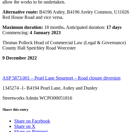
allow the works to be undertaken.
Alternative route:
B4196 Astley, B4196 Areley Common, U11026
Red House Road and vice versa.
Maximum duration:
18 months
.
Anticipated duration:
17 days
Commencing:
4 January 2023
Thomas Pollock Head of Commercial Law (Legal & Governance)
County Hall Spetchley Road Worcester
9 December 2022
ASP 5873.001 – Pearl Lane Stourport – Road closure diversion
1345274 -1- B4194 Pearl Lane, Astley and Dunley
Streetworks Admin WCPO00051816
Share this entry
Share on Facebook
Share on X
Share on Pinterest