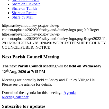
Share on LinkedIn
Share on Tumblr
Share on Reddit
Share by Mail
https://astleyanddunley-pc.gov.uk/wp-
content/uploads/2020/09/astley-and-dunley-logo.png
0
0
Roger
https://astleyanddunley-pc.gov.uk/wp-
content/uploads/2020/09/astley-and-dunley-logo.png
Roger
2022-11-
28 16:04:01
2022-11-28 16:04:01
WORCESTERSHIRE COUNTY
COUNCIL PUBLIC NOTICE
Next Parish Council Meeting
The next Parish Council Meeting will be held on Wednesday
th
12
Aug, 2026 at 7:15 PM
Meetings are normally held at Astley and Dunley Village Hall.
Please see the agenda for details.
Download the agenda for this meeting:
Agenda
Meeting calendar
Subscribe for updates