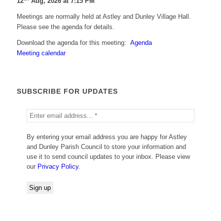
12
Aug, 2026 at 7:15 PM
Meetings are normally held at Astley and Dunley Village Hall.
Please see the agenda for details.
Download the agenda for this meeting:
Agenda
Meeting calendar
SUBSCRIBE FOR UPDATES
By entering your email address you are happy for Astley
and Dunley Parish Council to store your information and
use it to send council updates to your inbox. Please view
our
Privacy Policy
.