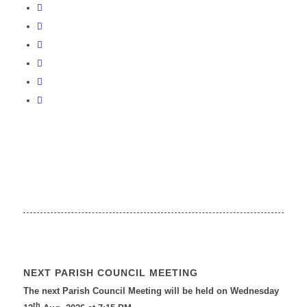
NEXT PARISH COUNCIL MEETING
The next Parish Council Meeting will be held on Wednesday
th