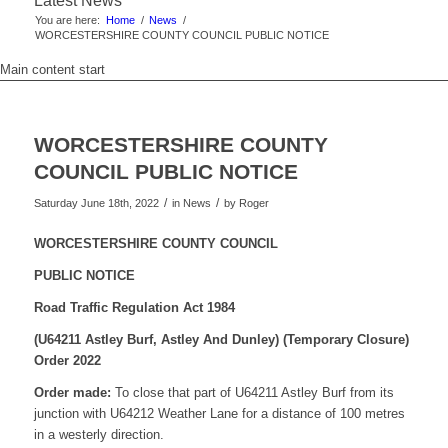
Latest News
You are here:
Home
/
News
/
WORCESTERSHIRE COUNTY COUNCIL PUBLIC NOTICE
Main content start
WORCESTERSHIRE COUNTY
COUNCIL PUBLIC NOTICE
/
/
Saturday June 18th, 2022
in News
by
Roger
WORCESTERSHIRE COUNTY COUNCIL
PUBLIC NOTICE
Road Traffic Regulation Act 1984
(U64211 Astley Burf, Astley And Dunley)
(Temporary Closure)
Order 2022
Order made:
To close that part of U64211 Astley Burf from its
junction with U64212 Weather Lane for a distance of 100 metres
in a westerly direction.