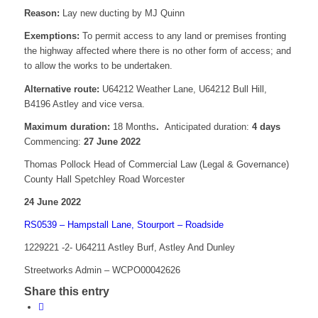
Reason:
Lay new ducting by MJ Quinn
Exemptions:
To permit access to any land or premises fronting
the highway affected where there is no other form of access; and
to allow the works to be undertaken.
Alternative route:
U64212 Weather Lane, U64212 Bull Hill,
B4196 Astley and vice versa.
Maximum duration:
18 Months
.
Anticipated duration:
4 days
Commencing:
27 June 2022
Thomas Pollock Head of Commercial Law (Legal & Governance)
County Hall Spetchley Road Worcester
24 June 2022
RS0539 – Hampstall Lane, Stourport – Roadside
1229221 -2- U64211 Astley Burf, Astley And Dunley
Streetworks Admin – WCPO00042626
Share this entry