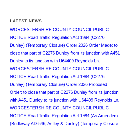
LATEST NEWS
WORCESTERSHIRE COUNTY COUNCIL PUBLIC
NOTICE Road Traffic Regulation Act 1984 (C2276
Dunley) (Temporary Closure) Order 2026 Order Made: to
close that part of C2276 Dunley from its junction with A451
Dunley to its junction with U64409 Reynolds Ln.
WORCESTERSHIRE COUNTY COUNCIL PUBLIC
NOTICE Road Traffic Regulation Act 1984 (C2276
Dunley) (Temporary Closure) Order 2026 Proposed
Order: to close that part of C2276 Dunley from its junction
with A451 Dunley to its junction with U64409 Reynolds Ln.
WORCESTERSHIRE COUNTY COUNCIL PUBLIC
NOTICE Road Traffic Regulation Act 1984 (As Amended)
(Bridleway AD-546, Astley & Dunley) (Temporary Closure