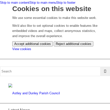
Skip to main content
Skip to main menu
Skip to footer
Cookies on this website
We use some essential cookies to make this website work.
We'd also like to set optional cookies to enable features like
embedded videos and maps, collect anonymous statistics,
and improve the overall experience.
Accept additional cookies
Reject additional cookies
(change
View cookies
your
cookie
settings)