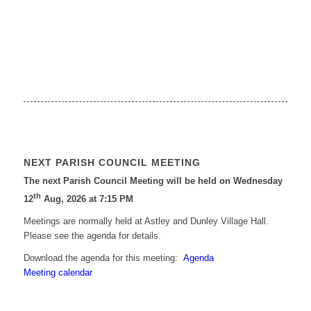
NEXT PARISH COUNCIL MEETING
The next Parish Council Meeting will be held on Wednesday
th
12
Aug, 2026 at 7:15 PM
Meetings are normally held at Astley and Dunley Village Hall.
Please see the agenda for details.
Download the agenda for this meeting:
Agenda
Meeting calendar