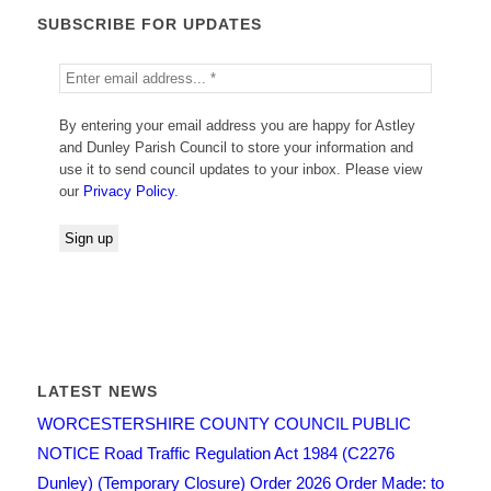
SUBSCRIBE FOR UPDATES
By entering your email address you are happy for Astley
and Dunley Parish Council to store your information and
use it to send council updates to your inbox. Please view
our
Privacy Policy
.
LATEST NEWS
WORCESTERSHIRE COUNTY COUNCIL PUBLIC
NOTICE Road Traffic Regulation Act 1984 (C2276
Dunley) (Temporary Closure) Order 2026 Order Made: to