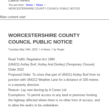
Latest News
You are here:
Home
/
News
/
WORCESTERSHIRE COUNTY COUNCIL PUBLIC NOTICE
Main content start
WORCESTERSHIRE COUNTY
COUNCIL PUBLIC NOTICE
/
/
Tuesday May 24th, 2022
in News
by
Roger
Road Traffic Regulation Act 1984
(U64211 Astley Burf, Astley And Dunley) (Temporary Closure)
Order 2022
Proposed Order: To close that part of U64211 Astley Burf from its
junction with U64212 Weather Lane for a distance of 100 metres
in a westerly direction.
Reason: Lay new ducting by A Cones Ltd.
Exemptions: To permit access to any land or premises fronting
the highway affected where there is no other form of access; and
to allow the works to be undertaken.