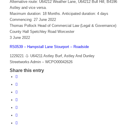
Alternative route: U64212 Weather Lane, U64212 Bull Hill, B4196
Astley and vice versa.
Maximum duration: 18 Months. Anticipated duration: 4 days
Commencing: 27 June 2022
Thomas Pollock Head of Commercial Law (Legal & Governance)
County Hall Spetchley Road Worcester
3 June 2022
RS0539 – Hampstall Lane Stourport – Roadside
1229221 -1- U64211 Astley Burf, Astley And Dunley
Streetworks Admin – WCPO00042626
Share this entry