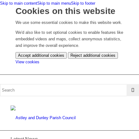
Skip to main content
Skip to main menu
Skip to footer
Cookies on this website
We use some essential cookies to make this website work.
We'd also like to set optional cookies to enable features like
embedded videos and maps, collect anonymous statistics,
and improve the overall experience.
Accept additional cookies
Reject additional cookies
(change
View cookies
your
cookie
settings)