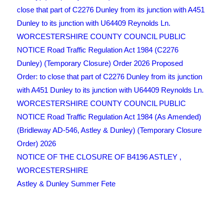
close that part of C2276 Dunley from its junction with A451
Dunley to its junction with U64409 Reynolds Ln.
WORCESTERSHIRE COUNTY COUNCIL PUBLIC
NOTICE Road Traffic Regulation Act 1984 (C2276
Dunley) (Temporary Closure) Order 2026 Proposed
Order: to close that part of C2276 Dunley from its junction
with A451 Dunley to its junction with U64409 Reynolds Ln.
WORCESTERSHIRE COUNTY COUNCIL PUBLIC
NOTICE Road Traffic Regulation Act 1984 (As Amended)
(Bridleway AD-546, Astley & Dunley) (Temporary Closure
Order) 2026
NOTICE OF THE CLOSURE OF B4196 ASTLEY ,
WORCESTERSHIRE
Astley & Dunley Summer Fete