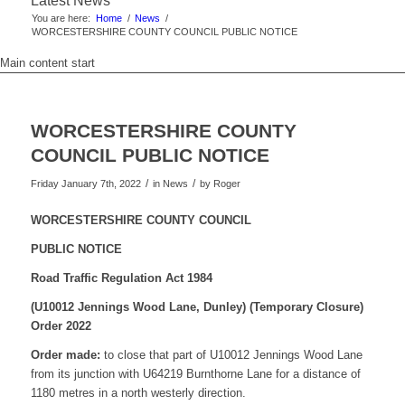
Latest News
You are here:
Home
/
News
/
WORCESTERSHIRE COUNTY COUNCIL PUBLIC NOTICE
Main content start
WORCESTERSHIRE COUNTY
COUNCIL PUBLIC NOTICE
/
/
Friday January 7th, 2022
in News
by
Roger
WORCESTERSHIRE COUNTY COUNCIL
PUBLIC NOTICE
Road Traffic Regulation Act 1984
(U10012 Jennings Wood Lane, Dunley)
(Temporary Closure)
Order 2022
Order made:
to close that part of U10012 Jennings Wood Lane
from its junction with U64219 Burnthorne Lane for a distance of
1180 metres in a north westerly direction.