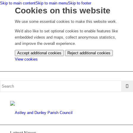
Skip to main content
Skip to main menu
Skip to footer
Cookies on this website
We use some essential cookies to make this website work.
We'd also like to set optional cookies to enable features like
embedded videos and maps, collect anonymous statistics,
and improve the overall experience.
Accept additional cookies
Reject additional cookies
(change
View cookies
your
cookie
settings)