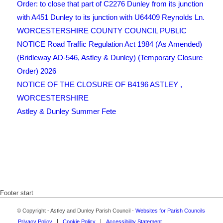
Order: to close that part of C2276 Dunley from its junction
with A451 Dunley to its junction with U64409 Reynolds Ln.
WORCESTERSHIRE COUNTY COUNCIL PUBLIC
NOTICE Road Traffic Regulation Act 1984 (As Amended)
(Bridleway AD-546, Astley & Dunley) (Temporary Closure
Order) 2026
NOTICE OF THE CLOSURE OF B4196 ASTLEY ,
WORCESTERSHIRE
Astley & Dunley Summer Fete
Footer start
© Copyright - Astley and Dunley Parish Council -
Websites for Parish Councils
Privacy Policy
Cookie Policy
Accessibility Statement