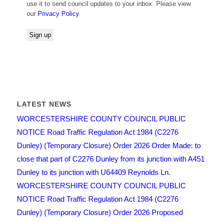
use it to send council updates to your inbox. Please view
our
Privacy Policy
.
LATEST NEWS
WORCESTERSHIRE COUNTY COUNCIL PUBLIC
NOTICE Road Traffic Regulation Act 1984 (C2276
Dunley) (Temporary Closure) Order 2026 Order Made: to
close that part of C2276 Dunley from its junction with A451
Dunley to its junction with U64409 Reynolds Ln.
WORCESTERSHIRE COUNTY COUNCIL PUBLIC
NOTICE Road Traffic Regulation Act 1984 (C2276
Dunley) (Temporary Closure) Order 2026 Proposed