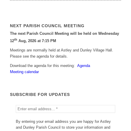
NEXT PARISH COUNCIL MEETING
The next Parish Council Meeting will be held on Wednesday
th
12
Aug, 2026 at 7:15 PM
Meetings are normally held at Astley and Dunley Village Hall.
Please see the agenda for details.
Download the agenda for this meeting:
Agenda
Meeting calendar
SUBSCRIBE FOR UPDATES
By entering your email address you are happy for Astley
and Dunley Parish Council to store your information and