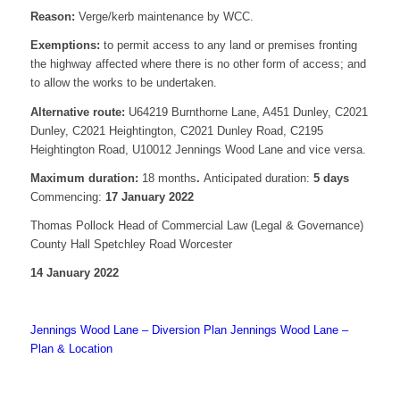
Reason:
Verge/kerb maintenance by WCC.
Exemptions:
to permit access to any land or premises fronting
the highway affected where there is no other form of access; and
to allow the works to be undertaken.
Alternative route:
U64219 Burnthorne Lane, A451 Dunley, C2021
Dunley, C2021 Heightington, C2021 Dunley Road, C2195
Heightington Road, U10012 Jennings Wood Lane and vice versa.
Maximum duration:
18 months
.
Anticipated duration:
5 days
Commencing:
17 January 2022
Thomas Pollock Head of Commercial Law (Legal & Governance)
County Hall Spetchley Road Worcester
14 January 2022
Jennings Wood Lane – Diversion Plan
Jennings Wood Lane –
Plan & Location