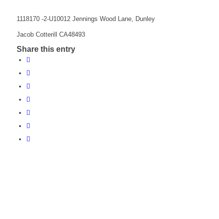
1118170 -2-U10012 Jennings Wood Lane, Dunley
Jacob Cotterill CA48493
Share this entry