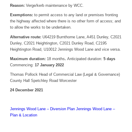
Reason:
Verge/kerb maintenance by WCC.
Exemptions:
to permit access to any land or premises fronting
the highway affected where there is no other form of access; and
to allow the works to be undertaken.
Alternative route:
U64219 Burnthorne Lane, A451 Dunley, C2021
Dunley, C2021 Heightington, C2021 Dunley Road, C2195
Heightington Road, U10012 Jennings Wood Lane and vice versa.
Maximum duration:
18 months
.
Anticipated duration:
5 days
Commencing:
17 January 2022
Thomas Pollock Head of Commercial Law (Legal & Governance)
County Hall Spetchley Road Worcester
24 December 2021
Jennings Wood Lane – Diversion Plan
Jennings Wood Lane –
Plan & Location