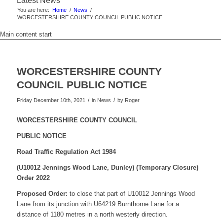
Latest News
You are here:
Home
/
News
/
WORCESTERSHIRE COUNTY COUNCIL PUBLIC NOTICE
Main content start
WORCESTERSHIRE COUNTY
COUNCIL PUBLIC NOTICE
/
/
Friday December 10th, 2021
in News
by
Roger
WORCESTERSHIRE COUNTY COUNCIL
PUBLIC NOTICE
Road Traffic Regulation Act 1984
(U10012 Jennings Wood Lane, Dunley)
(Temporary Closure)
Order 2022
Proposed Order:
to close that part of U10012 Jennings Wood
Lane from its junction with U64219 Burnthorne Lane for a
distance of 1180 metres in a north westerly direction.