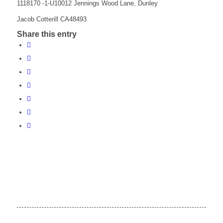
1118170 -1-U10012 Jennings Wood Lane, Dunley
Jacob Cotterill CA48493
Share this entry