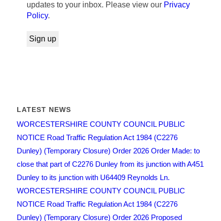
updates to your inbox. Please view our
Privacy
Policy
.
LATEST NEWS
WORCESTERSHIRE COUNTY COUNCIL PUBLIC
NOTICE Road Traffic Regulation Act 1984 (C2276
Dunley) (Temporary Closure) Order 2026 Order Made: to
close that part of C2276 Dunley from its junction with A451
Dunley to its junction with U64409 Reynolds Ln.
WORCESTERSHIRE COUNTY COUNCIL PUBLIC
NOTICE Road Traffic Regulation Act 1984 (C2276
Dunley) (Temporary Closure) Order 2026 Proposed