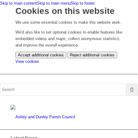
Skip to main content
Skip to main menu
Skip to footer
Cookies on this website
We use some essential cookies to make this website work.
We'd also like to set optional cookies to enable features like
embedded videos and maps, collect anonymous statistics,
and improve the overall experience.
Accept additional cookies
Reject additional cookies
(change
View cookies
your
cookie
settings)