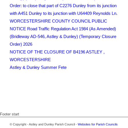
Order: to close that part of C2276 Dunley from its junction
with A451 Dunley to its junction with U64409 Reynolds Ln.
WORCESTERSHIRE COUNTY COUNCIL PUBLIC
NOTICE Road Traffic Regulation Act 1984 (As Amended)
(Bridleway AD-546, Astley & Dunley) (Temporary Closure
Order) 2026
NOTICE OF THE CLOSURE OF B4196 ASTLEY ,
WORCESTERSHIRE
Astley & Dunley Summer Fete
Footer start
© Copyright - Astley and Dunley Parish Council -
Websites for Parish Councils