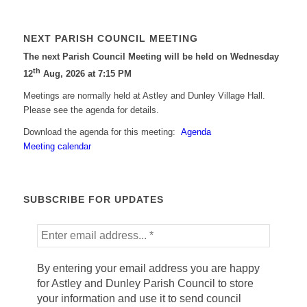
NEXT PARISH COUNCIL MEETING
The next Parish Council Meeting will be held on Wednesday
th
12
Aug, 2026 at 7:15 PM
Meetings are normally held at Astley and Dunley Village Hall.
Please see the agenda for details.
Download the agenda for this meeting:
Agenda
Meeting calendar
SUBSCRIBE FOR UPDATES
By entering your email address you are happy
for Astley and Dunley Parish Council to store
your information and use it to send council