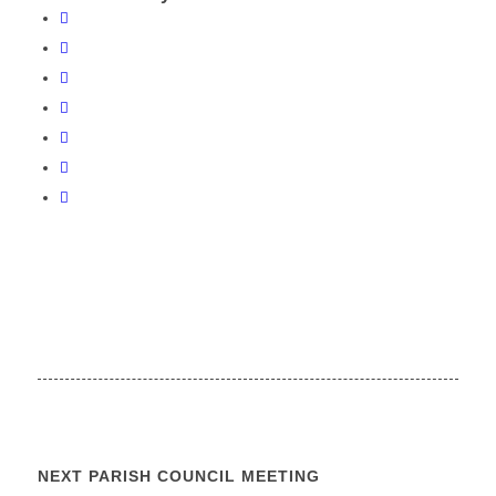
NEXT PARISH COUNCIL MEETING