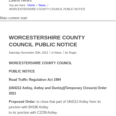
Latest News
You are here:
Home
/
News
/
WORCESTERSHIRE COUNTY COUNCIL PUBLIC NOTICE
Main content start
WORCESTERSHIRE COUNTY
COUNCIL PUBLIC NOTICE
/
/
Saturday November 20th, 2021
in News
by
Roger
WORCESTERSHIRE COUNTY COUNCIL
PUBLIC NOTICE
Road Traffic Regulation Act 1984
(U64212 Astley, Astley and Dunley)
(Temporary Closure) Order
2021
Proposed Order:
to close that part of U64212 Astley from its
junction with B4196 Astley
to its junction with C2239 Astley.