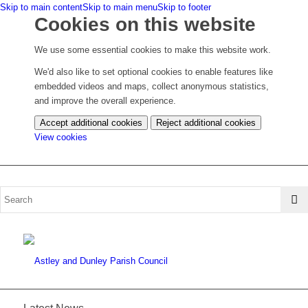
Skip to main content
Skip to main menu
Skip to footer
Cookies on this website
We use some essential cookies to make this website work.
We'd also like to set optional cookies to enable features like
embedded videos and maps, collect anonymous statistics,
and improve the overall experience.
Accept additional cookies
Reject additional cookies
(change
View cookies
your
cookie
settings)