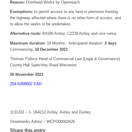
Reason:
Overhead Works by Openreach.
Exemptions:
to permit access to any land or premises fronting
the highway affected where there is no other form of access; and
to allow the works to be undertaken.
Alternative route:
B4196 Astley, C2239 Astley and vice versa.
Maximum duration:
18 Months
.
Anticipated duration:
2 days
Commencing:
18 December 2021
Thomas Pollock Head of Commercial Law (Legal & Governance)
County Hall Spetchley Road Worcester
26 November 2021
254-S008002 CAD
1131332 – 1- U64212 Astley, Astley and Dunley
Streetworks Admin – WCPO00042626
Share this entry