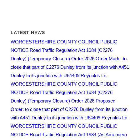
LATEST NEWS
WORCESTERSHIRE COUNTY COUNCIL PUBLIC
NOTICE Road Traffic Regulation Act 1984 (C2276
Dunley) (Temporary Closure) Order 2026 Order Made: to
close that part of C2276 Dunley from its junction with A451
Dunley to its junction with U64409 Reynolds Ln.
WORCESTERSHIRE COUNTY COUNCIL PUBLIC
NOTICE Road Traffic Regulation Act 1984 (C2276
Dunley) (Temporary Closure) Order 2026 Proposed
Order: to close that part of C2276 Dunley from its junction
with A451 Dunley to its junction with U64409 Reynolds Ln.
WORCESTERSHIRE COUNTY COUNCIL PUBLIC
NOTICE Road Traffic Regulation Act 1984 (As Amended)