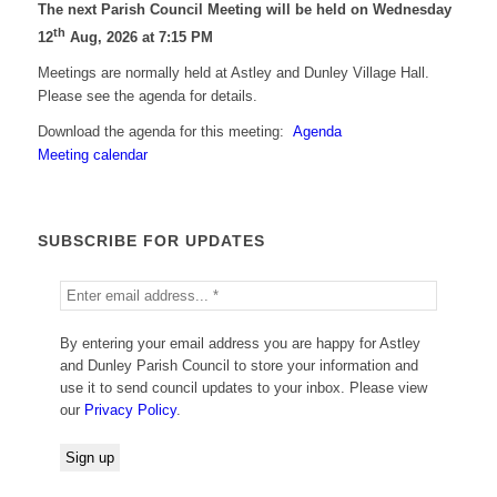
The next Parish Council Meeting will be held on Wednesday
th
12
Aug, 2026 at 7:15 PM
Meetings are normally held at Astley and Dunley Village Hall.
Please see the agenda for details.
Download the agenda for this meeting:
Agenda
Meeting calendar
SUBSCRIBE FOR UPDATES
By entering your email address you are happy for Astley
and Dunley Parish Council to store your information and
use it to send council updates to your inbox. Please view
our
Privacy Policy
.