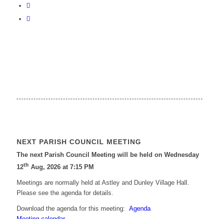
NEXT PARISH COUNCIL MEETING
The next Parish Council Meeting will be held on Wednesday
th
12
Aug, 2026 at 7:15 PM
Meetings are normally held at Astley and Dunley Village Hall.
Please see the agenda for details.
Download the agenda for this meeting:
Agenda
Meeting calendar