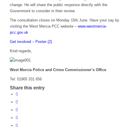
change. He will share the public response directly with the
Government to consider in their review.
The consultation closes on Monday 15th June. Have your say by
visiting the West Mercia PCC website –
www.westmercia-
pcc.gov.uk
Get involved – Poster (2)
Kind regards,
West Mercia Police and Crime Commissioner’s Office
Tel: 01905 331 656
Share this entry