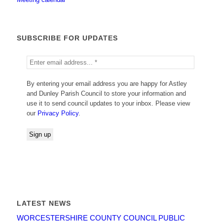
SUBSCRIBE FOR UPDATES
By entering your email address you are happy for Astley
and Dunley Parish Council to store your information and
use it to send council updates to your inbox. Please view
our
Privacy Policy
.
LATEST NEWS
WORCESTERSHIRE COUNTY COUNCIL PUBLIC