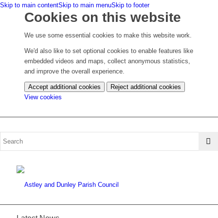
Skip to main content
Skip to main menu
Skip to footer
Cookies on this website
We use some essential cookies to make this website work.
We'd also like to set optional cookies to enable features like
embedded videos and maps, collect anonymous statistics,
and improve the overall experience.
Accept additional cookies
Reject additional cookies
(change
View cookies
your
cookie
settings)