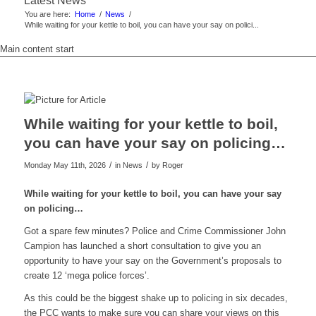
Latest News
You are here:
Home
/
News
/
While waiting for your kettle to boil, you can have your say on polici...
Main content start
While waiting for your kettle to boil,
you can have your say on policing…
/
/
Monday May 11th, 2026
in News
by
Roger
While waiting for your kettle to boil, you can have your say
on policing…
Got a spare few minutes? Police and Crime Commissioner John
Campion has launched a short consultation to give you an
opportunity to have your say on the Government’s proposals to
create 12 ‘mega police forces’.
As this could be the biggest shake up to policing in six decades,
the PCC wants to make sure you can share your views on this