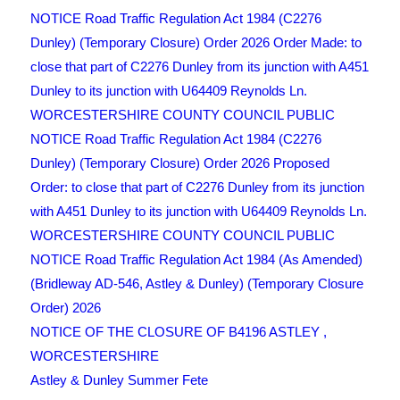
NOTICE Road Traffic Regulation Act 1984 (C2276
Dunley) (Temporary Closure) Order 2026 Order Made: to
close that part of C2276 Dunley from its junction with A451
Dunley to its junction with U64409 Reynolds Ln.
WORCESTERSHIRE COUNTY COUNCIL PUBLIC
NOTICE Road Traffic Regulation Act 1984 (C2276
Dunley) (Temporary Closure) Order 2026 Proposed
Order: to close that part of C2276 Dunley from its junction
with A451 Dunley to its junction with U64409 Reynolds Ln.
WORCESTERSHIRE COUNTY COUNCIL PUBLIC
NOTICE Road Traffic Regulation Act 1984 (As Amended)
(Bridleway AD-546, Astley & Dunley) (Temporary Closure
Order) 2026
NOTICE OF THE CLOSURE OF B4196 ASTLEY ,
WORCESTERSHIRE
Astley & Dunley Summer Fete