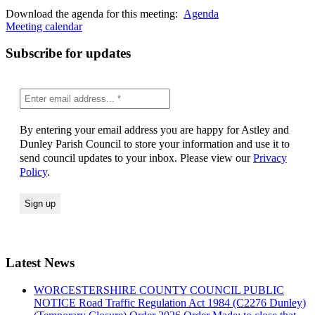
Download the agenda for this meeting:
Agenda
Meeting calendar
Subscribe for updates
By entering your email address you are happy for Astley and
Dunley Parish Council to store your information and use it to
send council updates to your inbox. Please view our
Privacy
Policy
.
Latest News
WORCESTERSHIRE COUNTY COUNCIL PUBLIC
NOTICE Road Traffic Regulation Act 1984 (C2276 Dunley)