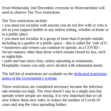
From Wednesday 2nd December, everyone in Worcestershire will
need to observe Tier Two restrictions.
Tier Two restrictions include:
• you must not socialise with anyone you do not live with or who is
not in your support bubble in any indoor setting, whether at home or
in a public place.
• you must not socialise in a group of more than 6 people outside,
including in a garden or a public space – this is called the ‘rule of 6’.
• businesses and venues can continue to operate, in a COVID-
Secure manner, other than those which remain closed by law, such
as nightclubs.
• pubs and bars must close, unless operating as restaurants.
Hospitality venues can only serve alcohol with substantial meals.
The full list of restrictions are available on the
dedicated restrictions
pages of the Government’s website
.
These restrictions are considered necessary because the infection
rate remains too high. The virus doesn’t stay in a single area but
spreads where people are mixing. It is very important that we all
now follow these new rules, to reduce the number of Covid-19
cases and stop the virus spreading further.