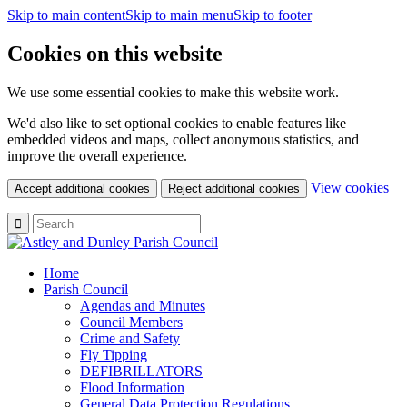
Skip to main content
Skip to main menu
Skip to footer
Cookies on this website
We use some essential cookies to make this website work.
We'd also like to set optional cookies to enable features like
embedded videos and maps, collect anonymous statistics, and
improve the overall experience.
(c
View cookies
Accept additional cookies
Reject additional cookies
yo
coo
set
Home
Parish Council
Agendas and Minutes
Council Members
Crime and Safety
Fly Tipping
DEFIBRILLATORS
Flood Information
General Data Protection Regulations