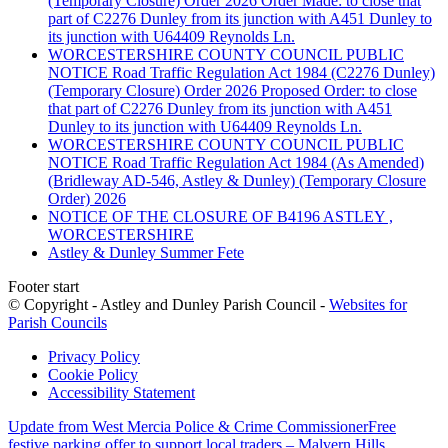
(Temporary Closure) Order 2026 Order Made: to close that
part of C2276 Dunley from its junction with A451 Dunley to
its junction with U64409 Reynolds Ln.
WORCESTERSHIRE COUNTY COUNCIL PUBLIC
NOTICE Road Traffic Regulation Act 1984 (C2276 Dunley)
(Temporary Closure) Order 2026 Proposed Order: to close
that part of C2276 Dunley from its junction with A451
Dunley to its junction with U64409 Reynolds Ln.
WORCESTERSHIRE COUNTY COUNCIL PUBLIC
NOTICE Road Traffic Regulation Act 1984 (As Amended)
(Bridleway AD-546, Astley & Dunley) (Temporary Closure
Order) 2026
NOTICE OF THE CLOSURE OF B4196 ASTLEY ,
WORCESTERSHIRE
Astley & Dunley Summer Fete
Footer start
© Copyright - Astley and Dunley Parish Council -
Websites for
Parish Councils
Privacy Policy
Cookie Policy
Accessibility Statement
Update from West Mercia Police & Crime Commissioner
Free
festive parking offer to support local traders – Malvern Hills