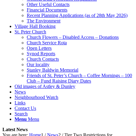
Other Useful Contacts
Financial Documents
Recent Planning Applications (as of 28th May 2026)
The Environment
Village Hall Booking
St. Peter Church
Church Flowers – Disabled Access – Donations
Church Service Rota
Open Letters
Synod Reports
Church Contacts
Our locality
Stanley Baldwin Memorial
Friends of St. Peter’s Church – Coffee Mornings – 100
Club – Fund Raising Diary Dates
Old images of Astley & Dunley
News
Neighbourhood Watch
Links
Contact Us
Search
Menu
Menu
Latest News
You are here:
Home
1
/
News
2
/
Tier Two Restrictions for