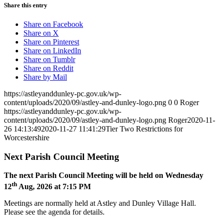
Share this entry
Share on Facebook
Share on X
Share on Pinterest
Share on LinkedIn
Share on Tumblr
Share on Reddit
Share by Mail
https://astleyanddunley-pc.gov.uk/wp-
content/uploads/2020/09/astley-and-dunley-logo.png
0
0
Roger
https://astleyanddunley-pc.gov.uk/wp-
content/uploads/2020/09/astley-and-dunley-logo.png
Roger
2020-11-
26 14:13:49
2020-11-27 11:41:29
Tier Two Restrictions for
Worcestershire
Next Parish Council Meeting
The next Parish Council Meeting will be held on Wednesday
th
12
Aug, 2026 at 7:15 PM
Meetings are normally held at Astley and Dunley Village Hall.
Please see the agenda for details.