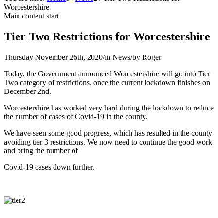
Worcestershire
Main content start
Tier Two Restrictions for Worcestershire
Thursday November 26th, 2020
/
in News
/
by
Roger
Today, the Government announced Worcestershire will go into Tier
Two category of restrictions, once the current lockdown finishes on
December 2nd.
Worcestershire has worked very hard during the lockdown to reduce
the number of cases of Covid-19 in the county.
We have seen some good progress, which has resulted in the county
avoiding tier 3 restrictions. We now need to continue the good work
and bring the number of
Covid-19 cases down further.