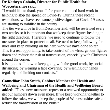
Dr Kathryn Cobain, Director for Public Health for
Worcestershire said:
“I would like to thank you all for your continued hard work in
helping to stop the spread of Covid-19. During these recent
restrictions, we have seen some positive signs that Covid-19 cases
are starting to stabilise in the county.
The tier we will be in from December 2nd, will be reviewed every
two weeks so it is important that we keep these figures heading in
the right direction. Therefore, we need to continue to follow the
measures in place to protect us all. We need to keep following the
rules and keep building on the hard work we have done so far.
This is a real opportunity, to take control of the virus, get our figures
down and reduce the risk of transmission, especially with Christmas
around the corner.
It is up to us all now to keep going with the good work, by social
distancing, by wearing a face covering, by washing our hands
regularly and limiting our contacts.”
Councillor John Smith, Cabinet Member for Health and
Wellbeing and Chairman of the Health and Wellbeing Board
added
: “These new measures represent a renewed opportunity to
get our numbers down even more. If we keep working together to
follow the rules, we will keep the people of Worcestershire safe and
reduce the transmission of the virus.”