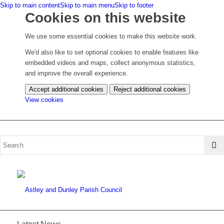
Skip to main content
Skip to main menu
Skip to footer
Cookies on this website
We use some essential cookies to make this website work.
We'd also like to set optional cookies to enable features like
embedded videos and maps, collect anonymous statistics,
and improve the overall experience.
Accept additional cookies
Reject additional cookies
(change
View cookies
your
cookie
settings)