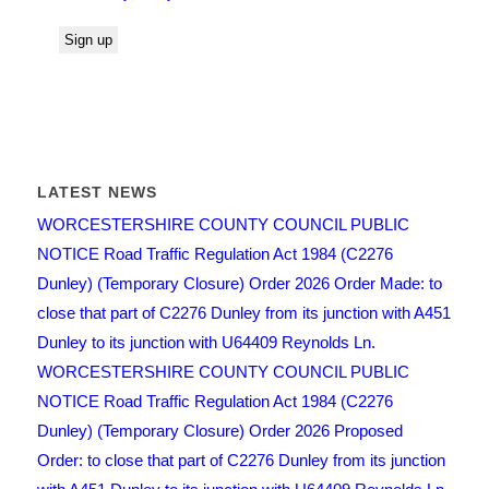
LATEST NEWS
WORCESTERSHIRE COUNTY COUNCIL PUBLIC
NOTICE Road Traffic Regulation Act 1984 (C2276
Dunley) (Temporary Closure) Order 2026 Order Made: to
close that part of C2276 Dunley from its junction with A451
Dunley to its junction with U64409 Reynolds Ln.
WORCESTERSHIRE COUNTY COUNCIL PUBLIC
NOTICE Road Traffic Regulation Act 1984 (C2276
Dunley) (Temporary Closure) Order 2026 Proposed
Order: to close that part of C2276 Dunley from its junction