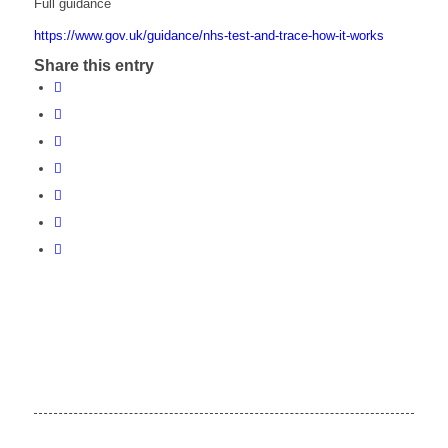
Full guidance
https://www.gov.uk/guidance/nhs-test-and-trace-how-it-works
Share this entry