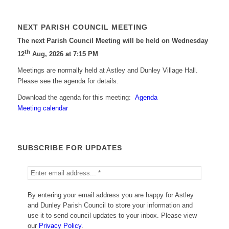
NEXT PARISH COUNCIL MEETING
The next Parish Council Meeting will be held on Wednesday
th
12
Aug, 2026 at 7:15 PM
Meetings are normally held at Astley and Dunley Village Hall.
Please see the agenda for details.
Download the agenda for this meeting:
Agenda
Meeting calendar
SUBSCRIBE FOR UPDATES
By entering your email address you are happy for Astley
and Dunley Parish Council to store your information and
use it to send council updates to your inbox. Please view
our
Privacy Policy
.