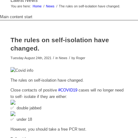
Latest News
You are here:
Home
/
News
/
The rules on self-isolation have changed.
Main content start
The rules on self-isolation have
changed.
/
/
Tuesday August 24th, 2021
in News
by
Roger
The rules on self-isolation have changed.
Close contacts of positive
#COVID19
cases will no longer need
to self- isolate if they are either:
double jabbed
under 18
However, you should take a free PCR test.