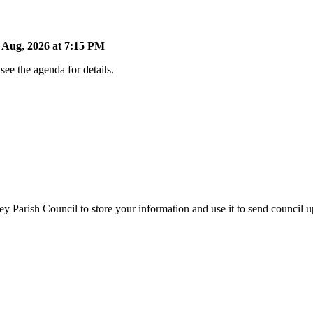
Aug, 2026 at 7:15 PM
ee the agenda for details.
y Parish Council to store your information and use it to send council 