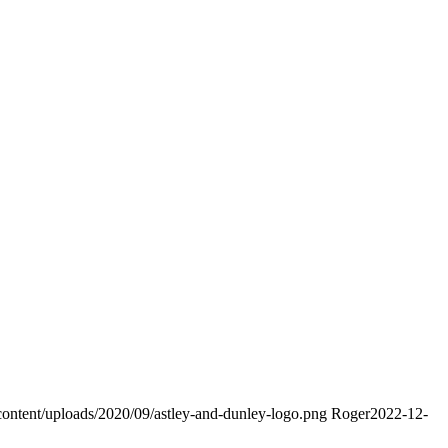
content/uploads/2020/09/astley-and-dunley-logo.png
Roger
2022-12-