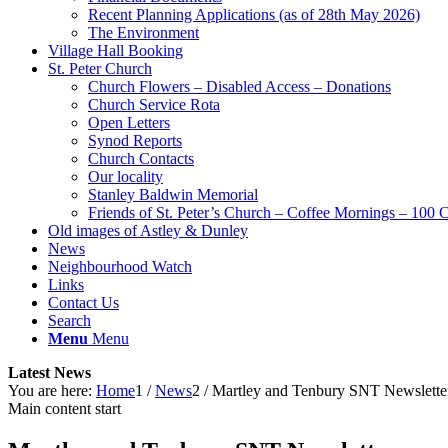
Recent Planning Applications (as of 28th May 2026)
The Environment
Village Hall Booking
St. Peter Church
Church Flowers – Disabled Access – Donations
Church Service Rota
Open Letters
Synod Reports
Church Contacts
Our locality
Stanley Baldwin Memorial
Friends of St. Peter’s Church – Coffee Mornings – 100 
Old images of Astley & Dunley
News
Neighbourhood Watch
Links
Contact Us
Search
Menu
Menu
Latest News
You are here:
Home
1
/
News
2
/
Martley and Tenbury SNT Newslette
Main content start