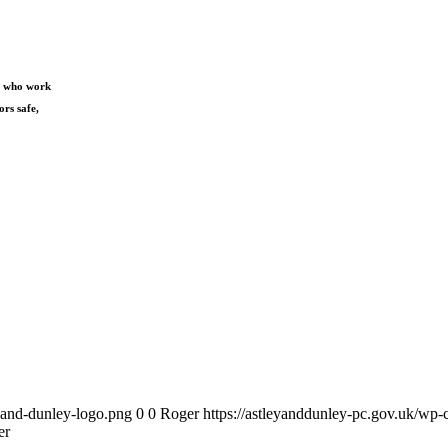
s) who work
ors safe,
y-and-dunley-logo.png
0
0
Roger
https://astleyanddunley-pc.gov.uk/wp-
er