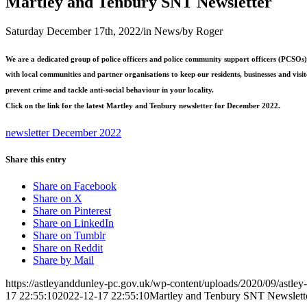
Martley and Tenbury SNT Newsletter
Saturday December 17th, 2022
/
in News
/
by
Roger
We are a dedicated group of police officers and police community support officers (PCSO
with local communities and partner organisations to keep our residents, businesses and visit
prevent crime and tackle anti-social behaviour in your locality.
Click on the link for the latest Martley and Tenbury newsletter for December 2022.
newsletter December 2022
Share this entry
Share on Facebook
Share on X
Share on Pinterest
Share on LinkedIn
Share on Tumblr
Share on Reddit
Share by Mail
https://astleyanddunley-pc.gov.uk/wp-content/uploads/2020/09/astle
17 22:55:10
2022-12-17 22:55:10
Martley and Tenbury SNT Newslett