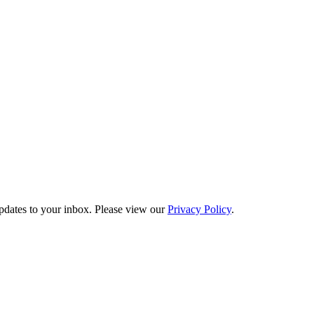
updates to your inbox. Please view our
Privacy Policy
.