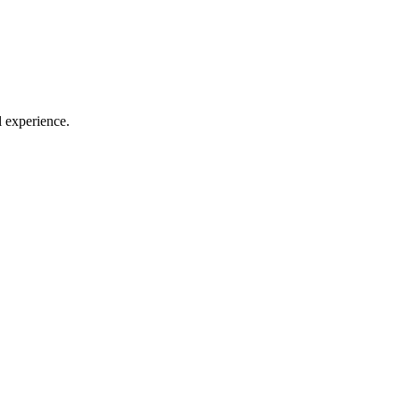
l experience.