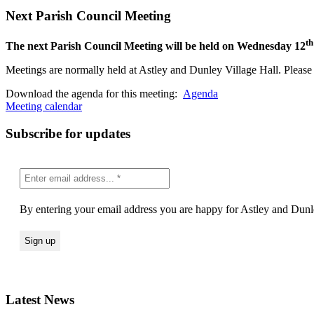
Next Parish Council Meeting
th
The next Parish Council Meeting will be held on Wednesday 12
Meetings are normally held at Astley and Dunley Village Hall. Please s
Download the agenda for this meeting:
Agenda
Meeting calendar
Subscribe for updates
By entering your email address you are happy for Astley and Dunle
Latest News