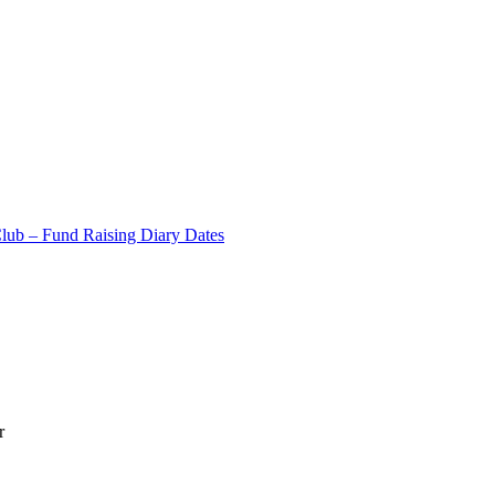
Club – Fund Raising Diary Dates
r