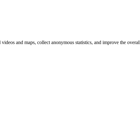
d videos and maps, collect anonymous statistics, and improve the overal
hange
ur
kie
tings)