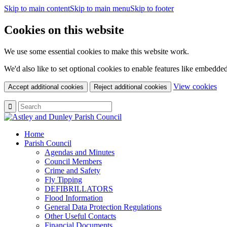
Skip to main content
Skip to main menu
Skip to footer
Cookies on this website
We use some essential cookies to make this website work.
We'd also like to set optional cookies to enable features like embedde
(c
View cookies
Accept additional cookies
Reject additional cookies
yo
coo
set
Home
Parish Council
Agendas and Minutes
Council Members
Crime and Safety
Fly Tipping
DEFIBRILLATORS
Flood Information
General Data Protection Regulations
Other Useful Contacts
Financial Documents