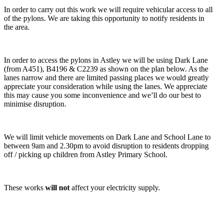
In order to carry out this work we will require vehicular access to all
of the pylons. We are taking this opportunity to notify residents in
the area.
In order to access the pylons in Astley we will be using Dark Lane
(from A451), B4196 & C2239 as shown on the plan below. As the
lanes narrow and there are limited passing places we would greatly
appreciate your consideration while using the lanes. We appreciate
this may cause you some inconvenience and we’ll do our best to
minimise disruption.
We will limit vehicle movements on Dark Lane and School Lane to
between 9am and 2.30pm to avoid disruption to residents dropping
off / picking up children from Astley Primary School.
These works
will not
affect your electricity supply.