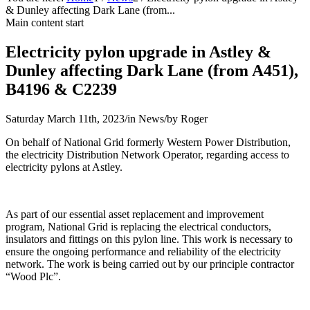
& Dunley affecting Dark Lane (from...
Main content start
Electricity pylon upgrade in Astley &
Dunley affecting Dark Lane (from A451),
B4196 & C2239
Saturday March 11th, 2023
/
in News
/
by
Roger
On behalf of National Grid formerly Western Power Distribution,
the electricity Distribution Network Operator, regarding access to
electricity pylons at Astley.
As part of our essential asset replacement and improvement
program, National Grid is replacing the electrical conductors,
insulators and fittings on this pylon line. This work is necessary to
ensure the ongoing performance and reliability of the electricity
network. The work is being carried out by our principle contractor
“Wood Plc”.