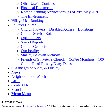
Other Useful Contacts
Financial Documents
Recent Planning Applications (as of 28th May 2026)
The Environment
Village Hall Booking
St. Peter Church
Church Flowers – Disabled Access – Donations
Church Service Rota
Open Letters
Synod Reports
Church Contacts
Our locality
Stanley Baldwin Memorial
Friends of St. Peter’s Church – Coffee Mornings – 100
Club – Fund Raising Diary Dates
Old images of Astley & Dunley
News
Neighbourhood Watch
Links
Contact Us
Search
Menu
Menu
Latest News
You are here:
Home
1
/
News
2
/
Electricity pylon upgrade in Astley