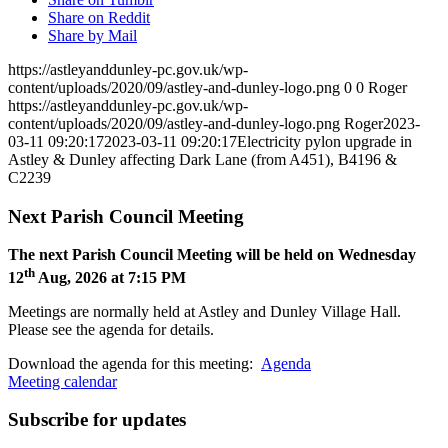
Share on Reddit
Share by Mail
https://astleyanddunley-pc.gov.uk/wp-
content/uploads/2020/09/astley-and-dunley-logo.png
0
0
Roger
https://astleyanddunley-pc.gov.uk/wp-
content/uploads/2020/09/astley-and-dunley-logo.png
Roger
2023-
03-11 09:20:17
2023-03-11 09:20:17
Electricity pylon upgrade in
Astley & Dunley affecting Dark Lane (from A451), B4196 &
C2239
Next Parish Council Meeting
The next Parish Council Meeting will be held on Wednesday
th
12
Aug, 2026 at 7:15 PM
Meetings are normally held at Astley and Dunley Village Hall.
Please see the agenda for details.
Download the agenda for this meeting:
Agenda
Meeting calendar
Subscribe for updates