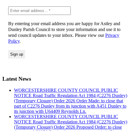
By entering your email address you are happy for Astley and
Dunley Parish Council to store your information and use it to
send council updates to your inbox. Please view our
Privacy
Policy
.
Latest News
WORCESTERSHIRE COUNTY COUNCIL PUBLIC
NOTICE Road Traffic Regulation Act 1984 (C2276 Dunley)
(Temporary Closure) Order 2026 Order Made: to close that
part of C2276 Dunley from its junction with A451 Dunley to
its junction with U64409 Reynolds Ln.
WORCESTERSHIRE COUNTY COUNCIL PUBLIC
NOTICE Road Traffic Regulation Act 1984 (C2276 Dunley)
(Temporary Closure) Order 2026 Proposed Order: to close