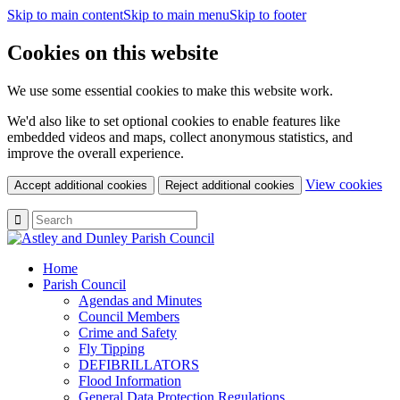
Skip to main content
Skip to main menu
Skip to footer
Cookies on this website
We use some essential cookies to make this website work.
We'd also like to set optional cookies to enable features like
embedded videos and maps, collect anonymous statistics, and
improve the overall experience.
(c
View cookies
Accept additional cookies
Reject additional cookies
yo
coo
set
Home
Parish Council
Agendas and Minutes
Council Members
Crime and Safety
Fly Tipping
DEFIBRILLATORS
Flood Information
General Data Protection Regulations