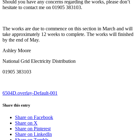
Should you have any concerns regarding the works, please don’t
hesitate to contact me on 01905 383103.
The works are due to commence on this section in March and will
take approximately 12 weeks to complete. The works will finished
by the end of May.
Ashley Moore
National Grid Electricity Distribution
01905 383103
6504D.overlay-Default-001
Share this entry
Share on Facebook
Share on X
Share on Pinterest
Share on LinkedIn
Share on Tumblr