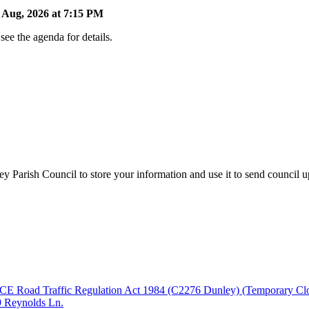
Aug, 2026 at 7:15 PM
ee the agenda for details.
y Parish Council to store your information and use it to send council 
fic Regulation Act 1984 (C2276 Dunley) (Temporary Closure) O
09 Reynolds Ln.