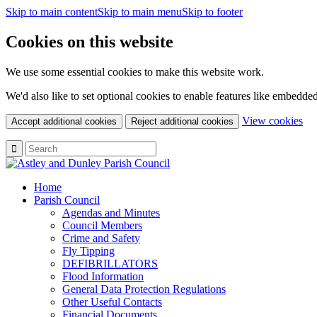
Skip to main content
Skip to main menu
Skip to footer
Cookies on this website
We use some essential cookies to make this website work.
We'd also like to set optional cookies to enable features like embedde
(c
View cookies
Accept additional cookies
Reject additional cookies
yo
coo
set
Home
Parish Council
Agendas and Minutes
Council Members
Crime and Safety
Fly Tipping
DEFIBRILLATORS
Flood Information
General Data Protection Regulations
Other Useful Contacts
Financial Documents