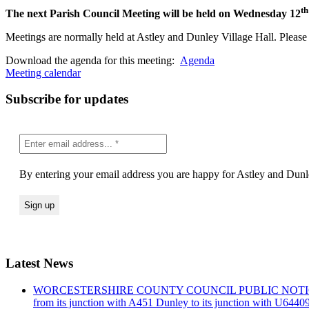
th
The next Parish Council Meeting will be held on Wednesday 12
Meetings are normally held at Astley and Dunley Village Hall. Please s
Download the agenda for this meeting:
Agenda
Meeting calendar
Subscribe for updates
By entering your email address you are happy for Astley and Dunle
Latest News
WORCESTERSHIRE COUNTY COUNCIL PUBLIC NOTICE Road Traf
from its junction with A451 Dunley to its junction with U644