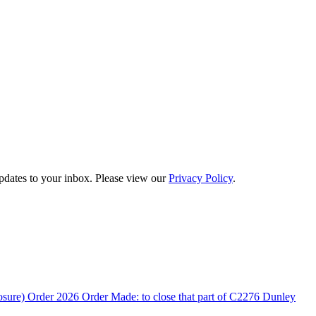
updates to your inbox. Please view our
Privacy Policy
.
rder 2026 Order Made: to close that part of C2276 Dunley