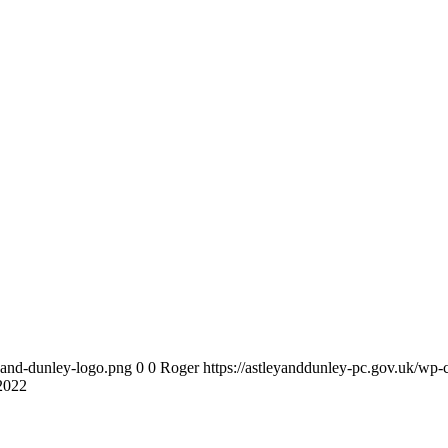
y-and-dunley-logo.png
0
0
Roger
https://astleyanddunley-pc.gov.uk/wp-
 2022