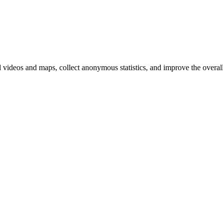
d videos and maps, collect anonymous statistics, and improve the overal
hange
ur
kie
tings)