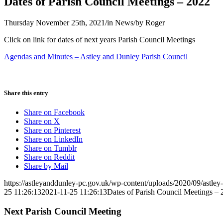
Dates of Parish Council Meetings – 2022
Thursday November 25th, 2021
/
in News
/
by
Roger
Click on link for dates of next years Parish Council Meetings
Agendas and Minutes – Astley and Dunley Parish Council
Share this entry
Share on Facebook
Share on X
Share on Pinterest
Share on LinkedIn
Share on Tumblr
Share on Reddit
Share by Mail
https://astleyanddunley-pc.gov.uk/wp-content/uploads/2020/09/astle
25 11:26:13
2021-11-25 11:26:13
Dates of Parish Council Meetings –
Next Parish Council Meeting