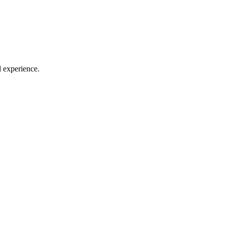
l experience.