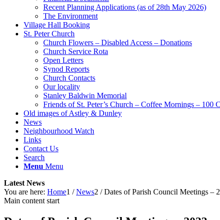
Recent Planning Applications (as of 28th May 2026)
The Environment
Village Hall Booking
St. Peter Church
Church Flowers – Disabled Access – Donations
Church Service Rota
Open Letters
Synod Reports
Church Contacts
Our locality
Stanley Baldwin Memorial
Friends of St. Peter’s Church – Coffee Mornings – 100 
Old images of Astley & Dunley
News
Neighbourhood Watch
Links
Contact Us
Search
Menu
Menu
Latest News
You are here:
Home
1
/
News
2
/
Dates of Parish Council Meetings – 
Main content start