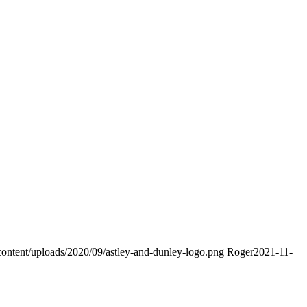
content/uploads/2020/09/astley-and-dunley-logo.png
Roger
2021-11-