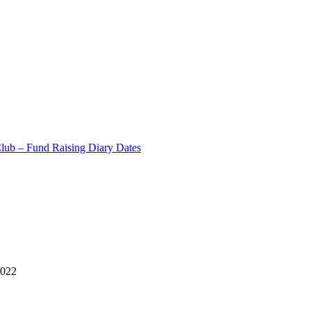
Club – Fund Raising Diary Dates
2022