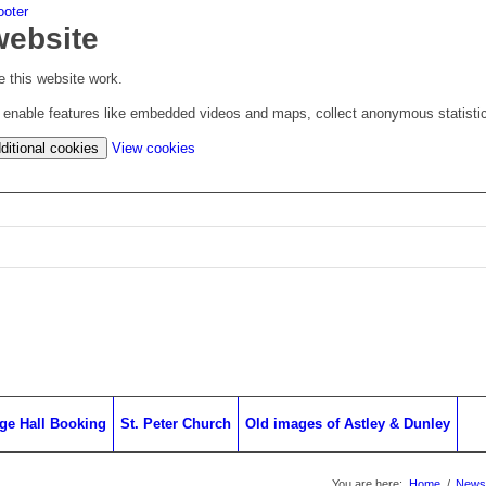
ooter
website
 this website work.
to enable features like embedded videos and maps, collect anonymous statisti
(change
ditional cookies
View cookies
your
cookie
settings)
age Hall Booking
St. Peter Church
Old images of Astley & Dunley
You are here:
Home
/
News