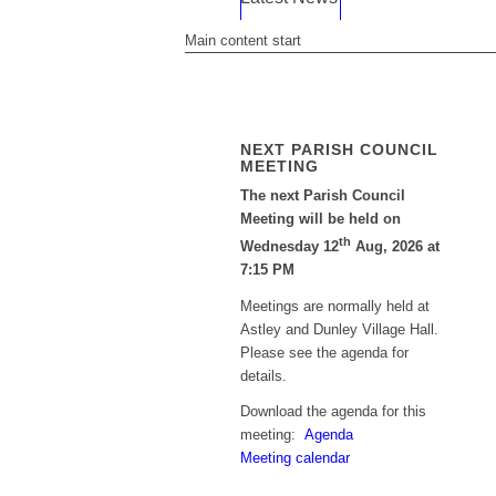
Main content start
NEXT PARISH COUNCIL
MEETING
The next Parish Council
Meeting will be held on
th
Wednesday 12
Aug, 2026 at
7:15 PM
Meetings are normally held at
Astley and Dunley Village Hall.
Please see the agenda for
details.
Download the agenda for this
meeting:
Agenda
Meeting calendar