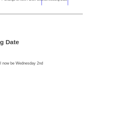
ng Date
ill now be Wednesday 2nd