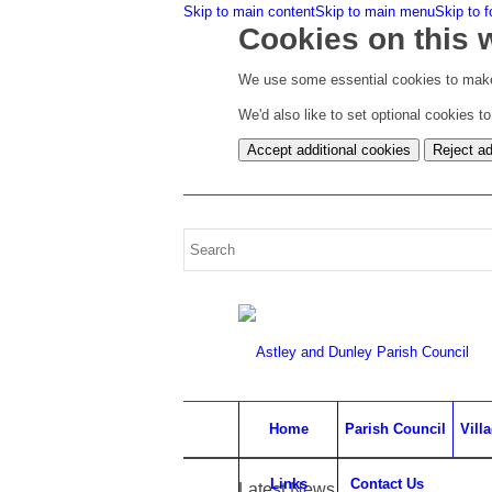
Skip to main content
Skip to main menu
Skip to f
Cookies on this 
We use some essential cookies to make
We'd also like to set optional cookies 
Accept additional cookies
Reject ad
Home
Parish Council
Vill
Links
Contact Us
Latest News