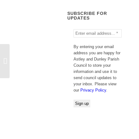
SUBSCRIBE FOR
UPDATES
By entering your email
address you are happy for
WORCESTERSHIRE COUNTY
Astley and Dunley Parish
COUNCIL PUBLIC NOTICE Road
Council to store your
Traffic Regulation Act 1...
information and use it to
send council updates to
your inbox. Please view
our
Privacy Policy
.