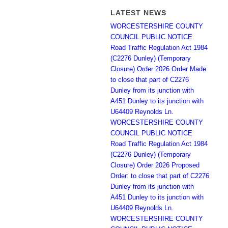
LATEST NEWS
WORCESTERSHIRE COUNTY
COUNCIL PUBLIC NOTICE
Road Traffic Regulation Act 1984
(C2276 Dunley) (Temporary
Closure) Order 2026 Order Made:
to close that part of C2276
Dunley from its junction with
A451 Dunley to its junction with
U64409 Reynolds Ln.
WORCESTERSHIRE COUNTY
COUNCIL PUBLIC NOTICE
Road Traffic Regulation Act 1984
(C2276 Dunley) (Temporary
Closure) Order 2026 Proposed
Order: to close that part of C2276
Dunley from its junction with
A451 Dunley to its junction with
U64409 Reynolds Ln.
WORCESTERSHIRE COUNTY