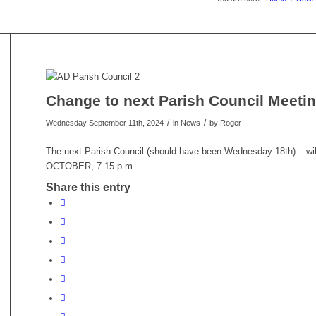
Change to next Parish Council Meeti
/
/
Wednesday September 11th, 2024
in News
by
Roger
The next Parish Council (should have been Wednesday 18th) – w
OCTOBER, 7.15 p.m.
Share this entry