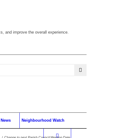
cs, and improve the overall experience.
News
Neighbourhood Watch
/
Change to next Parish Council Meeting Date