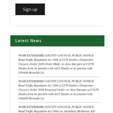
Latest News
WORCESTERSHIRE COUNTY COUNCIL PUBLIC NOTICE
Road Traffic Regulation Act 1984 (C2276 Dunley) (Temporary
Closure) Order 2026 Order Made: to close that part of C2276
Dunley from its junction with A451 Dunley to its junction with
U64409 Reynolds Ln.
WORCESTERSHIRE COUNTY COUNCIL PUBLIC NOTICE
Road Traffic Regulation Act 1984 (C2276 Dunley) (Temporary
Closure) Order 2026 Proposed Order: to close that part of C2276
Dunley from its junction with A451 Dunley to its junction with
U64409 Reynolds Ln.
WORCESTERSHIRE COUNTY COUNCIL PUBLIC NOTICE
Road Traffic Regulation Act 1984 (As Amended) (Bridleway AD-