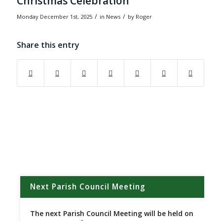
Christmas Celebration
/
/
Monday December 1st, 2025
in News
by
Roger
Share this entry
(opens in new window)
(opens in new window)
(opens in new window)
(opens in new window)
(opens in new window)
(opens in new w
Next Parish Council Meeting
The next Parish Council Meeting will be held on