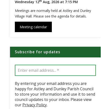
th
Wednesday 12
Aug, 2026 at 7:15 PM
Meetings are normally held at Astley and Dunley
Village Hall. Please see the agenda for details.
Meeting calendar
Subscribe for updates
By entering your email address you are
happy for Astley and Dunley Parish Council
to store your information and use it to send
council updates to your inbox. Please view
our
Privacy Policy
.