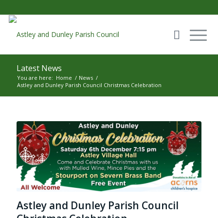
Latest News
You are here:
Home
/
News
/
Astley and Dunley Parish Council Christmas Celebration
Main content start
Astley and Dunley Parish Council