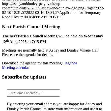
https://astleyanddunley-pc.gov.uk/wp-
content/uploads/2020/09/astley-and-dunley-logo.png
Roger
2022-
02-10 18:31:57
2022-02-10 18:31:57
Application for Temporary
Road Closure #1184888 APPROVED
Next Parish Council Meeting
The next Parish Council Meeting will be held on Wednesday
th
12
Aug, 2026 at 7:15 PM
Meetings are normally held at Astley and Dunley Village Hall.
Please see the agenda for details.
Download the agenda for this meeting:
Agenda
Meeting calendar
Subscribe for updates
By entering your email address you are happy for Astley and
Dunley Parish Council to store your information and use it to