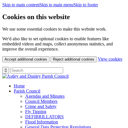
Skip to main content
Skip to main menu
Skip to footer
Cookies on this website
We use some essential cookies to make this website work.
We'd also like to set optional cookies to enable features like
embedded videos and maps, collect anonymous statistics, and
improve the overall experience.
(c
View cookies
Accept additional cookies
Reject additional cookies
yo
coo
set
Home
Parish Council
Agendas and Minutes
Council Members
Crime and Safety
Fly Tipping
DEFIBRILLATORS
Flood Information
General Data Protection Regulations