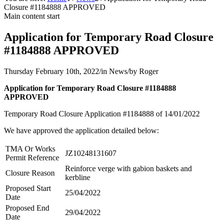
Closure #1184888 APPROVED
Main content start
Application for Temporary Road Closure
#1184888 APPROVED
Thursday February 10th, 2022
/
in News
/
by
Roger
Application for Temporary Road Closure #1184888
APPROVED
Temporary Road Closure Application #1184888 of 14/01/2022
We have approved the application detailed below:
TMA Or Works
JZ10248131607
Permit Reference
Reinforce verge with gabion baskets and
Closure Reason
kerbline
Proposed Start
25/04/2022
Date
Proposed End
29/04/2022
Date