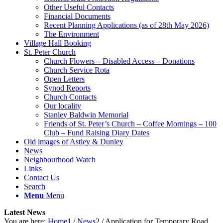
Other Useful Contacts
Financial Documents
Recent Planning Applications (as of 28th May 2026)
The Environment
Village Hall Booking
St. Peter Church
Church Flowers – Disabled Access – Donations
Church Service Rota
Open Letters
Synod Reports
Church Contacts
Our locality
Stanley Baldwin Memorial
Friends of St. Peter’s Church – Coffee Mornings – 100
Club – Fund Raising Diary Dates
Old images of Astley & Dunley
News
Neighbourhood Watch
Links
Contact Us
Search
Menu
Menu
Latest News
You are here:
Home
1
/
News
2
/
Application for Temporary Road