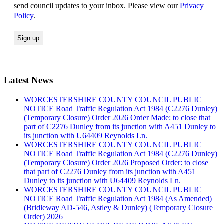
send council updates to your inbox. Please view our
Privacy
Policy
.
Latest News
WORCESTERSHIRE COUNTY COUNCIL PUBLIC
NOTICE Road Traffic Regulation Act 1984 (C2276 Dunley)
(Temporary Closure) Order 2026 Order Made: to close that
part of C2276 Dunley from its junction with A451 Dunley to
its junction with U64409 Reynolds Ln.
WORCESTERSHIRE COUNTY COUNCIL PUBLIC
NOTICE Road Traffic Regulation Act 1984 (C2276 Dunley)
(Temporary Closure) Order 2026 Proposed Order: to close
that part of C2276 Dunley from its junction with A451
Dunley to its junction with U64409 Reynolds Ln.
WORCESTERSHIRE COUNTY COUNCIL PUBLIC
NOTICE Road Traffic Regulation Act 1984 (As Amended)
(Bridleway AD-546, Astley & Dunley) (Temporary Closure
Order) 2026