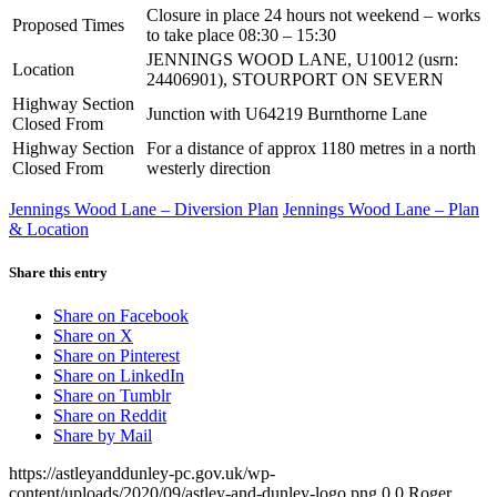
Closure in place 24 hours not weekend – works
Proposed Times
to take place 08:30 – 15:30
JENNINGS WOOD LANE, U10012 (usrn:
Location
24406901), STOURPORT ON SEVERN
Highway Section
Junction with U64219 Burnthorne Lane
Closed From
Highway Section
For a distance of approx 1180 metres in a north
Closed From
westerly direction
Jennings Wood Lane – Diversion Plan
Jennings Wood Lane – Plan
& Location
Share this entry
Share on Facebook
Share on X
Share on Pinterest
Share on LinkedIn
Share on Tumblr
Share on Reddit
Share by Mail
https://astleyanddunley-pc.gov.uk/wp-
content/uploads/2020/09/astley-and-dunley-logo.png
0
0
Roger