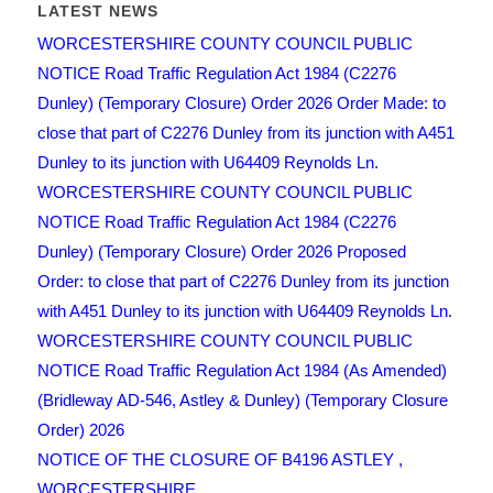
LATEST NEWS
WORCESTERSHIRE COUNTY COUNCIL PUBLIC
NOTICE Road Traffic Regulation Act 1984 (C2276
Dunley) (Temporary Closure) Order 2026 Order Made: to
close that part of C2276 Dunley from its junction with A451
Dunley to its junction with U64409 Reynolds Ln.
WORCESTERSHIRE COUNTY COUNCIL PUBLIC
NOTICE Road Traffic Regulation Act 1984 (C2276
Dunley) (Temporary Closure) Order 2026 Proposed
Order: to close that part of C2276 Dunley from its junction
with A451 Dunley to its junction with U64409 Reynolds Ln.
WORCESTERSHIRE COUNTY COUNCIL PUBLIC
NOTICE Road Traffic Regulation Act 1984 (As Amended)
(Bridleway AD-546, Astley & Dunley) (Temporary Closure
Order) 2026
NOTICE OF THE CLOSURE OF B4196 ASTLEY ,
WORCESTERSHIRE