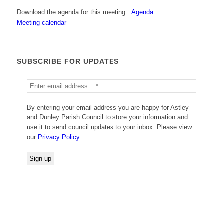
Download the agenda for this meeting:
Agenda
Meeting calendar
SUBSCRIBE FOR UPDATES
By entering your email address you are happy for Astley
and Dunley Parish Council to store your information and
use it to send council updates to your inbox. Please view
our
Privacy Policy
.