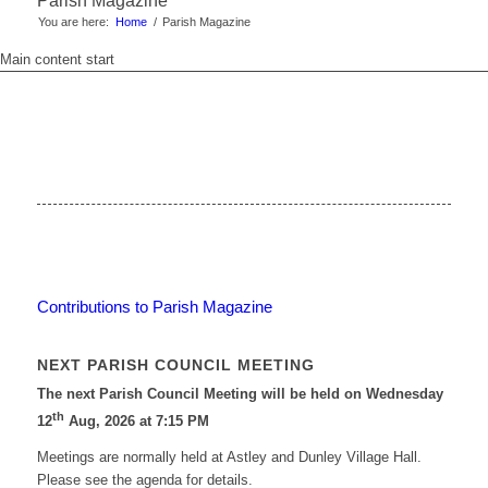
Parish Magazine
You are here:
Home
/
Parish Magazine
Main content start
Contributions to Parish Magazine
NEXT PARISH COUNCIL MEETING
The next Parish Council Meeting will be held on Wednesday
th
12
Aug, 2026 at 7:15 PM
Meetings are normally held at Astley and Dunley Village Hall.
Please see the agenda for details.