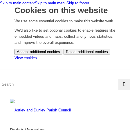
Skip to main content
Skip to main menu
Skip to footer
Cookies on this website
We use some essential cookies to make this website work.
We'd also like to set optional cookies to enable features like
embedded videos and maps, collect anonymous statistics,
and improve the overall experience.
Accept additional cookies
Reject additional cookies
(change
View cookies
your
cookie
settings)