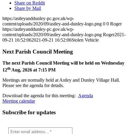
Share on Reddit
Share by Mail
https://astleyanddunley-pc.gov.uk/wp-
content/uploads/2020/09/astley-and-dunley-logo.png
0
0
Roger
https://astleyanddunley-pc.gov.uk/wp-
content/uploads/2020/09/astley-and-dunley-logo.png
Roger
2021-
09-21 16:52:06
2021-09-21 16:52:06
Stolen Vehicle
Next Parish Council Meeting
The next Parish Council Meeting will be held on Wednesday
th
12
Aug, 2026 at 7:15 PM
Meetings are normally held at Astley and Dunley Village Hall.
Please see the agenda for details.
Download the agenda for this meeting:
Agenda
Meeting calendar
Subscribe for updates