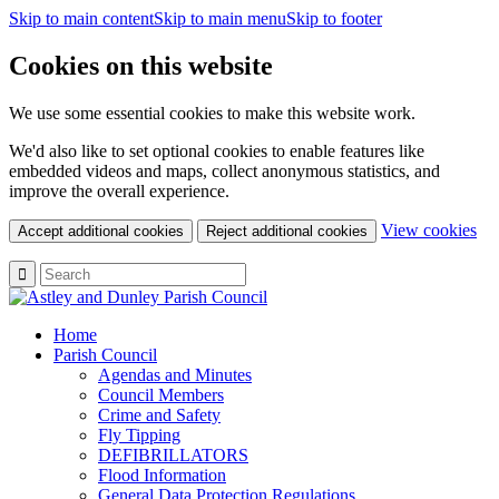
Skip to main content
Skip to main menu
Skip to footer
Cookies on this website
We use some essential cookies to make this website work.
We'd also like to set optional cookies to enable features like
embedded videos and maps, collect anonymous statistics, and
improve the overall experience.
(c
View cookies
Accept additional cookies
Reject additional cookies
yo
coo
set
Home
Parish Council
Agendas and Minutes
Council Members
Crime and Safety
Fly Tipping
DEFIBRILLATORS
Flood Information
General Data Protection Regulations