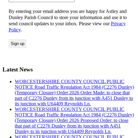
By entering your email address you are happy for Astley and
Dunley Parish Council to store your information and use it to
send council updates to your inbox. Please view our
Privacy
Policy
.
Latest News
WORCESTERSHIRE COUNTY COUNCIL PUBLIC
NOTICE Road Traffic Regulation Act 1984 (C2276 Dunley)
(Temporary Closure) Order 2026 Order Made: to close that
part of C2276 Dunley from its junction with A451 Dunley to
its junction with U64409 Reynolds Ln.
WORCESTERSHIRE COUNTY COUNCIL PUBLIC
NOTICE Road Traffic Regulation Act 1984 (C2276 Dunley)
(Temporary Closure) Order 2026 Proposed Order: to close
that part of C2276 Dunley from its junction with A451
Dunley to its junction with U64409 Reynolds Ln.
WORCESTERSHIRE COUNTY COUNCIL PUBLIC