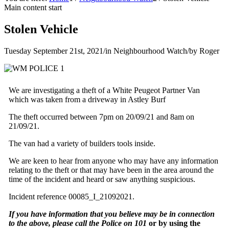
Main content start
Stolen Vehicle
Tuesday September 21st, 2021
/
in Neighbourhood Watch
/
by
Roger
We are investigating a theft of a White Peugeot Partner Van
which was taken from a driveway in Astley Burf
The theft occurred between 7pm on 20/09/21 and 8am on
21/09/21.
The van had a variety of builders tools inside.
We are keen to hear from anyone who may have any information
relating to the theft or that may have been in the area around the
time of the incident and heard or saw anything suspicious.
Incident reference 00085_I_21092021.
If you have information that you believe may be in connection
to the above, please call the Police on 101
or by using the