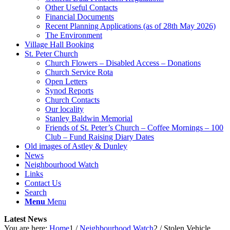
Other Useful Contacts
Financial Documents
Recent Planning Applications (as of 28th May 2026)
The Environment
Village Hall Booking
St. Peter Church
Church Flowers – Disabled Access – Donations
Church Service Rota
Open Letters
Synod Reports
Church Contacts
Our locality
Stanley Baldwin Memorial
Friends of St. Peter’s Church – Coffee Mornings – 100
Club – Fund Raising Diary Dates
Old images of Astley & Dunley
News
Neighbourhood Watch
Links
Contact Us
Search
Menu
Menu
Latest News
You are here:
Home
1
/
Neighbourhood Watch
2
/
Stolen Vehicle