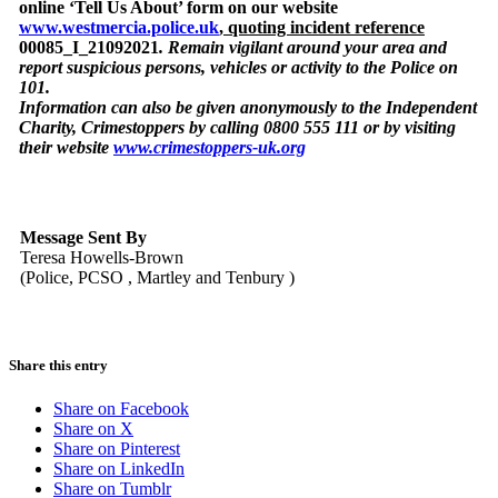
online ‘Tell Us About’ form on our website
www.westmercia.police.uk
,
quoting incident reference
00085_I_21092021
. Remain vigilant around your area and
report suspicious persons, vehicles or activity to the Police on
101.
Information can also be given anonymously to the Independent
Charity, Crimestoppers by calling 0800 555 111 or by visiting
their website
www.crimestoppers-uk.org
Message Sent By
Teresa Howells-Brown
(Police, PCSO , Martley and Tenbury )
Share this entry
Share on Facebook
Share on X
Share on Pinterest
Share on LinkedIn
Share on Tumblr