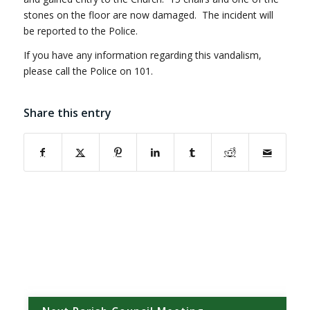
stones on the floor are now damaged. The incident will
be reported to the Police.
If you have any information regarding this vandalism,
please call the Police on 101.
Share this entry
(opens in new window)
(opens in new window)
(opens in new window)
(opens in new window)
(opens in new window)
(opens in new w