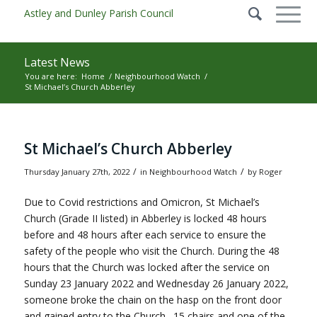
Latest News
You are here:
Home
/
Neighbourhood Watch
/
St Michael’s Church Abberley
Main content start
St Michael’s Church Abberley
/
/
Thursday January 27th, 2022
in Neighbourhood Watch
by
Roger
Due to Covid restrictions and Omicron, St Michael’s
Church (Grade II listed) in Abberley is locked 48 hours
before and 48 hours after each service to ensure the
safety of the people who visit the Church. During the 48
hours that the Church was locked after the service on
Sunday 23 January 2022 and Wednesday 26 January 2022,
someone broke the chain on the hasp on the front door
and gained entry to the Church. 15 chairs and one of the