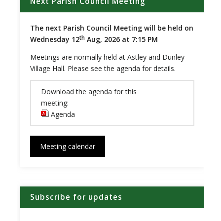
Next Parish Council Meeting
The next Parish Council Meeting will be held on
th
Wednesday 12
Aug, 2026 at 7:15 PM
Meetings are normally held at Astley and Dunley
Village Hall. Please see the agenda for details.
Download the agenda for this
meeting:
Agenda
(opens in new window)
Meeting calendar
Subscribe for updates