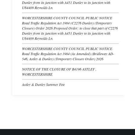
Dunley from its junction with A451 Dunley to its junction with
U64409 Reynolds Ln.
WORCESTERSHIRE COUNTY COUNCIL PUBLIC NOTICE
Road Traffic Regulation Act 1984 (C2276 Dunley) (Temporary
Closure) Order 2026 Proposed Order: to close that part of C2276
Dunley from its junction with A451 Dunley to its junction with
U64409 Reynolds Ln.
WORCESTERSHIRE COUNTY COUNCIL PUBLIC NOTICE
Road Traffic Regulation Act 1984 (As Amended) (Bridleway AD-
546, Astley & Dunley) (Temporary Closure Order) 2026
NOTICE OF THE CLOSURE OF B4196 ASTLEY ,
WORCESTERSHIRE
Astley & Dunley Summer Fete
Footer start