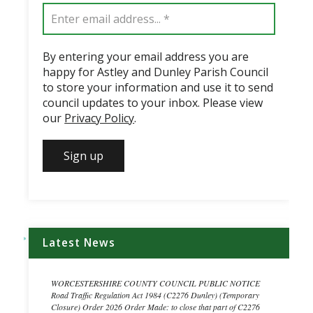
By entering your email address you are
happy for Astley and Dunley Parish Council
to store your information and use it to send
council updates to your inbox. Please view
our
Privacy Policy
.
Latest News
WORCESTERSHIRE COUNTY COUNCIL PUBLIC NOTICE
Road Traffic Regulation Act 1984 (C2276 Dunley) (Temporary
Closure) Order 2026 Order Made: to close that part of C2276