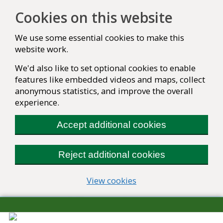
Cookies on this website
We use some essential cookies to make this
website work.
We'd also like to set optional cookies to enable
features like embedded videos and maps, collect
anonymous statistics, and improve the overall
experience.
Accept additional cookies
Reject additional cookies
(change your cookie se
View cookies