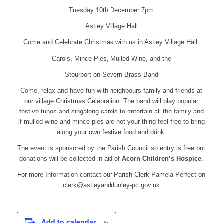
Tuesday 10th December 7pm
Astley Village Hall
Come and Celebrate Christmas with us in Astley Village Hall.
Carols, Mince Pies, Mulled Wine, and the
Stourport on Severn Brass Band
Come, relax and have fun with neighbours family and friends at
our village Christmas Celebration. The band will play popular
festive tunes and singalong carols to entertain all the family and
if mulled wine and mince pies are not your thing feel free to bring
along your own festive food and drink.
The event is sponsored by the Parish Council so entry is free but
donations will be collected in aid of
Acorn Children’s Hospice
.
For more Information contact our Parish Clerk Pamela Perfect on
clerk@astleyanddunley-pc.gov.uk
Add to calendar