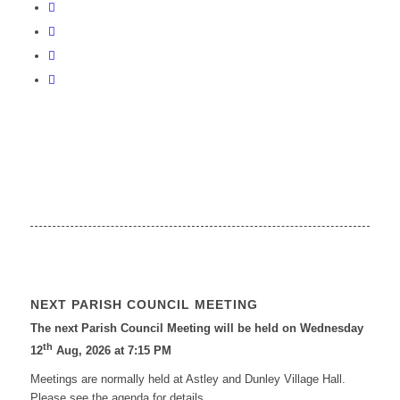
NEXT PARISH COUNCIL MEETING
The next Parish Council Meeting will be held on Wednesday
th
12
Aug, 2026 at 7:15 PM
Meetings are normally held at Astley and Dunley Village Hall.
Please see the agenda for details.