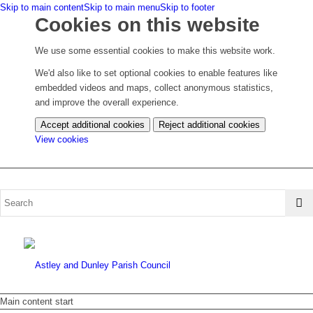
Skip to main content
Skip to main menu
Skip to footer
Cookies on this website
We use some essential cookies to make this website work.
We'd also like to set optional cookies to enable features like
embedded videos and maps, collect anonymous statistics,
and improve the overall experience.
Accept additional cookies
Reject additional cookies
(change
View cookies
your
cookie
settings)
Main content start