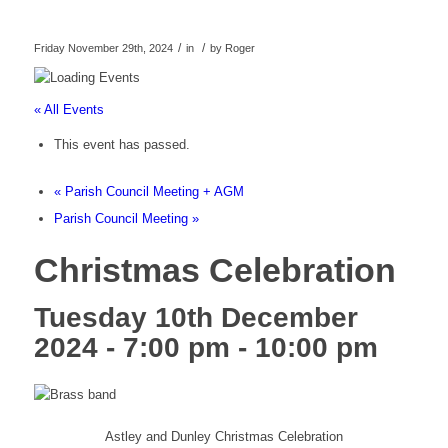
/
/
Friday November 29th, 2024
in
by
Roger
« All Events
This event has passed.
«
Parish Council Meeting + AGM
Parish Council Meeting
»
Christmas Celebration
Tuesday 10th December
2024 - 7:00 pm
-
10:00 pm
Astley and Dunley Christmas Celebration