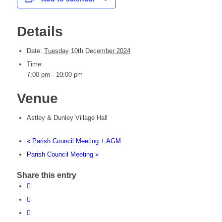
Details
Date:
Tuesday 10th December 2024
Time:
7:00 pm - 10:00 pm
Venue
Astley & Dunley Village Hall
«
Parish Council Meeting + AGM
Parish Council Meeting
»
Share this entry