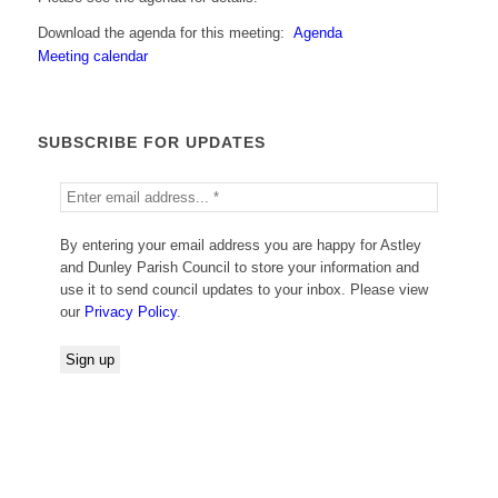
Download the agenda for this meeting:
Agenda
Meeting calendar
SUBSCRIBE FOR UPDATES
By entering your email address you are happy for Astley
and Dunley Parish Council to store your information and
use it to send council updates to your inbox. Please view
our
Privacy Policy
.