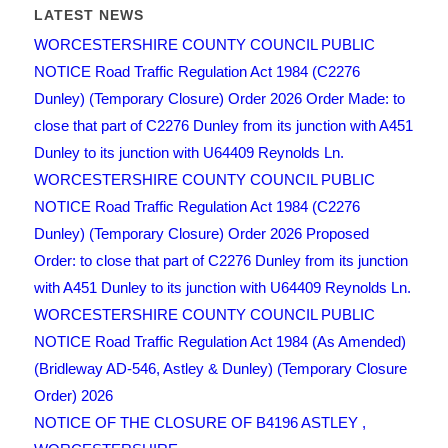
LATEST NEWS
WORCESTERSHIRE COUNTY COUNCIL PUBLIC
NOTICE Road Traffic Regulation Act 1984 (C2276
Dunley) (Temporary Closure) Order 2026 Order Made: to
close that part of C2276 Dunley from its junction with A451
Dunley to its junction with U64409 Reynolds Ln.
WORCESTERSHIRE COUNTY COUNCIL PUBLIC
NOTICE Road Traffic Regulation Act 1984 (C2276
Dunley) (Temporary Closure) Order 2026 Proposed
Order: to close that part of C2276 Dunley from its junction
with A451 Dunley to its junction with U64409 Reynolds Ln.
WORCESTERSHIRE COUNTY COUNCIL PUBLIC
NOTICE Road Traffic Regulation Act 1984 (As Amended)
(Bridleway AD-546, Astley & Dunley) (Temporary Closure
Order) 2026
NOTICE OF THE CLOSURE OF B4196 ASTLEY ,