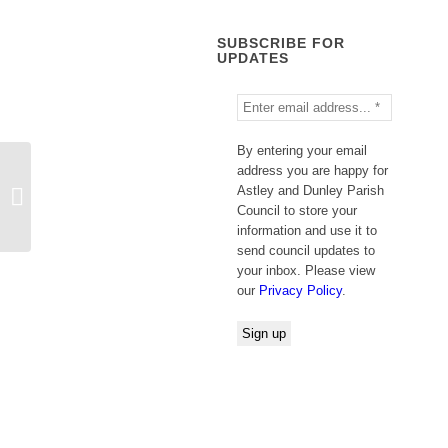
SUBSCRIBE FOR
UPDATES
By entering your email
address you are happy for
Astley and Dunley Parish
Jason Horne
Council to store your
information and use it to
send council updates to
your inbox. Please view
our
Privacy Policy
.