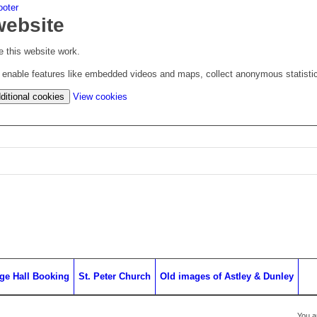
ooter
website
 this website work.
to enable features like embedded videos and maps, collect anonymous statisti
(change
ditional cookies
View cookies
your
cookie
settings)
age Hall Booking
St. Peter Church
Old images of Astley & Dunley
You a