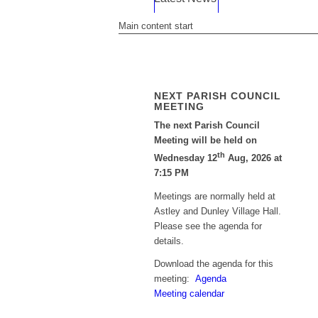
Main content start
NEXT PARISH COUNCIL
MEETING
The next Parish Council
Meeting will be held on
th
Wednesday 12
Aug, 2026 at
7:15 PM
Meetings are normally held at
Astley and Dunley Village Hall.
Please see the agenda for
details.
Download the agenda for this
meeting:
Agenda
Meeting calendar