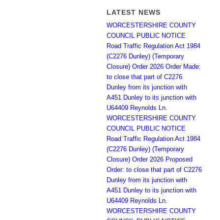
LATEST NEWS
WORCESTERSHIRE COUNTY
COUNCIL PUBLIC NOTICE
Road Traffic Regulation Act 1984
(C2276 Dunley) (Temporary
Closure) Order 2026 Order Made:
to close that part of C2276
Dunley from its junction with
A451 Dunley to its junction with
U64409 Reynolds Ln.
WORCESTERSHIRE COUNTY
COUNCIL PUBLIC NOTICE
Road Traffic Regulation Act 1984
(C2276 Dunley) (Temporary
Closure) Order 2026 Proposed
Order: to close that part of C2276
Dunley from its junction with
A451 Dunley to its junction with
U64409 Reynolds Ln.
WORCESTERSHIRE COUNTY