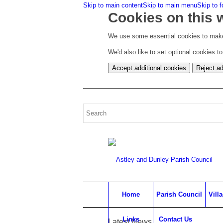
Skip to main content
Skip to main menu
Skip to f
Cookies on this 
We use some essential cookies to make
We'd also like to set optional cookies 
Accept additional cookies
Reject ad
Home
Parish Council
Vill
Links
Contact Us
Latest News