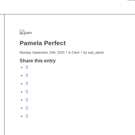
Pamela Perfect
/
/
Monday September 14th, 2020
in Clerk
by
aad_admin
Share this entry