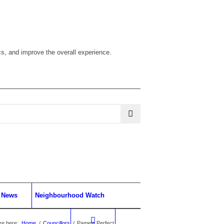
cs, and improve the overall experience.
News
Neighbourhood Watch
re here:
Home
/
Councillors
/
Pamela Perfect