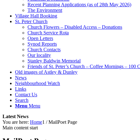
Recent Planning Applications (as of 28th May 2026)
The Environment
Village Hall Booking
St. Peter Church
Church Flowers – Disabled Access – Donations
Church Service Rota
Open Letters
Synod Reports
Church Contacts
Our locality
Stanley Baldwin Memorial
Friends of St. Peter’s Church – Coffee Mornings – 100 
Old images of Astley & Dunley
News
Neighbourhood Watch
Links
Contact Us
Search
Menu
Menu
Latest News
You are here:
Home
1
/
MailPoet Page
Main content start