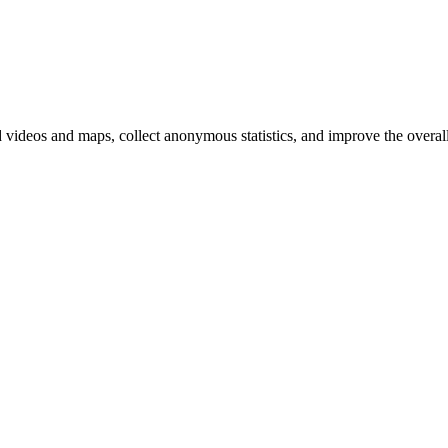
d videos and maps, collect anonymous statistics, and improve the overal
hange
ur
kie
tings)