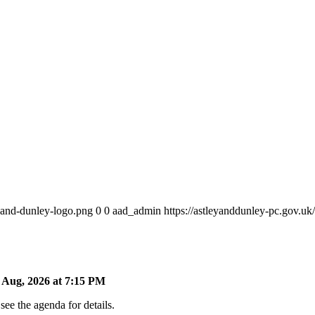
y-and-dunley-logo.png
0
0
aad_admin
https://astleyanddunley-pc.gov.u
Aug, 2026 at 7:15 PM
ee the agenda for details.