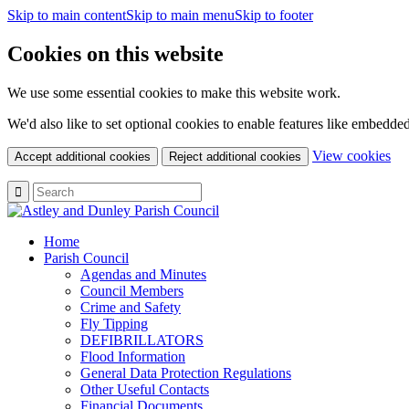
Skip to main content
Skip to main menu
Skip to footer
Cookies on this website
We use some essential cookies to make this website work.
We'd also like to set optional cookies to enable features like embedde
(c
View cookies
Accept additional cookies
Reject additional cookies
yo
coo
set
Home
Parish Council
Agendas and Minutes
Council Members
Crime and Safety
Fly Tipping
DEFIBRILLATORS
Flood Information
General Data Protection Regulations
Other Useful Contacts
Financial Documents