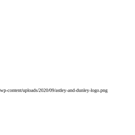
k/wp-content/uploads/2020/09/astley-and-dunley-logo.png