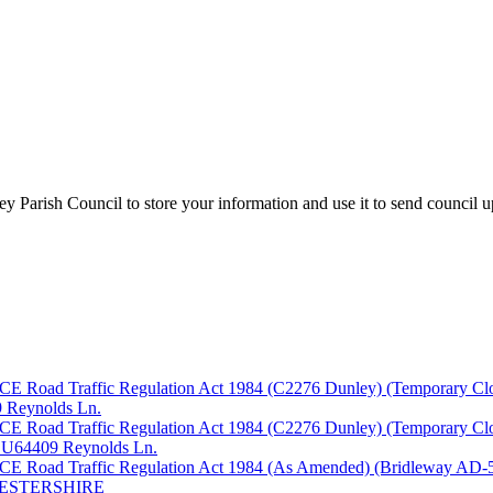
y Parish Council to store your information and use it to send council 
fic Regulation Act 1984 (C2276 Dunley) (Temporary Closure) O
09 Reynolds Ln.
fic Regulation Act 1984 (C2276 Dunley) (Temporary Closure) O
th U64409 Reynolds Ln.
ffic Regulation Act 1984 (As Amended) (Bridleway AD-546, A
CESTERSHIRE