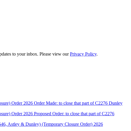
updates to your inbox. Please view our
Privacy Policy
.
rder 2026 Order Made: to close that part of C2276 Dunley
rder 2026 Proposed Order: to close that part of C2276
stley & Dunley) (Temporary Closure Order) 2026