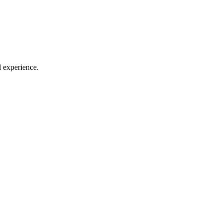
l experience.