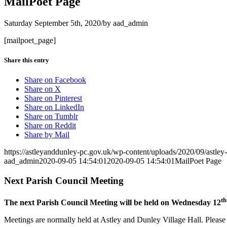
MailPoet Page
Saturday September 5th, 2020
/
by
aad_admin
[mailpoet_page]
Share this entry
Share on Facebook
Share on X
Share on Pinterest
Share on LinkedIn
Share on Tumblr
Share on Reddit
Share by Mail
https://astleyanddunley-pc.gov.uk/wp-content/uploads/2020/09/astle
aad_admin
2020-09-05 14:54:01
2020-09-05 14:54:01
MailPoet Page
Next Parish Council Meeting
th
The next Parish Council Meeting will be held on Wednesday 12
Meetings are normally held at Astley and Dunley Village Hall. Please s