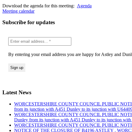
Download the agenda for this meeting:
Agenda
Meeting calendar
Subscribe for updates
By entering your email address you are happy for Astley and Dunle
Latest News
WORCESTERSHIRE COUNTY COUNCIL PUBLIC NOTICE Road Traf
from its junction with A451 Dunley to its junction with U644
WORCESTERSHIRE COUNTY COUNCIL PUBLIC NOTICE Road Traf
Dunley from its junction with A451 Dunley to its junction wi
WORCESTERSHIRE COUNTY COUNCIL PUBLIC NOTICE Road Tra
NOTICE OF THE CLOSURE OF B4196 ASTLEY , WOR