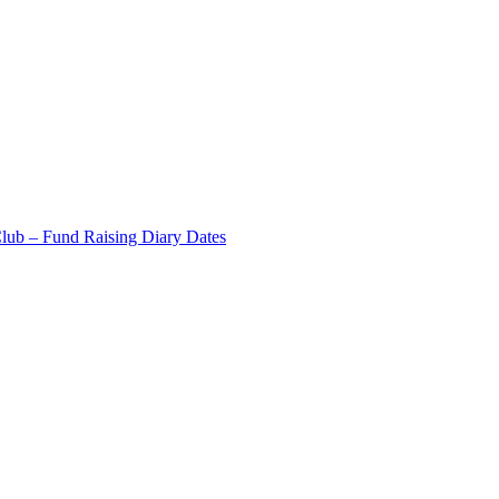
Club – Fund Raising Diary Dates