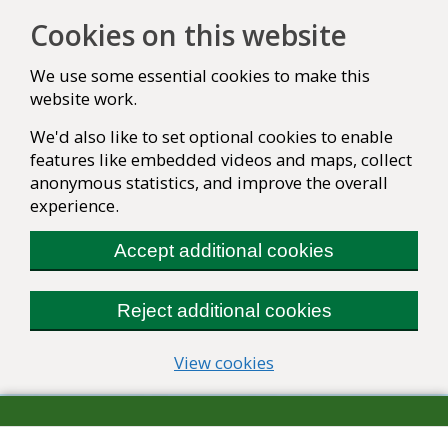
Cookies on this website
We use some essential cookies to make this
website work.
We'd also like to set optional cookies to enable
features like embedded videos and maps, collect
anonymous statistics, and improve the overall
experience.
Accept additional cookies
Reject additional cookies
(change your cookie se
View cookies