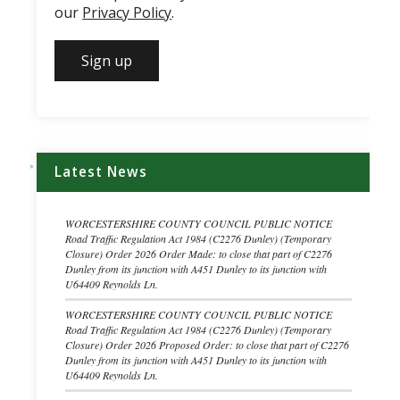
our
Privacy Policy
.
Latest News
WORCESTERSHIRE COUNTY COUNCIL PUBLIC NOTICE
Road Traffic Regulation Act 1984 (C2276 Dunley) (Temporary
Closure) Order 2026 Order Made: to close that part of C2276
Dunley from its junction with A451 Dunley to its junction with
U64409 Reynolds Ln.
WORCESTERSHIRE COUNTY COUNCIL PUBLIC NOTICE
Road Traffic Regulation Act 1984 (C2276 Dunley) (Temporary
Closure) Order 2026 Proposed Order: to close that part of C2276
Dunley from its junction with A451 Dunley to its junction with
U64409 Reynolds Ln.