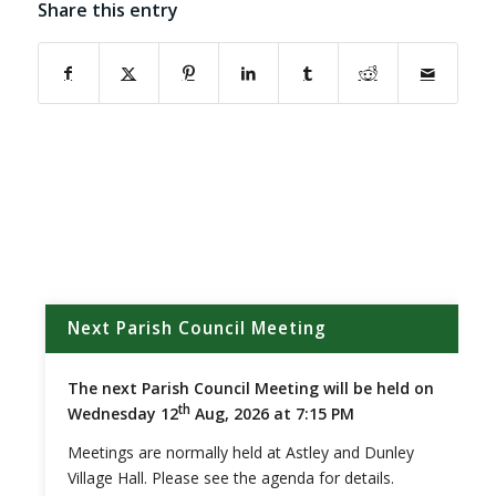
Share this entry
(opens in new window)
(opens in new window)
(opens in new window)
(opens in new window)
(opens in new window)
(opens in new w
Next Parish Council Meeting
The next Parish Council Meeting will be held on
th
Wednesday 12
Aug, 2026 at 7:15 PM
Meetings are normally held at Astley and Dunley
Village Hall. Please see the agenda for details.