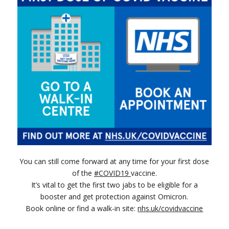
You can still come forward at any time for your first dose
(opens in new window)
of the
#COVID19
vaccine.
It’s vital to get the first two jabs to be eligible for a
booster and get protection against Omicron.
(opens 
Book online or find a walk-in site:
nhs.uk/covidvaccine