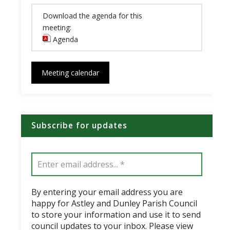
Download the agenda for this
meeting:
Agenda
(opens in new window)
Meeting calendar
Subscribe for updates
By entering your email address you are
happy for Astley and Dunley Parish Council
to store your information and use it to send
council updates to your inbox. Please view