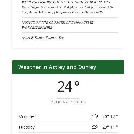
WORCESTERSHIRE COUNTY COUNCIL PUBLIC NOTICE
Road Traffic Regulation Act 1984 (As Amended) (Bridleway AD-
546, Astley & Dunley) (Temporary Closure Order) 2026
NOTICE OF THE CLOSURE OF B4196 ASTLEY ,
WORCESTERSHIRE
Astley & Dunley Summer Fete
Weather in Astley and Dunley
24 °
OVERCAST CLOUDS
Monday
20°
12 °
Tuesday
29°
11 °