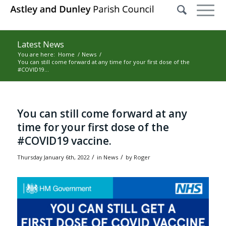
Latest News
You are here:
Home
/
News
/
You can still come forward at any time for your first dose of the
#COVID19...
Main content start
You can still come forward at any
time for your first dose of the
#COVID19 vaccine.
/
/
Thursday January 6th, 2022
in News
by
Roger