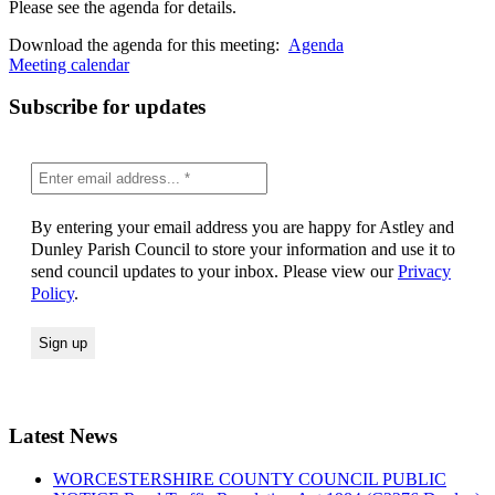
Please see the agenda for details.
Download the agenda for this meeting:
Agenda
Meeting calendar
Subscribe for updates
By entering your email address you are happy for Astley and
Dunley Parish Council to store your information and use it to
send council updates to your inbox. Please view our
Privacy
Policy
.
Latest News
WORCESTERSHIRE COUNTY COUNCIL PUBLIC