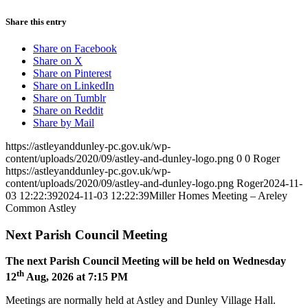
Share this entry
Share on Facebook
Share on X
Share on Pinterest
Share on LinkedIn
Share on Tumblr
Share on Reddit
Share by Mail
https://astleyanddunley-pc.gov.uk/wp-
content/uploads/2020/09/astley-and-dunley-logo.png
0
0
Roger
https://astleyanddunley-pc.gov.uk/wp-
content/uploads/2020/09/astley-and-dunley-logo.png
Roger
2024-11-
03 12:22:39
2024-11-03 12:22:39
Miller Homes Meeting – Areley
Common Astley
Next Parish Council Meeting
The next Parish Council Meeting will be held on Wednesday
th
12
Aug, 2026 at 7:15 PM
Meetings are normally held at Astley and Dunley Village Hall.