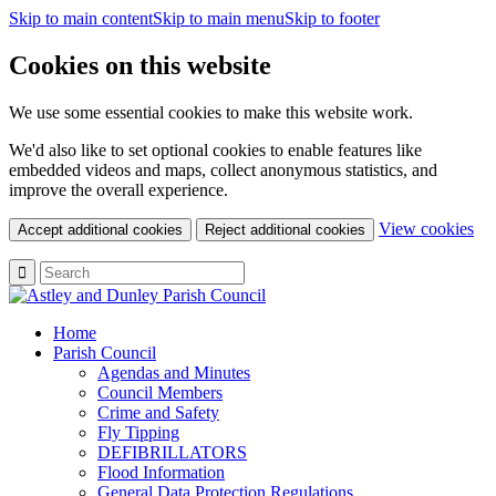
Skip to main content
Skip to main menu
Skip to footer
Cookies on this website
We use some essential cookies to make this website work.
We'd also like to set optional cookies to enable features like
embedded videos and maps, collect anonymous statistics, and
improve the overall experience.
(c
View cookies
Accept additional cookies
Reject additional cookies
yo
coo
set
Home
Parish Council
Agendas and Minutes
Council Members
Crime and Safety
Fly Tipping
DEFIBRILLATORS
Flood Information
General Data Protection Regulations