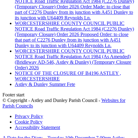
NOTICE Road Traffic Regulation Act 1984 (C2276 Dunley)
(Temporary Closure) Order 2026 Order Made: to close that
part of C2276 Dunley from its junction with A451 Dunley to
its junction with U64409 Reynolds Ln.
WORCESTERSHIRE COUNTY COUNCIL PUBLIC
NOTICE Road Traffic Regulation Act 1984 (C2276 Dunley)
(Temporary Closure) Order 2026 Proposed Order: to close
that part of C2276 Dunley from its junction with A451
Dunley to its junction with U64409 Reynolds Ln.
WORCESTERSHIRE COUNTY COUNCIL PUBLIC
NOTICE Road Traffic Regulation Act 1984 (As Amended)
(Bridleway AD-546, Astley & Dunley) (Temporary Closure
Order) 2026
NOTICE OF THE CLOSURE OF B4196 ASTLEY ,
WORCESTERSHIRE
Astley & Dunley Summer Fete
Footer start
© Copyright - Astley and Dunley Parish Council -
Websites for
Parish Councils
Privacy Policy
Cookie Policy
Accessibility Statement
A Date for the Diary – Tuesday 10th December 7 00pm Astley