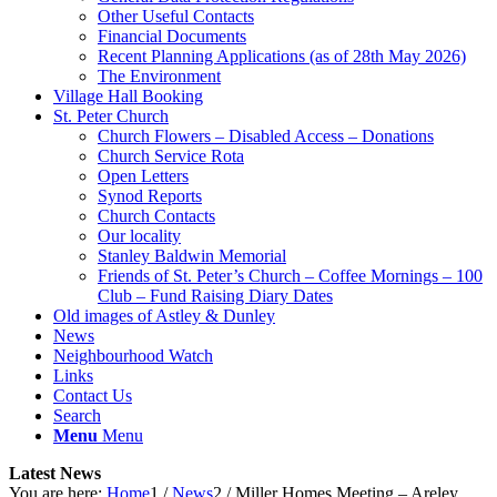
Other Useful Contacts
Financial Documents
Recent Planning Applications (as of 28th May 2026)
The Environment
Village Hall Booking
St. Peter Church
Church Flowers – Disabled Access – Donations
Church Service Rota
Open Letters
Synod Reports
Church Contacts
Our locality
Stanley Baldwin Memorial
Friends of St. Peter’s Church – Coffee Mornings – 100
Club – Fund Raising Diary Dates
Old images of Astley & Dunley
News
Neighbourhood Watch
Links
Contact Us
Search
Menu
Menu
Latest News
You are here:
Home
1
/
News
2
/
Miller Homes Meeting – Areley