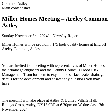
Common Astley
Main content start
Miller Homes Meeting – Areley Common
Astley
Sunday November 3rd, 2024
/
in News
/
by
Roger
Miller Homes will be providing 145 high-quality homes at land off
Areley Common, Astley.
You are invited to a meeting with representatives of Miller Homes,
their drainage engineers and the County Council’s Flood Risk
Management Team for them to explain the surface water drainage
details for the development and answer any questions you may
have.
The meeting will take place at Astley & Dunley Village Hall,
Ridleys Cross, Astley, DY13 0RE at 6.30pm on Wednesday 13th
November 2024.