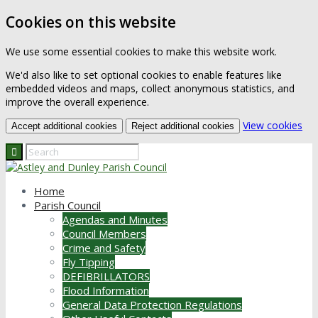
Cookies on this website
We use some essential cookies to make this website work.
We'd also like to set optional cookies to enable features like
embedded videos and maps, collect anonymous statistics, and
improve the overall experience.
(ch
View cookies
Accept additional cookies
Reject additional cookies
Home
Parish Council
Agendas and Minutes
Council Members
Crime and Safety
Fly Tipping
DEFIBRILLATORS
Flood Information
General Data Protection Regulations