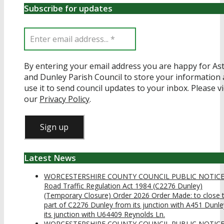
Subscribe for updates
By entering your email address you are happy for Ast
and Dunley Parish Council to store your information
use it to send council updates to your inbox. Please v
our
Privacy Policy
.
Latest News
WORCESTERSHIRE COUNTY COUNCIL PUBLIC NOTIC
Road Traffic Regulation Act 1984 (C2276 Dunley)
(Temporary Closure) Order 2026 Order Made: to close 
part of C2276 Dunley from its junction with A451 Dunle
its junction with U64409 Reynolds Ln.
WORCESTERSHIRE COUNTY COUNCIL PUBLIC NOTIC