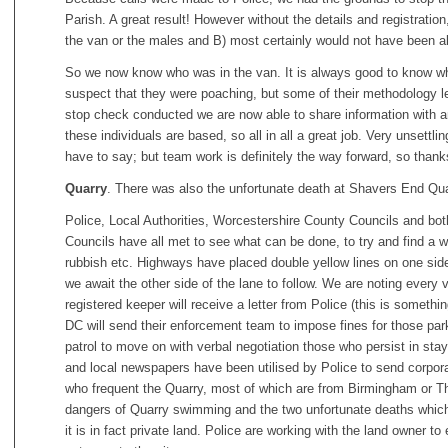
Parish. A great result! However without the details and registrati
the van or the males and B) most certainly would not have been able
So we now know who was in the van. It is always good to know who
suspect that they were poaching, but some of their methodology lef
stop check conducted we are now able to share information with a
these individuals are based, so all in all a great job. Very unsettli
have to say; but team work is definitely the way forward, so thank
Quarry
. There was also the unfortunate death at Shavers End Quar
Police, Local Authorities, Worcestershire County Councils and bo
Councils have all met to see what can be done, to try and find a w
rubbish etc. Highways have placed double yellow lines on one side 
we await the other side of the lane to follow. We are noting every
registered keeper will receive a letter from Police (this is someth
DC will send their enforcement team to impose fines for those park
patrol to move on with verbal negotiation those who persist in stayi
and local newspapers have been utilised by Police to send corpo
who frequent the Quarry, most of which are from Birmingham or Th
dangers of Quarry swimming and the two unfortunate deaths which 
it is in fact private land. Police are working with the land owner 