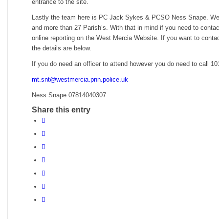
entrance to the site.
Lastly the team here is PC Jack Sykes & PCSO Ness Snape. We c
and more than 27 Parish’s. With that in mind if you need to cont
online reporting on the West Mercia Website. If you want to contact
the details are below.
If you do need an officer to attend however you do need to call 10
mt.snt@westmercia.pnn.police.uk
Ness Snape 07814040307
Share this entry