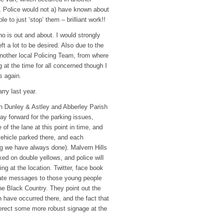
on, Police would not a) have known about
 to just ‘stop’ them – brilliant work!!
 is out and about. I would strongly
t a lot to be desired. Also due to the
nother local Policing Team, from where
ng at the time for all concerned though I
s again.
ry last year.
th Dunley & Astley and Abberley Parish
ay forward for the parking issues,
of the lane at this point in time, and
 vehicle parked there, and each
ing we have always done). Malvern Hills
ed on double yellows, and police will
ng at the location. Twitter, face book
rate messages to those young people
e Black Country. They point out the
have occurred there, and the fact that
to erect some more robust signage at the