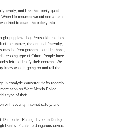
lly empty, and Parishes eerily quiet.
d. When life resumed we did see a take
who tried to scam the elderly into
ght puppies/ dogs /cats / kittens into
of the uptake, the criminal fraternity,
his may be from gardens, outside shops,
 distressing type of Crime. People have
arks left to identify their address. We
ty know what is going on and tell the
 in catalytic convertor thefts recently.
 information on West Mercia Police
his type of theft.
n with security, internet safety, and
st 12 months. Racing drivers in Dunley,
gh Dunley, 2 calls re dangerous drivers,