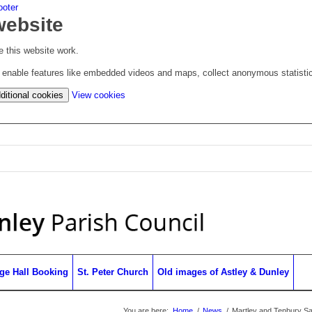
ooter
website
 this website work.
to enable features like embedded videos and maps, collect anonymous statisti
(change
ditional cookies
View cookies
your
cookie
settings)
age Hall Booking
St. Peter Church
Old images of Astley & Dunley
You are here:
Home
/
News
/
Martley and Tenbury Sa