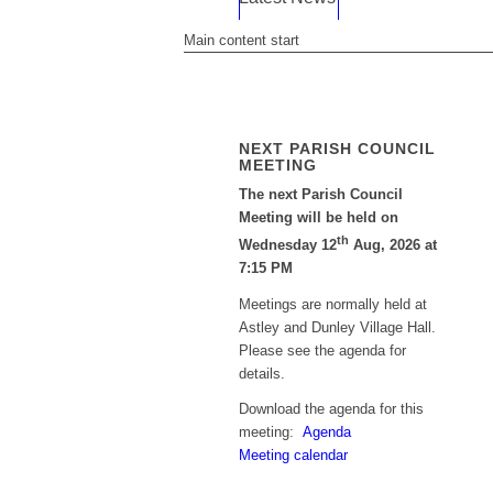
Main content start
NEXT PARISH COUNCIL
MEETING
The next Parish Council
Meeting will be held on
th
Wednesday 12
Aug, 2026 at
7:15 PM
Meetings are normally held at
Astley and Dunley Village Hall.
Please see the agenda for
details.
Download the agenda for this
meeting:
Agenda
Meeting calendar