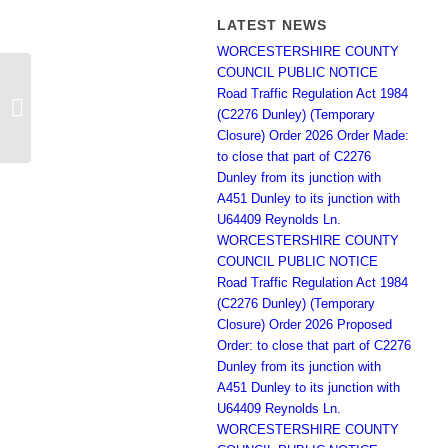
LATEST NEWS
WORCESTERSHIRE COUNTY
COUNCIL PUBLIC NOTICE
Road Traffic Regulation Act 1984
Appeal to find missing Ombersley
(C2276 Dunley) (Temporary
woman (Update now found)
Closure) Order 2026 Order Made:
to close that part of C2276
Dunley from its junction with
A451 Dunley to its junction with
U64409 Reynolds Ln.
WORCESTERSHIRE COUNTY
COUNCIL PUBLIC NOTICE
Road Traffic Regulation Act 1984
(C2276 Dunley) (Temporary
Closure) Order 2026 Proposed
Order: to close that part of C2276
Dunley from its junction with
A451 Dunley to its junction with
U64409 Reynolds Ln.
WORCESTERSHIRE COUNTY