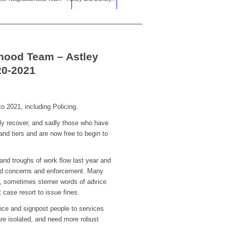
hood Team – Astley
20-2021
o 2021, including Policing.
ly recover, and sadly those who have
nd tiers and are now free to begin to
and troughs of work flow last year and
Covid concerns and enforcement. Many
s, sometimes sterner words of advice
case resort to issue fines.
ce and signpost people to services
are isolated, and need more robust