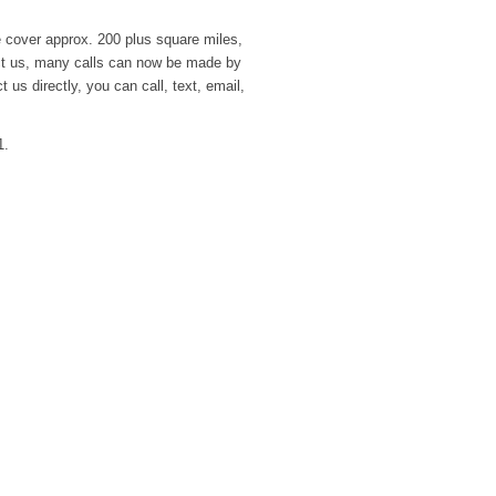
over approx. 200 plus square miles,
act us, many calls can now be made by
 us directly, you can call, text, email,
1.