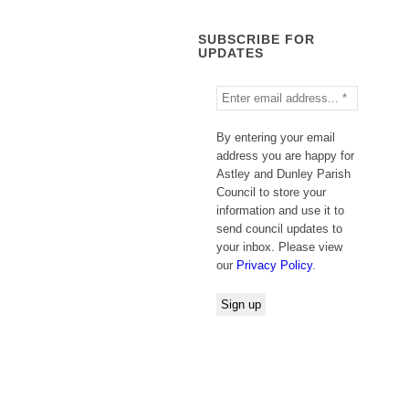
SUBSCRIBE FOR
UPDATES
By entering your email
address you are happy for
Astley and Dunley Parish
Council to store your
information and use it to
send council updates to
your inbox. Please view
our
Privacy Policy
.