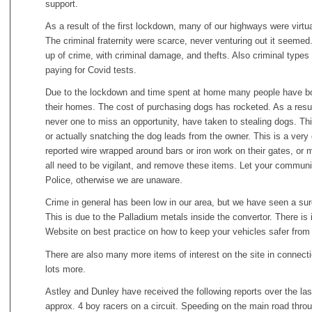
support.
As a result of the first lockdown, many of our highways were virtua
The criminal fraternity were scarce, never venturing out it seeme
up of crime, with criminal damage, and thefts. Also criminal types 
paying for Covid tests.
Due to the lockdown and time spent at home many people have bou
their homes. The cost of purchasing dogs has rocketed. As a result 
never one to miss an opportunity, have taken to stealing dogs. T
or actually snatching the dog leads from the owner. This is a very
reported wire wrapped around bars or iron work on their gates, or m
all need to be vigilant, and remove these items. Let your communi
Police, otherwise we are unaware.
Crime in general has been low in our area, but we have seen a surge
This is due to the Palladium metals inside the convertor. There is
Website on best practice on how to keep your vehicles safer from t
There are also many more items of interest on the site in connectio
lots more.
Astley and Dunley have received the following reports over the la
approx. 4 boy racers on a circuit. Speeding on the main road throu