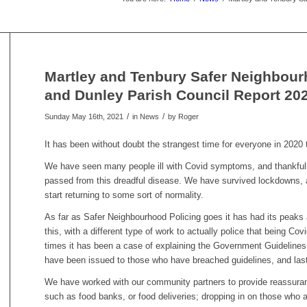
Martley and Tenbury Safer Neighbour
and Dunley Parish Council Report 20
/
/
Sunday May 16th, 2021
in News
by
Roger
It has been without doubt the strangest time for everyone in 2020 t
We have seen many people ill with Covid symptoms, and thankful
passed from this dreadful disease. We have survived lockdowns, a
start returning to some sort of normality.
As far as Safer Neighbourhood Policing goes it has had its peaks 
this, with a different type of work to actually police that being 
times it has been a case of explaining the Government Guideline
have been issued to those who have breached guidelines, and last 
We have worked with our community partners to provide reassuran
such as food banks, or food deliveries; dropping in on those who 