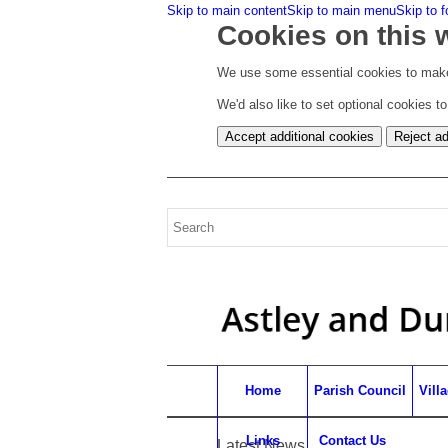
Skip to main content
Skip to main menu
Skip to f
Cookies on this 
We use some essential cookies to make
We'd also like to set optional cookies 
Accept additional cookies
Reject ad
Home
Parish Council
Vill
Links
Contact Us
Latest News