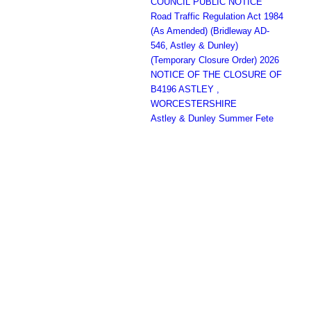
COUNCIL PUBLIC NOTICE
Road Traffic Regulation Act 1984
(As Amended) (Bridleway AD-
546, Astley & Dunley)
(Temporary Closure Order) 2026
NOTICE OF THE CLOSURE OF
B4196 ASTLEY ,
WORCESTERSHIRE
Astley & Dunley Summer Fete