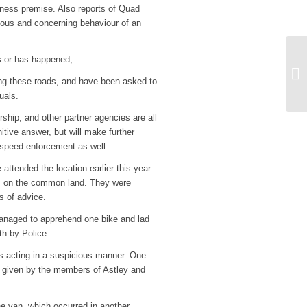
iness premise. Also reports of Quad
ious and concerning behaviour of an
is or has happened;
Me
ng these roads, and have been asked to
St
uals.
ship, and other partner agencies are all
nitive answer, but will make further
 speed enforcement as well
attended the location earlier this year
ls on the common land. They were
s of advice.
anaged to apprehend one bike and lad
th by Police.
s acting in a suspicious manner. One
ion given by the members of Astley and
e van, which occurred in another