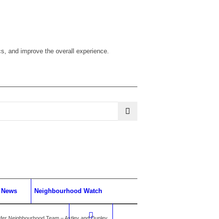
cs, and improve the overall experience.
News
Neighbourhood Watch
fer Neighbourhood Team – Astley and Dunley...