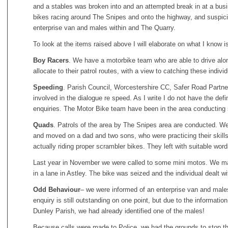
and a stables was broken into and an attempted break in at a bus
bikes racing around The Snipes and onto the highway, and suspic
enterprise van and males within and The Quarry.
To look at the items raised above I will elaborate on what I know 
Boy Racers
. We have a motorbike team who are able to drive alo
allocate to their patrol routes, with a view to catching these individ
Speeding
. Parish Council, Worcestershire CC, Safer Road Partner
involved in the dialogue re speed. As I write I do not have the defi
enquiries. The Motor Bike team have been in the area conducting
Quads
. Patrols of the area by The Snipes area are conducted. We 
and moved on a dad and two sons, who were practicing their skil
actually riding proper scrambler bikes. They left with suitable word
Last year in November we were called to some mini motos. We m
in a lane in Astley. The bike was seized and the individual dealt wi
Odd Behaviour
– we were informed of an enterprise van and male
enquiry is still outstanding on one point, but due to the informat
Dunley Parish, we had already identified one of the males!
Because calls were made to Police, we had the grounds to stop th