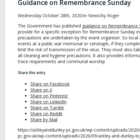
Guidance on Remembrance Sunday
Wednesday October 28th, 2020
/
in News
/
by
Roger
The Government has published
guidance on Remembrance 
provide for a specific exception for Remembrance Sunday eve
precautions are undertaken by the event organiser. So loca
events at a public war memorial or cenotaph, if they compl
limit the risk of transmission of the virus. They must also t
all cleaning and hygiene precautions. It also provides inform
trace requirements and communal worship
Share this entry
Share on Facebook
Share on X
Share on Pinterest
Share on LinkedIn
Share on Tumblr
Share on Reddit
Share by Mail
https://astleyanddunley-pc.gov.uk/wp-content/uploads/2020
pc.gov.uk/wp-content/uploads/2020/09/astley-and-dunley-l