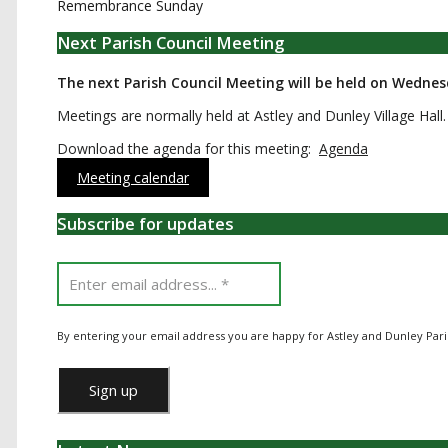
Remembrance Sunday
Next Parish Council Meeting
The next Parish Council Meeting will be held on Wedne
Meetings are normally held at Astley and Dunley Village Hall.
Download the agenda for this meeting:
Agenda
Meeting calendar
Subscribe for updates
By entering your email address you are happy for Astley and Dunley Pari