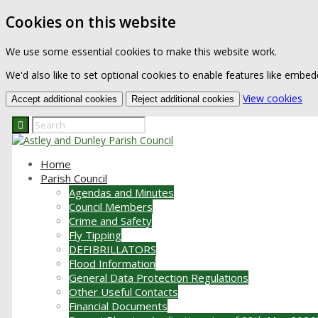
Cookies on this website
We use some essential cookies to make this website work.
We'd also like to set optional cookies to enable features like embe
(ch
View cookies
Accept additional cookies
Reject additional cookies
Home
Parish Council
Agendas and Minutes
Council Members
Crime and Safety
Fly Tipping
DEFIBRILLATORS
Flood Information
General Data Protection Regulations
Other Useful Contacts
Financial Documents