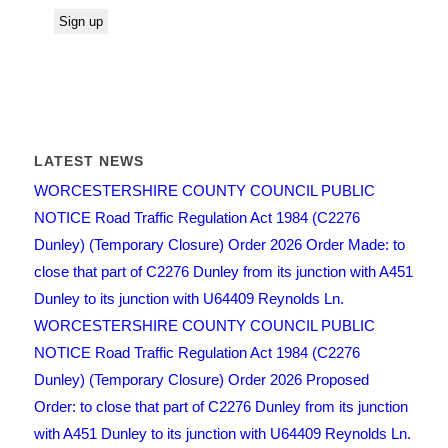
LATEST NEWS
WORCESTERSHIRE COUNTY COUNCIL PUBLIC
NOTICE Road Traffic Regulation Act 1984 (C2276
Dunley) (Temporary Closure) Order 2026 Order Made: to
close that part of C2276 Dunley from its junction with A451
Dunley to its junction with U64409 Reynolds Ln.
WORCESTERSHIRE COUNTY COUNCIL PUBLIC
NOTICE Road Traffic Regulation Act 1984 (C2276
Dunley) (Temporary Closure) Order 2026 Proposed
Order: to close that part of C2276 Dunley from its junction
with A451 Dunley to its junction with U64409 Reynolds Ln.