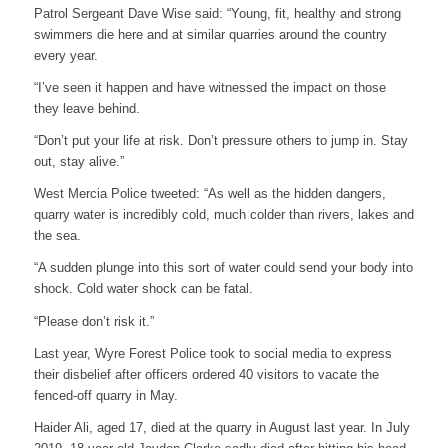
Patrol Sergeant Dave Wise said: “Young, fit, healthy and strong
swimmers die here and at similar quarries around the country
every year.
“I’ve seen it happen and have witnessed the impact on those
they leave behind.
“Don’t put your life at risk. Don’t pressure others to jump in. Stay
out, stay alive.”
West Mercia Police tweeted: “As well as the hidden dangers,
quarry water is incredibly cold, much colder than rivers, lakes and
the sea.
“A sudden plunge into this sort of water could send your body into
shock. Cold water shock can be fatal.
“Please don’t risk it.”
Last year, Wyre Forest Police took to social media to express
their disbelief after officers ordered 40 visitors to vacate the
fenced-off quarry in May.
Haider Ali, aged 17, died at the quarry in August last year. In July