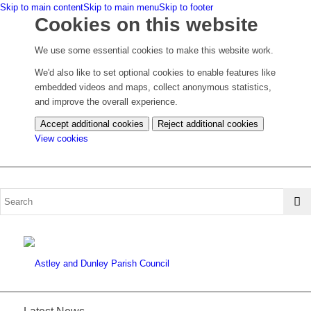
Skip to main content
Skip to main menu
Skip to footer
Cookies on this website
We use some essential cookies to make this website work.
We'd also like to set optional cookies to enable features like
embedded videos and maps, collect anonymous statistics,
and improve the overall experience.
Accept additional cookies
Reject additional cookies
(change
View cookies
your
cookie
settings)