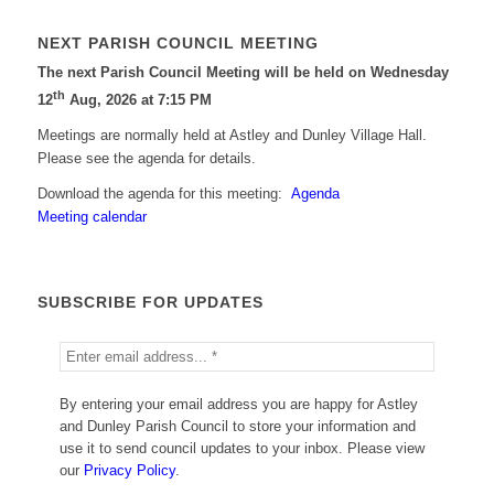
NEXT PARISH COUNCIL MEETING
The next Parish Council Meeting will be held on Wednesday
th
12
Aug, 2026 at 7:15 PM
Meetings are normally held at Astley and Dunley Village Hall.
Please see the agenda for details.
Download the agenda for this meeting:
Agenda
Meeting calendar
SUBSCRIBE FOR UPDATES
By entering your email address you are happy for Astley
and Dunley Parish Council to store your information and
use it to send council updates to your inbox. Please view
our
Privacy Policy
.