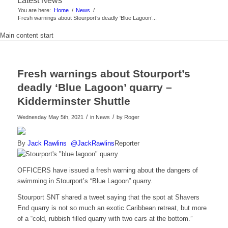
Latest News
You are here:
Home
/
News
/
Fresh warnings about Stourport’s deadly ‘Blue Lagoon’...
Main content start
Fresh warnings about Stourport’s
deadly ‘Blue Lagoon’ quarry –
Kidderminster Shuttle
/
/
Wednesday May 5th, 2021
in News
by
Roger
By
Jack Rawlins
@JackRawlins
Reporter
OFFICERS have issued a fresh warning about the dangers of
swimming in Stourport’s “Blue Lagoon” quarry.
Stourport SNT shared a tweet saying that the spot at Shavers
End quarry is not so much an exotic Caribbean retreat, but more
of a “cold, rubbish filled quarry with two cars at the bottom.”