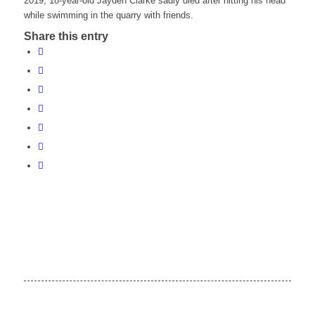
2019, 18-year-old Jayden Clarke sadly died after hitting his head
while swimming in the quarry with friends.
Share this entry