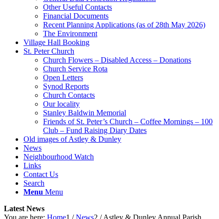
Other Useful Contacts
Financial Documents
Recent Planning Applications (as of 28th May 2026)
The Environment
Village Hall Booking
St. Peter Church
Church Flowers – Disabled Access – Donations
Church Service Rota
Open Letters
Synod Reports
Church Contacts
Our locality
Stanley Baldwin Memorial
Friends of St. Peter’s Church – Coffee Mornings – 100
Club – Fund Raising Diary Dates
Old images of Astley & Dunley
News
Neighbourhood Watch
Links
Contact Us
Search
Menu
Menu
Latest News
You are here:
Home
1
/
News
2
/
Astley & Dunley Annual Parish