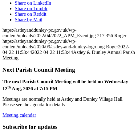
Share on LinkedIn
Share on Tumblr
Share on Reddit
Share by Mail
https://astleyanddunley-pc.gov.uk/wp-
content/uploads/2022/04/2022_APM_Event.jpg
217
356
Roger
https://astleyanddunley-pc.gov.uk/wp-
content/uploads/2020/09/astley-and-dunley-logo.png
Roger
2022-
04-22 11:53:44
2022-04-22 11:53:44
Astley & Dunley Annual Parish
Meeting
Next Parish Council Meeting
The next Parish Council Meeting will be held on Wednesday
th
12
Aug, 2026 at 7:15 PM
Meetings are normally held at Astley and Dunley Village Hall.
Please see the agenda for details.
Meeting calendar
Subscribe for updates