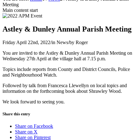
Meeting
Main content start
Astley & Dunley Annual Parish Meeting
Friday April 22nd, 2022
/
in News
/
by
Roger
You are invited to the Astley & Dunley Annual Parish Meeting on
Wednesday 27th April at the village hall at 7.15 p.m.
Topics include reports from County and District Councils, Police
and Neighbourhood Watch.
Followed by talk from Francesca Llewellyn on local topics and
information on the forthcoming book about Shrawley Wood.
We look forward to seeing you.
Share this entry
Share on Facebook
Share on X
Share on Pinterest