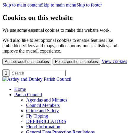
Skip to main content
Skip to main menu
Skip to footer
Cookies on this website
We use some essential cookies to make this website work.
We'd also like to set optional cookies to enable features like
embedded videos and maps, collect anonymous statistics, and
improve the overall experience.
(c
View cookies
Accept additional cookies
Reject additional cookies
yo
coo
set
Home
Parish Council
Agendas and Minutes
Council Members
Crime and Safety
Fly Tipping
DEFIBRILLATORS
Flood Information
General Data Protection Regulations