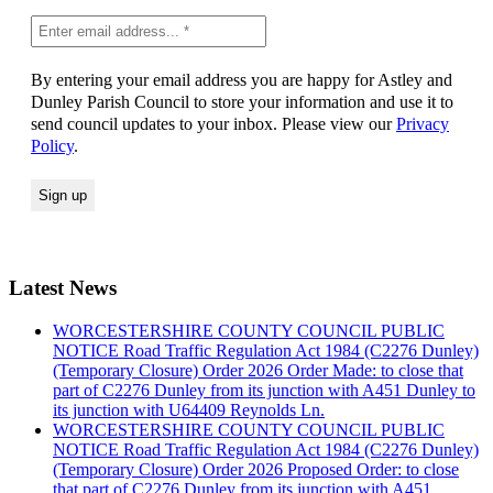
By entering your email address you are happy for Astley and
Dunley Parish Council to store your information and use it to
send council updates to your inbox. Please view our
Privacy
Policy
.
Latest News
WORCESTERSHIRE COUNTY COUNCIL PUBLIC
NOTICE Road Traffic Regulation Act 1984 (C2276 Dunley)
(Temporary Closure) Order 2026 Order Made: to close that
part of C2276 Dunley from its junction with A451 Dunley to
its junction with U64409 Reynolds Ln.
WORCESTERSHIRE COUNTY COUNCIL PUBLIC
NOTICE Road Traffic Regulation Act 1984 (C2276 Dunley)
(Temporary Closure) Order 2026 Proposed Order: to close
that part of C2276 Dunley from its junction with A451